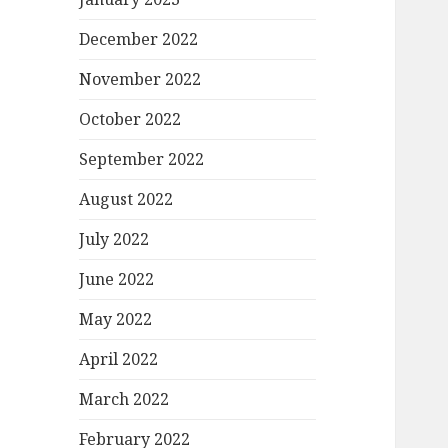
December 2022
November 2022
October 2022
September 2022
August 2022
July 2022
June 2022
May 2022
April 2022
March 2022
February 2022