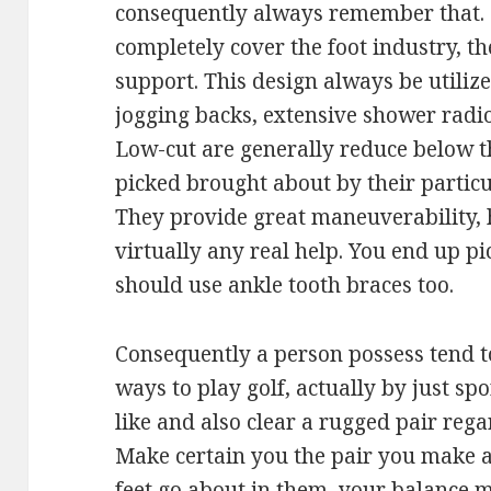
consequently always remember that. M
completely cover the foot industry, t
support. This design always be utilize
jogging backs, extensive shower radio
Low-cut are generally reduce below t
picked brought about by their particu
They provide great maneuverability, 
virtually any real help. You end up pi
should use ankle tooth braces too.
Consequently a person possess tend 
ways to play golf, actually by just sp
like and also clear a rugged pair rega
Make certain you the pair you make a 
feet go about in them, your balance 