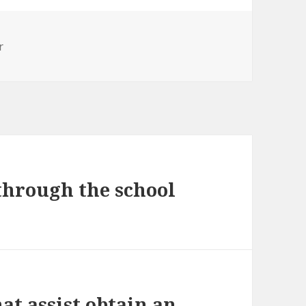
r
 through the school
at assist obtain an