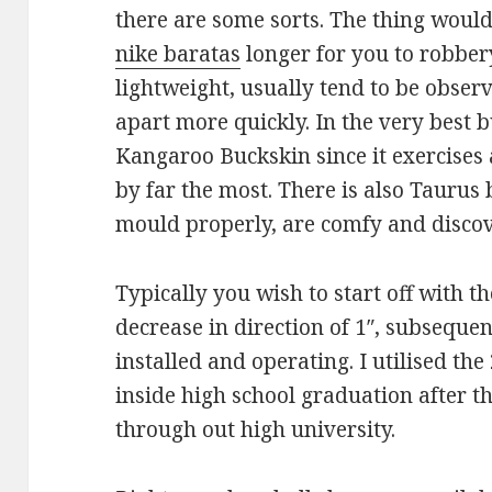
there are some sorts. The thing would
nike baratas
longer for you to robbery
lightweight, usually tend to be obser
apart more quickly. In the very best 
Kangaroo Buckskin since it exercises 
by far the most. There is also Taurus
mould properly, are comfy and discov
Typically you wish to start off with t
decrease in direction of 1″, subsequen
installed and operating. I utilised the 
inside high school graduation after 
through out high university.