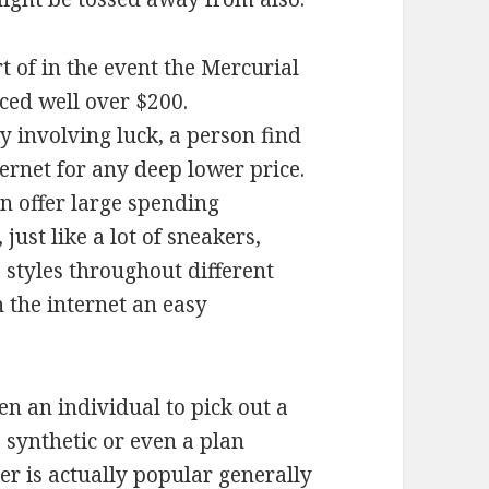
ort of in the event the Mercurial
ced well over $200.
y involving luck, a person find
ternet for any deep lower price.
an offer large spending
just like a lot of sneakers,
 styles throughout different
n the internet an easy
n an individual to pick out a
, synthetic or even a plan
r is actually popular generally