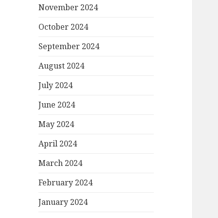
November 2024
October 2024
September 2024
August 2024
July 2024
June 2024
May 2024
April 2024
March 2024
February 2024
January 2024