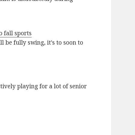
o fall sports
 be fully swing, it's to soon to
vely playing for a lot of senior