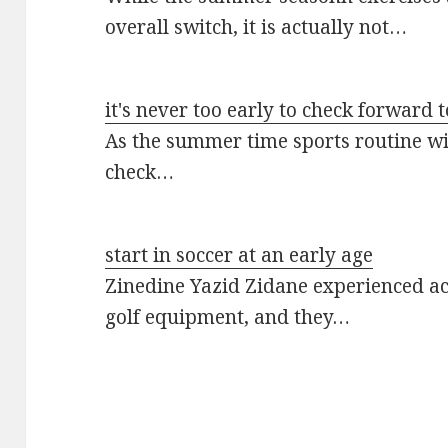
overall switch, it is actually not…
it's never too early to check forward t
As the summer time sports routine will
check…
start in soccer at an early age
Zinedine Yazid Zidane experienced acti
golf equipment, and they…