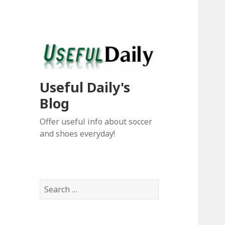
Useful Daily's
Blog
Offer useful info about soccer
and shoes everyday!
S
e
a
r