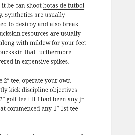
 it be can shoot
botas de futbol
. Synthetics are usually
ved to destroy and also break
buckskin resources are usually
along with mildew for your feet
 buckskin that furthermore
ered in expensive spikes.
he 2″ tee, operate your own
tly kick discipline objectives
2″ golf tee till I had been any jr
that commenced any 1″ 1st tee