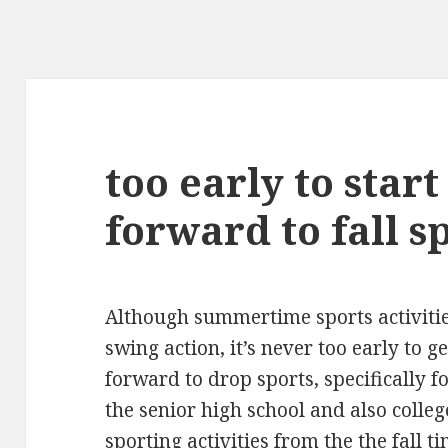
too early to start
forward to fall s
Although summertime sports activities
swing action, it’s never too early to g
forward to drop sports, specifically fo
the senior high school and also colle
sporting activities from the the fall t