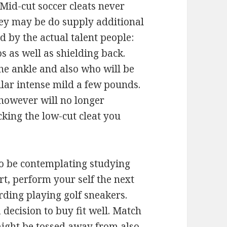
id-cut soccer cleats never
hey may be do supply additional
d by the actual talent people:
s as well as shielding back.
he ankle and also who will be
lar intense mild a few pounds.
however will no longer
cking the low-cut cleat you
to be contemplating studying
ort, perform your self the next
rding playing golf sneakers.
decision to buy fit well. Match
might be tossed away from also.