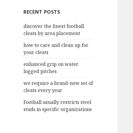
c
RECENT POSTS
h
f
discover the finest football
o
cleats by area placement
r
:
how to care and clean up for
your cleats
enhanced grip on water
logged pitches
we require a brand-new set of
cleats every year
Football usually restricts steel
studs in specific organizations