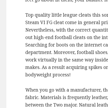
Top quality little league cleats this s
Steam VI FG cleat come in general pri
Nevertheless, with the correct quantit
out high-end football cleats on the in
Searching for boots on the internet c
department. Moreover, football shoes, 
work virtually in the same way inside
makes. As a result acquiring spikes o
bodyweight process!
When you go with a manufacturer, the
fabric. Materials is frequently leather
between the Two major. Natural leathe