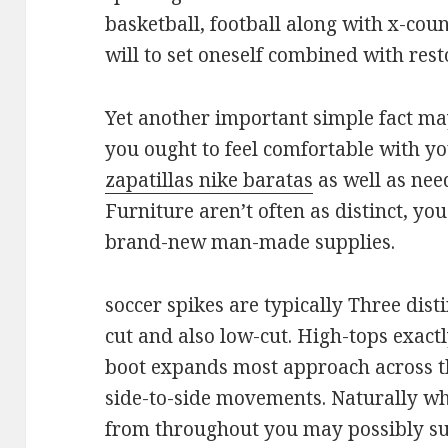
basketball, football along with x-cou
will to set oneself combined with rest
Yet another important simple fact may
you ought to feel comfortable with y
zapatillas nike baratas
as well as need
Furniture aren’t often as distinct, y
brand-new man-made supplies.
soccer spikes are typically Three disti
cut and also low-cut. High-tops exactl
boot expands most approach across the
side-to-side movements. Naturally wh
from throughout you may possibly su