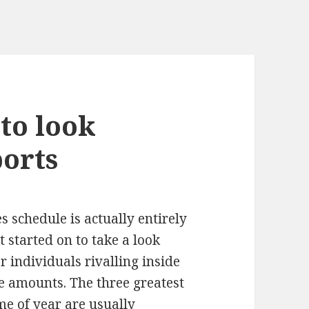
 to look
ports
 schedule is actually entirely
et started on to take a look
r individuals rivalling inside
ge amounts. The three greatest
ime of year are usually