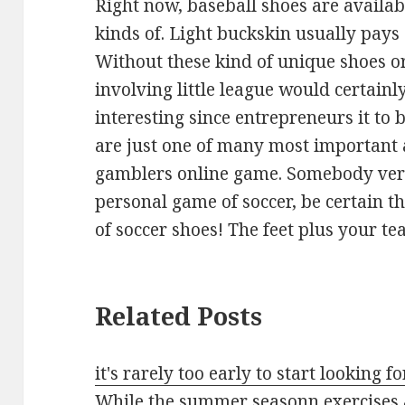
Right now, baseball shoes are availab
kinds of. Light buckskin usually pays
Without these kind of unique shoes or
involving little league would certainl
interesting since entrepreneurs it to
are just one of many most important a
gamblers online game. Somebody very 
personal game of soccer, be certain t
of soccer shoes! The feet plus your 
Related Posts
it's rarely too early to start looking f
While the summer seasonn exercises 