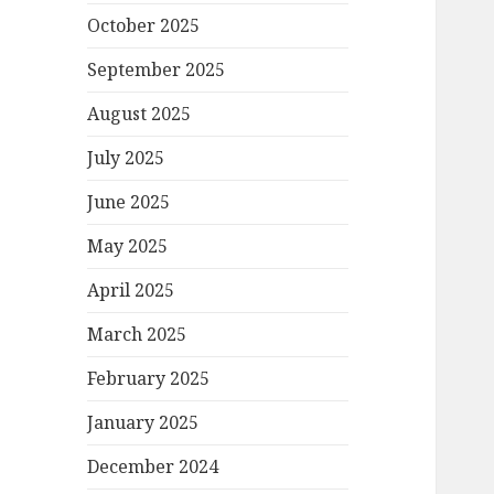
October 2025
September 2025
August 2025
July 2025
June 2025
May 2025
April 2025
March 2025
February 2025
January 2025
December 2024