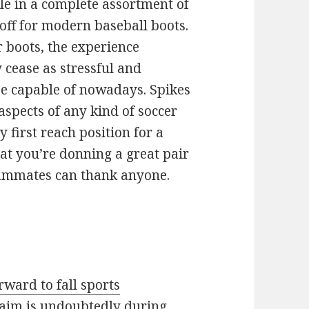
le in a complete assortment of
 off for modern baseball boots.
 boots, the experience
y cease as stressful and
 be capable of nowadays. Spikes
spects of any kind of soccer
first reach position for a
hat you’re donning a great pair
teammates can thank anyone.
orward to fall sports
aim is undoubtedly during