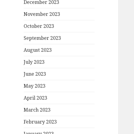
December 2023
November 2023
October 2023
September 2023
August 2023
July 2023
June 2023
May 2023
April 2023
March 2023
February 2023
January 2023