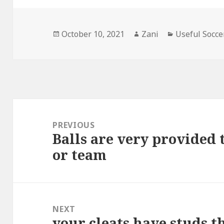
Posted
October 10, 2021
Author
Zani
Categories
Useful Socce
on
Post
navigation
PREVIOUS
Balls are very provided
Previous
or team
post:
NEXT
your cleats have studs th
Next