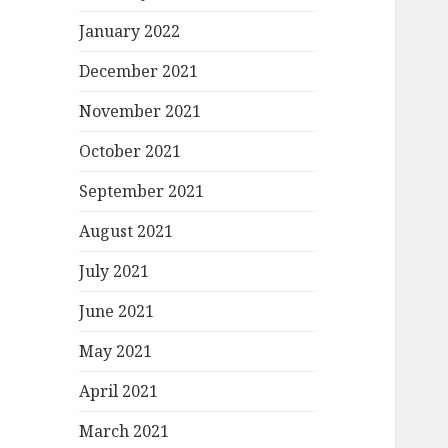
January 2022
December 2021
November 2021
October 2021
September 2021
August 2021
July 2021
June 2021
May 2021
April 2021
March 2021