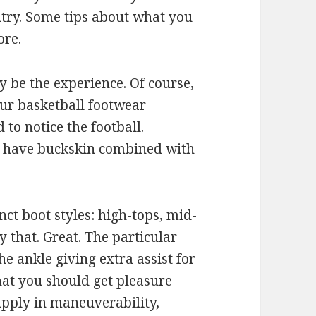
ntry. Some tips about what you
ore.
 be the experience. Of course,
our basketball footwear
 to notice the football.
ou have buckskin combined with
nct boot styles: high-tops, mid-
y that. Great. The particular
 ankle giving extra assist for
at you should get pleasure
pply in maneuverability,