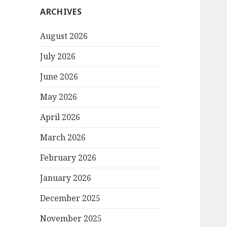
ARCHIVES
August 2026
July 2026
June 2026
May 2026
April 2026
March 2026
February 2026
January 2026
December 2025
November 2025