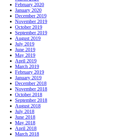
February 2020
January 2020
December 2019
November 2019
October 2019
September 2019
August 2019
July 2019
June 2019
May 2019
April 2019
March 2019
February 2019
January 2019
December 2018
November 2018
October 2018
September 2018
August 2018
July 2018
June 2018
May 2018
April 2018
March 2018