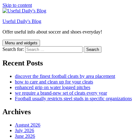
Skip to content
Useful Daily's Blog
Offer useful info about soccer and shoes everyday!
Menu and widgets
Search for:
Recent Posts
discover the finest football cleats by area placement
how to care and clean up for your cleats
enhanced grip on water logged pitches
we require a brand-new set of cleats every year
Football usually restricts steel studs in specific organizations
Archives
August 2026
July 2026
June 2026