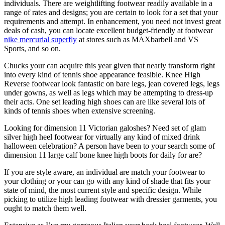
individuals. There are weightlifting footwear readily available in a
range of rates and designs; you are certain to look for a set that your
requirements and attempt. In enhancement, you need not invest great
deals of cash, you can locate excellent budget-friendly at footwear
nike mercurial superfly
at stores such as MAXbarbell and VS
Sports, and so on.
Chucks your can acquire this year given that nearly transform right
into every kind of tennis shoe appearance feasible. Knee High
Reverse footwear look fantastic on bare legs, jean covered legs, legs
under gowns, as well as legs which may be attempting to dress-up
their acts. One set leading high shoes can are like several lots of
kinds of tennis shoes when extensive screening.
Looking for dimension 11 Victorian galoshes? Need set of glam
silver high heel footwear for virtually any kind of mixed drink
halloween celebration? A person have been to your search some of
dimension 11 large calf bone knee high boots for daily for are?
If you are style aware, an individual are match your footwear to
your clothing or your can go with any kind of shade that fits your
state of mind, the most current style and specific design. While
picking to utilize high leading footwear with dressier garments, you
ought to match them well.