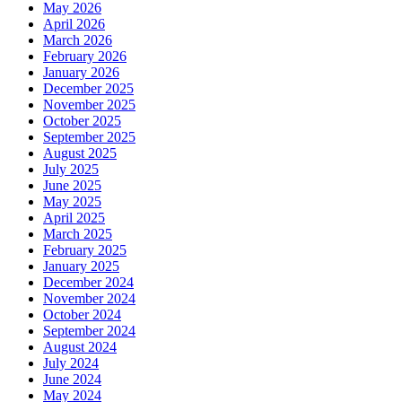
May 2026
April 2026
March 2026
February 2026
January 2026
December 2025
November 2025
October 2025
September 2025
August 2025
July 2025
June 2025
May 2025
April 2025
March 2025
February 2025
January 2025
December 2024
November 2024
October 2024
September 2024
August 2024
July 2024
June 2024
May 2024