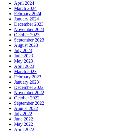
April 2024
March 2024
February 2024
January 2024
December 2023
November 2023
October 2023
September 2023
August 2023
July 2023
June 2023
May 2023
April 2023
March 2023
February 2023
January 2023
December 2022
November 2022
October 2022
September 2022
August 2022
July 2022
June 2022
May 2022
April 2022