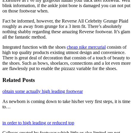
Extensive as I’ve my gorgeous Italian your back heel footwear. Well
blink information, if the ankle joint bone is damaged you can not put
on those footwear when.
Fact be informed, however, the Reverse All Celebrity Grunge Plaid
roughly as away from grunge for a 3 item fit. There’s absolutely
nothing shabby regarding these amazing Reverse footwear. It’s glam
all the fantastic method.
Integrated function with the shoes
cheap nike mercurial
consists of
high top quality products existing utmost design and convenience.
There is great deal of decoration that consists of a touch of beauty to
the shoes. Such as bows, shoelaces, connections and a lot even more
are flawlessly put to enable the pizzazz variable for the shoes.
Related Posts
obtain some actually high leading footwear
As newborn is coming down to take his/her very first steps, it is time
to…
in order to high leading or reduced top
Calluses created by footwear which little or also limited are not