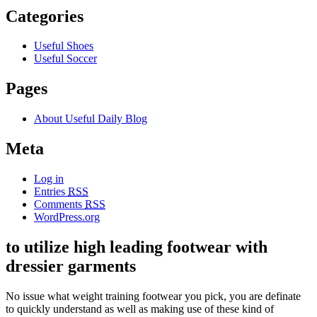
Categories
Useful Shoes
Useful Soccer
Pages
About Useful Daily Blog
Meta
Log in
Entries
RSS
Comments
RSS
WordPress.org
to utilize high leading footwear with
dressier garments
No issue what weight training footwear you pick, you are definate
to quickly understand as well as making use of these kind of