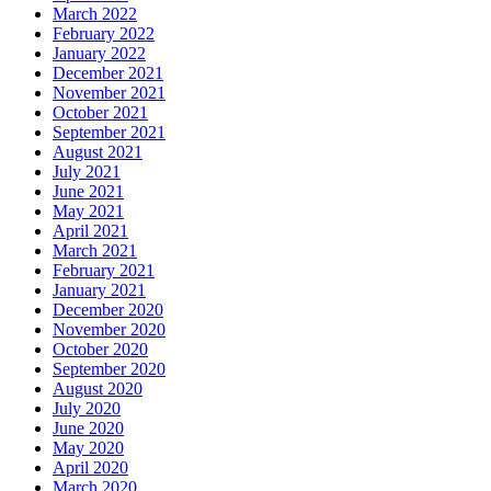
March 2022
February 2022
January 2022
December 2021
November 2021
October 2021
September 2021
August 2021
July 2021
June 2021
May 2021
April 2021
March 2021
February 2021
January 2021
December 2020
November 2020
October 2020
September 2020
August 2020
July 2020
June 2020
May 2020
April 2020
March 2020