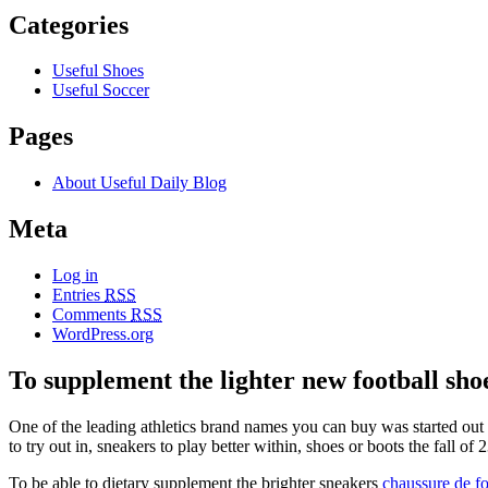
Categories
Useful Shoes
Useful Soccer
Pages
About Useful Daily Blog
Meta
Log in
Entries
RSS
Comments
RSS
WordPress.org
To supplement the lighter new football sho
One of the leading athletics brand names you can buy was started o
to try out in, sneakers to play better within, shoes or boots the fall o
To be able to dietary supplement the brighter sneakers
chaussure de fo