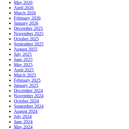
May 2026
April 2026
March 2026
February 2026
January 2026
December 2025
November 2025
October 2025
September 2025
August 2025
July 2025
June 2025
May 2025
April 2025
March 2025
February 2025
January 2025
December 2024
November 2024
October 2024
September 2024
August 2024
July 2024
June 2024
May 2024