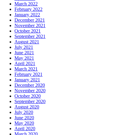
March 2022
February 2022
January 2022
December 2021
November 2021
October 2021
September 2021
August 2021
July 2021
June 2021
May 2021
April 2021
March 2021
February 2021
January 2021
December 2020
November 2020
October 2020
September 2020
August 2020
July 2020
June 2020
May 2020
April 2020
March 2020