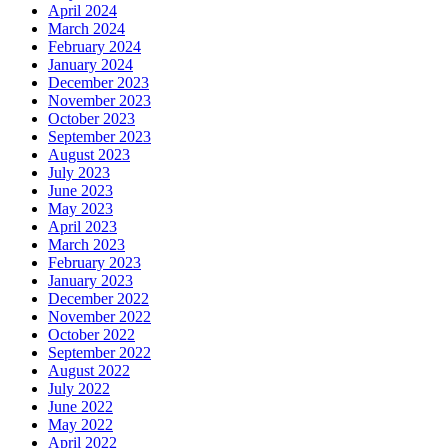
April 2024
March 2024
February 2024
January 2024
December 2023
November 2023
October 2023
September 2023
August 2023
July 2023
June 2023
May 2023
April 2023
March 2023
February 2023
January 2023
December 2022
November 2022
October 2022
September 2022
August 2022
July 2022
June 2022
May 2022
April 2022