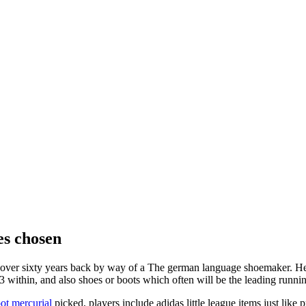
es chosen
ut over sixty years back by way of a The german language shoemaker. H
f 23 within, and also shoes or boots which often will be the leading runn
ot mercurial
picked, players include adidas little league items just lik