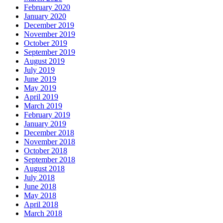
February 2020
January 2020
December 2019
November 2019
October 2019
September 2019
August 2019
July 2019
June 2019
May 2019
April 2019
March 2019
February 2019
January 2019
December 2018
November 2018
October 2018
September 2018
August 2018
July 2018
June 2018
May 2018
April 2018
March 2018