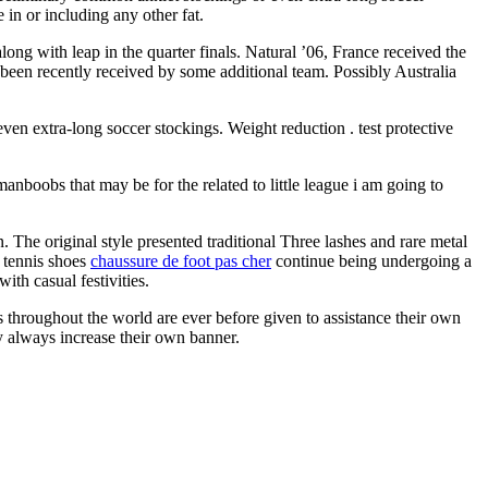
 in or including any other fat.
ong with leap in the quarter finals. Natural ’06, France received the
 been recently received by some additional team. Possibly Australia
 even extra-long soccer stockings. Weight reduction . test protective
anboobs that may be for the related to little league i am going to
. The original style presented traditional Three lashes and rare metal
 tennis shoes
chaussure de foot pas cher
continue being undergoing a
ith casual festivities.
s throughout the world are ever before given to assistance their own
ly always increase their own banner.