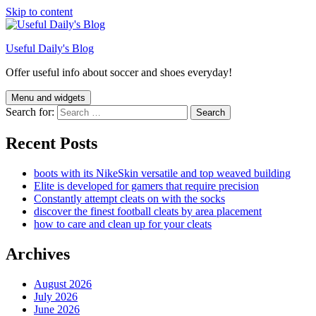
Skip to content
Useful Daily's Blog
Offer useful info about soccer and shoes everyday!
Menu and widgets
Search for:
Recent Posts
boots with its NikeSkin versatile and top weaved building
Elite is developed for gamers that require precision
Constantly attempt cleats on with the socks
discover the finest football cleats by area placement
how to care and clean up for your cleats
Archives
August 2026
July 2026
June 2026