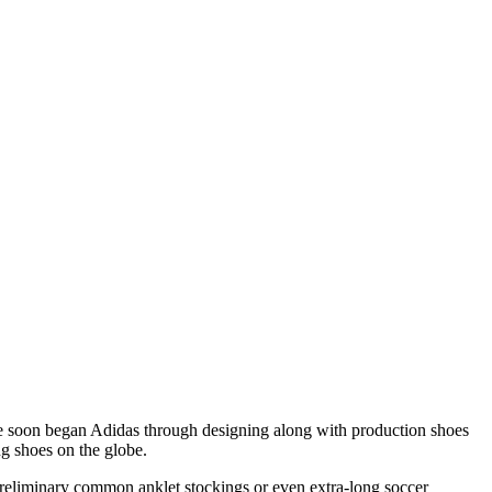
e soon began Adidas through designing along with production shoes
ing shoes on the globe.
e preliminary common anklet stockings or even extra-long soccer