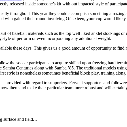
ctly released inside someone’s kit with out impacted style of participate
 ideally throughout This year they could accomplish something amazing al
ted with gained their round involving Of sixteen, your cup would likely
sist of baseball materials such as the top well-liked anklet stockings or
ng style of perform or even incorporating any additional weight.
vailable these days. This gives us a good amount of opportunity to find m
ow the soccer participants to acquire skilled upon freezing hard terrain
me Samba Centuries along with Samba ’85. The traditional models using
st style is nonetheless sometimes beneficial block play, training along w
 is provided with regard to supporters. Fervent supporters and follower
t now there and make their particular team more robust and will certain
ng surface and field…