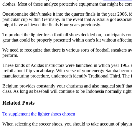
clothes. Most of these analyze protective equipment that might be corre
Questionnaire didn’t make it into the quarter finals in the year 2006,
particular cup within Germany. In the event that Australia got associa
might have achieved the finals Four years previously.
To product the lighter fresh football shoes decided on, participants con
gear that could be properly presented within one’s kit without affecti
We need to recognize that there is various sorts of football sneakers a
perform.
These kinds of Adidas instructors were launched in which year 1962 all
trefoil about flip vocabulary. With verse of your energy Samba beco
manufacturing procedure, underneath identify Traditional Third. The fir
Belgium provides constantly your charisma and also magical stuff that
class. As long as baseball will continue to be Indonesia normally righ
Related Posts
To supplement the lighter shoes chosen
When selecting the soccer shoes, you should to take account of playi