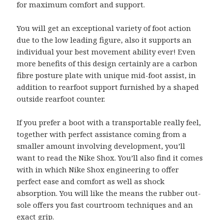
for maximum comfort and support.
You will get an exceptional variety of foot action
due to the low leading figure, also it supports an
individual your best movement ability ever! Even
more benefits of this design certainly are a carbon
fibre posture plate with unique mid-foot assist, in
addition to rearfoot support furnished by a shaped
outside rearfoot counter.
If you prefer a boot with a transportable really feel,
together with perfect assistance coming from a
smaller amount involving development, you’ll
want to read the Nike Shox. You’ll also find it comes
with in which Nike Shox engineering to offer
perfect ease and comfort as well as shock
absorption. You will like the means the rubber out-
sole offers you fast courtroom techniques and an
exact grip.