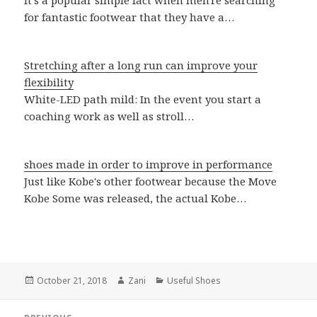
It's a popular simple fact when men're searching
for fantastic footwear that they have a…
Stretching after a long run can improve your
flexibility
White-LED path mild: In the event you start a
coaching work as well as stroll…
shoes made in order to improve in performance
Just like Kobe's other footwear because the Move
Kobe Some was released, the actual Kobe…
Posted
October 21, 2018
Author
Zani
Categories
Useful Shoes
on
Post