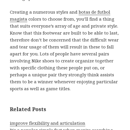
Creating a numerous styles and
botas de futbol
magista
colors to choose from, you’ll find a thing
that suits everyone’s array of age and private style.
Know that this footwear are built to be able to last,
therefore don’t be concerned that the difficult wear
and tear usage of them will result in these to fall
apart for you. Lots of people have several pairs
involving Nike shoes to create organize together
with specific clothing these people put on, or
perhaps a unique pair they strongly think assists
them to be a winner whenever enjoying particular
sports as well as game titles.
Related Posts
improve flexibility and articulation