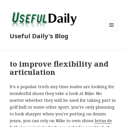
MENU
Useful Daily's Blog
AND
WIDGETS
to improve flexibility and
articulation
It’s a popular truth any time males are looking for
wonderful shoes they take a look at Nike. No
matter whether they will be used for taking part in
golf ball or some other sport, you’re only planning
to look sharper when you’re putting on denim
jeans, you can rely on Nike to own shoes
botas de