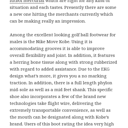
futbol mercurial
which are right for any kind of
situation and each tastes. Presently there are some
a new one hitting the merchants currently which
can be making really an impression.
Among the excellent looking golf ball footwear for
males is the Nike Move Kobe. Using it is
accommodating grooves it is able to improve
overall flexibility and joint. In addition, it features
a herring bone tissue along with strong rubberized
with regard to added assistance. Due to the EKG
design what’s more, it gives you a no marking
traction. In addition, there is a full length phylon
mid-sole as well as a mid feet shank. This specific
shoe also incorporates a few of the brand new
technologies take flight wire, delivering the
extremely transportable convenience, as well as
the mouth can be designated along with Kobe’s
brand. Users of this boot rating the idea very high