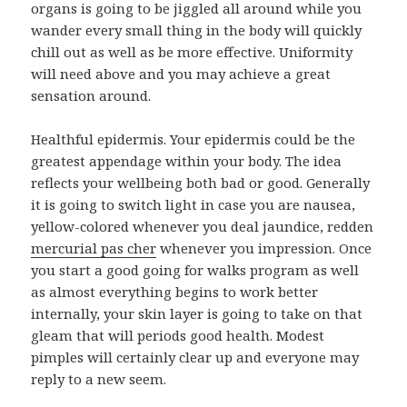
organs is going to be jiggled all around while you
wander every small thing in the body will quickly
chill out as well as be more effective. Uniformity
will need above and you may achieve a great
sensation around.
Healthful epidermis. Your epidermis could be the
greatest appendage within your body. The idea
reflects your wellbeing both bad or good. Generally
it is going to switch light in case you are nausea,
yellow-colored whenever you deal jaundice, redden
mercurial pas cher
whenever you impression. Once
you start a good going for walks program as well
as almost everything begins to work better
internally, your skin layer is going to take on that
gleam that will periods good health. Modest
pimples will certainly clear up and everyone may
reply to a new seem.