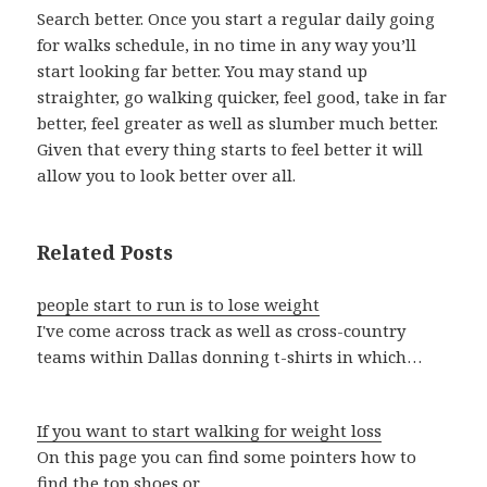
Search better. Once you start a regular daily going
for walks schedule, in no time in any way you’ll
start looking far better. You may stand up
straighter, go walking quicker, feel good, take in far
better, feel greater as well as slumber much better.
Given that every thing starts to feel better it will
allow you to look better over all.
Related Posts
people start to run is to lose weight
I've come across track as well as cross-country
teams within Dallas donning t-shirts in which…
If you want to start walking for weight loss
On this page you can find some pointers how to
find the top shoes or…