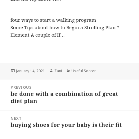
four ways to start a walking program
Some Tips about how to Begin a Strolling Plan *
Element A couple of If…
Posted
January 14, 2021
Author
Zani
Categories
Useful Soccer
on
Post
PREVIOUS
navigation
be done with a combination of great
Previous
diet plan
post:
NEXT
buying shoes for your baby is their fit
Next
post: