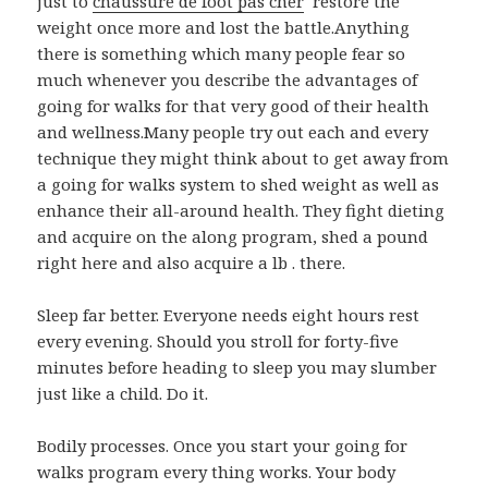
just to
chaussure de foot pas cher
restore the
weight once more and lost the battle.Anything
there is something which many people fear so
much whenever you describe the advantages of
going for walks for that very good of their health
and wellness.Many people try out each and every
technique they might think about to get away from
a going for walks system to shed weight as well as
enhance their all-around health. They fight dieting
and acquire on the along program, shed a pound
right here and also acquire a lb . there.
Sleep far better. Everyone needs eight hours rest
every evening. Should you stroll for forty-five
minutes before heading to sleep you may slumber
just like a child. Do it.
Bodily processes. Once you start your going for
walks program every thing works. Your body