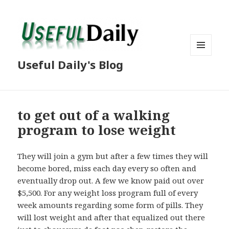
MENU
Useful Daily's Blog
AND
WIDGETS
to get out of a walking
program to lose weight
They will join a gym but after a few times they will
become bored, miss each day every so often and
eventually drop out. A few we know paid out over
$5,500. For any weight loss program full of every
week amounts regarding some form of pills. They
will lost weight and after that equalized out there