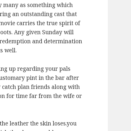
 by many as something which
uring an outstanding cast that
ovie carries the true spirit of
boots. Any given Sunday will
f redemption and determination
s well.
eting up regarding your pals
customary pint in the bar after
 catch plan friends along with
on for time far from the wife or
 the leather the skin loses.you