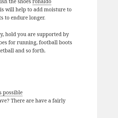
olish the shoes
ronaldo
is will help to add moisture to
s to endure longer.
ly, hold you are supported by
oes for running, football boots
etball and so forth.
s possible
ve? There are have a fairly