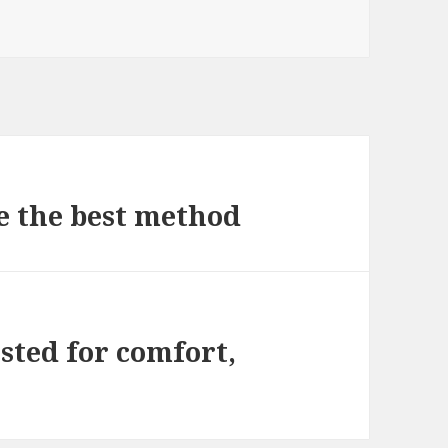
e the best method
ested for comfort,