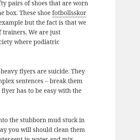
fty pairs of shoes that are worn
he box. These shoe
fotbollsskor
example but the fact is that we
f trainers. We are just
ociety where podiatric
-heavy flyers are suicide. They
complex sentences – break them
 flyer has to be easy with the
nto the stubborn mud stuck in
way you will should clean them
etergent in water and mix