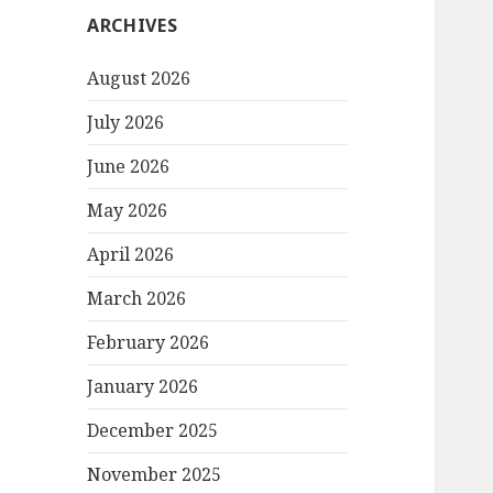
ARCHIVES
August 2026
July 2026
June 2026
May 2026
April 2026
March 2026
February 2026
January 2026
December 2025
November 2025