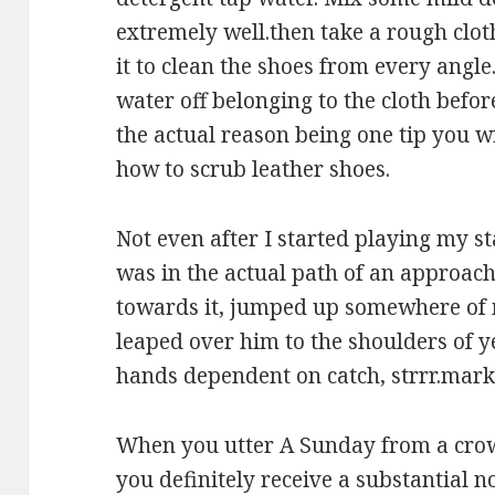
extremely well.then take a rough cloth
it to clean the shoes from every angle
water off belonging to the cloth befor
the actual reason being one tip you
how to scrub leather shoes.
Not even after I started playing my s
was in the actual path of an approachi
towards it, jumped up somewhere of
leaped over him to the shoulders of 
hands dependent on catch, strrr.mark,
When you utter A Sunday from a crow
you definitely receive a substantial 