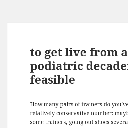
to get live from 
podiatric decaden
feasible
How many pairs of trainers do you’v
relatively conservative number: mayb
some trainers, going out shoes severa