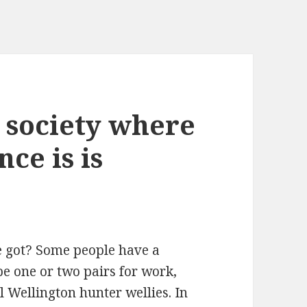
a society where
ce is is
e got? Some people have a
e one or two pairs for work,
l Wellington hunter wellies. In