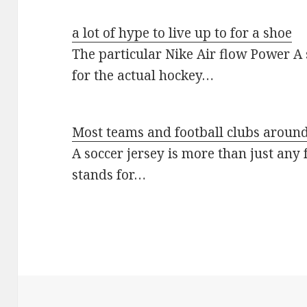
a lot of hype to live up to for a shoe
The particular Nike Air flow Power A 
for the actual hockey…
Most teams and football clubs around
A soccer jersey is more than just any 
stands for…