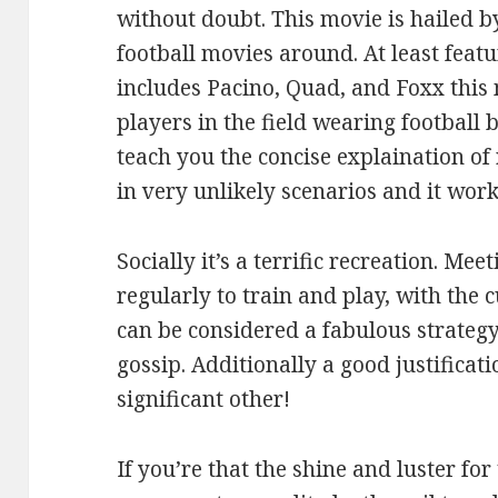
without doubt. This movie is hailed
football movies around. At least feat
includes Pacino, Quad, and Foxx this m
players in the field wearing football 
teach you the concise explaination o
in very unlikely scenarios and it work
Socially it’s a terrific recreation. Me
regularly to train and play, with the 
can be considered a fabulous strategy
gossip. Additionally a good justificati
significant other!
If you’re that the shine and luster for