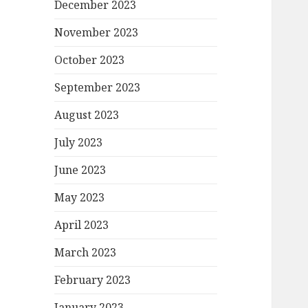
December 2023
November 2023
October 2023
September 2023
August 2023
July 2023
June 2023
May 2023
April 2023
March 2023
February 2023
January 2023