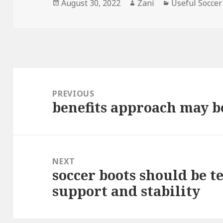
Posted
August 30, 2022
Author
Zani
Categories
Useful Soccer
on
Post
navigation
PREVIOUS
benefits approach may b
Previous
post:
NEXT
soccer boots should be t
Next
support and stability
post: