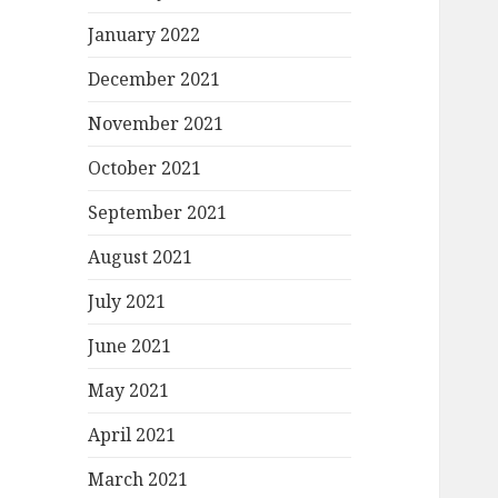
January 2022
December 2021
November 2021
October 2021
September 2021
August 2021
July 2021
June 2021
May 2021
April 2021
March 2021