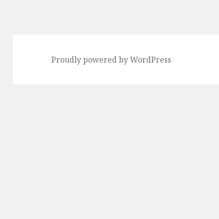
Proudly powered by WordPress