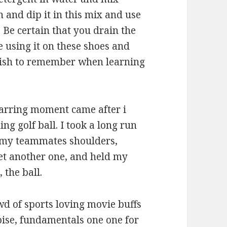
 and dip it in this mix and use
. Be certain that you drain the
e using it on these shoes and
 wish to remember when learning
tarring moment came after i
ng golf ball. I took a long run
 my teammates shoulders,
yet another one, and held my
 the ball.
d of sports loving movie buffs
noise, fundamentals one one for