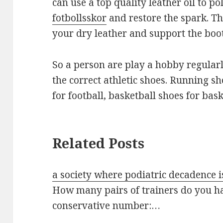
can use a top quality leather oil to p
fotbollsskor
and restore the spark. Th
your dry leather and support the boot
So a person are play a hobby regular
the correct athletic shoes. Running sh
for football, basketball shoes for bask
Related Posts
a society where podiatric decadence i
How many pairs of trainers do you ha
conservative number:…