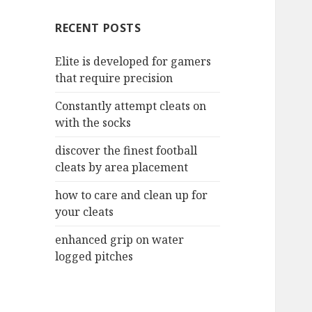
c
RECENT POSTS
h
f
Elite is developed for gamers
o
that require precision
r
:
Constantly attempt cleats on
with the socks
discover the finest football
cleats by area placement
how to care and clean up for
your cleats
enhanced grip on water
logged pitches