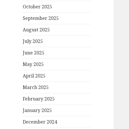
October 2025
September 2025
August 2025
July 2025
June 2025
May 2025
April 2025
March 2025
February 2025
January 2025
December 2024