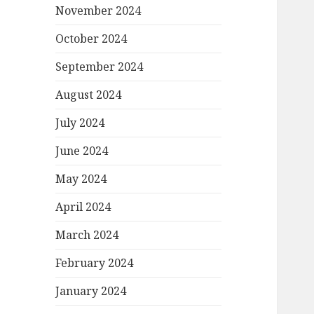
November 2024
October 2024
September 2024
August 2024
July 2024
June 2024
May 2024
April 2024
March 2024
February 2024
January 2024