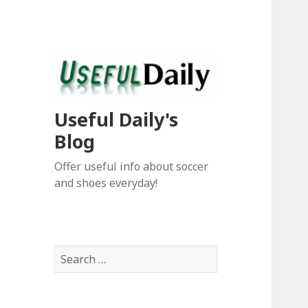
Useful Daily's
Blog
Offer useful info about soccer
and shoes everyday!
S
e
a
r