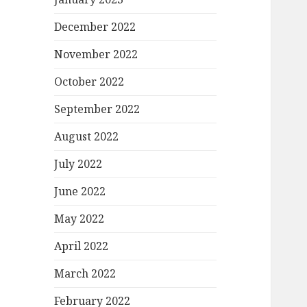
December 2022
November 2022
October 2022
September 2022
August 2022
July 2022
June 2022
May 2022
April 2022
March 2022
February 2022