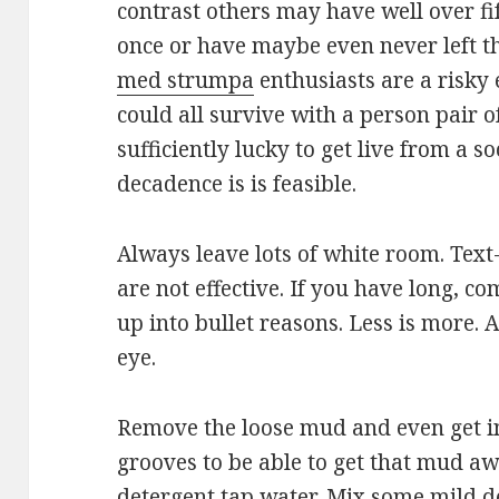
contrast others may have well over fi
once or have maybe even never left t
med strumpa
enthusiasts are a risky 
could all survive with a person pair o
sufficiently lucky to get live from a s
decadence is is feasible.
Always leave lots of white room. Text
are not effective. If you have long, 
up into bullet reasons. Less is more. A
eye.
Remove the loose mud and even get i
grooves to be able to get that mud a
detergent tap water. Mix some mild d