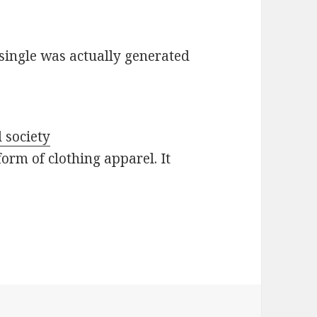
single was actually generated
 society
form of clothing apparel. It