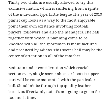
Thirty two clubs are usually allowed to try this
exclusive match, which is sufffering from a ignite
of the individual type. Little league The year of 2010
planet cup looks as a way to the most enjoyable
point their own existence involving football
players, followers and also the managers. The ball,
together with which is planning come to be
knocked with all the sportsmen is manufactured
and produced by Adidas. This soccer ball may be the
center of attention in all of the matches.
Maintain under consideration which crucial
section every single soccer shoes or boots is upper
part will be come associated with the particular
ball. Shouldn’t be through top quality leather-
based, as if certainly not, it’s not going to go on for
too much time.