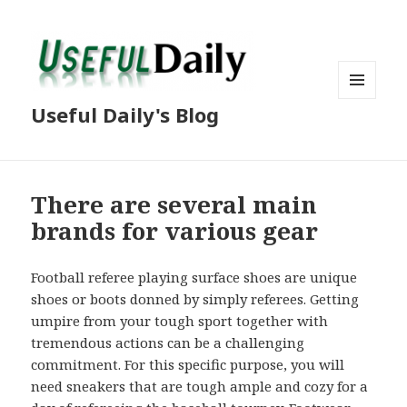
MENU
Useful Daily's Blog
AND
WIDGETS
There are several main
brands for various gear
Football referee playing surface shoes are unique
shoes or boots donned by simply referees. Getting
umpire from your tough sport together with
tremendous actions can be a challenging
commitment. For this specific purpose, you will
need sneakers that are tough ample and cozy for a