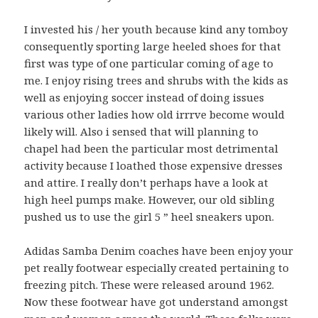
I invested his / her youth because kind any tomboy
consequently sporting large heeled shoes for that
first was type of one particular coming of age to
me. I enjoy rising trees and shrubs with the kids as
well as enjoying soccer instead of doing issues
various other ladies how old irrrve become would
likely will. Also i sensed that will planning to
chapel had been the particular most detrimental
activity because I loathed those expensive dresses
and attire. I really don’t perhaps have a look at
high heel pumps make. However, our old sibling
pushed us to use the girl 5 ” heel sneakers upon.
Adidas Samba Denim coaches have been enjoy your
pet really footwear especially created pertaining to
freezing pitch. These were released around 1962.
Now these footwear have got understand amongst