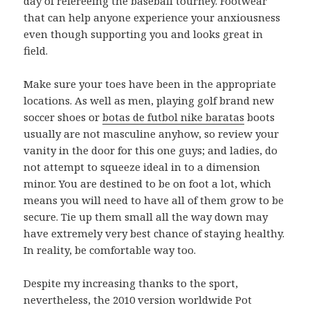
day of refereeing the baseball tourney. Footwear
that can help anyone experience your anxiousness
even though supporting you and looks great in
field.
Make sure your toes have been in the appropriate
locations. As well as men, playing golf brand new
soccer shoes or
botas de futbol nike baratas
boots
usually are not masculine anyhow, so review your
vanity in the door for this one guys; and ladies, do
not attempt to squeeze ideal in to a dimension
minor. You are destined to be on foot a lot, which
means you will need to have all of them grow to be
secure. Tie up them small all the way down may
have extremely very best chance of staying healthy.
In reality, be comfortable way too.
Despite my increasing thanks to the sport,
nevertheless, the 2010 version worldwide Pot