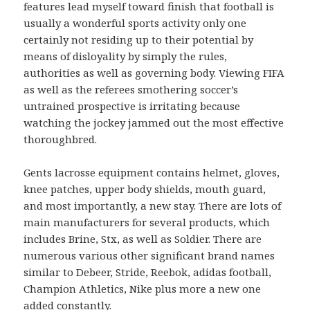
features lead myself toward finish that football is
usually a wonderful sports activity only one
certainly not residing up to their potential by
means of disloyality by simply the rules,
authorities as well as governing body. Viewing FIFA
as well as the referees smothering soccer’s
untrained prospective is irritating because
watching the jockey jammed out the most effective
thoroughbred.
Gents lacrosse equipment contains helmet, gloves,
knee patches, upper body shields, mouth guard,
and most importantly, a new stay. There are lots of
main manufacturers for several products, which
includes Brine, Stx, as well as Soldier. There are
numerous various other significant brand names
similar to Debeer, Stride, Reebok, adidas football,
Champion Athletics, Nike plus more a new one
added constantly.