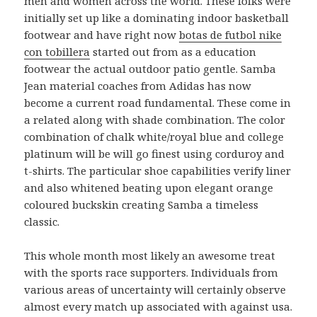
men and women across the world. These folks were
initially set up like a dominating indoor basketball
footwear and have right now
botas de futbol nike
con tobillera
started out from as a education
footwear the actual outdoor patio gentle. Samba
Jean material coaches from Adidas has now
become a current road fundamental. These come in
a related along with shade combination. The color
combination of chalk white/royal blue and college
platinum will be will go finest using corduroy and
t-shirts. The particular shoe capabilities verify liner
and also whitened beating upon elegant orange
coloured buckskin creating Samba a timeless
classic.
This whole month most likely an awesome treat
with the sports race supporters. Individuals from
various areas of uncertainty will certainly observe
almost every match up associated with against usa.