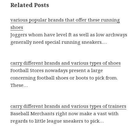
Related Posts
various popular brands that offer these running
shoes
Joggers whom have level ft as well as low archways
generally need special running sneakers.…
carry different brands and various types of shoes
Football Stores nowadays present a large
concerning football shoes or boots to pick from.
These…
carry different brands and various types of trainers
Baseball Merchants right now make a vast with
regards to little league sneakers to pick…