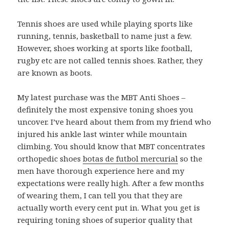
Tennis shoes are used while playing sports like
running, tennis, basketball to name just a few.
However, shoes working at sports like football,
rugby etc are not called tennis shoes. Rather, they
are known as boots.
My latest purchase was the MBT Anti Shoes –
definitely the most expensive toning shoes you
uncover. I’ve heard about them from my friend who
injured his ankle last winter while mountain
climbing. You should know that MBT concentrates
orthopedic shoes
botas de futbol mercurial
so the
men have thorough experience here and my
expectations were really high. After a few months
of wearing them, I can tell you that they are
actually worth every cent put in. What you get is
requiring toning shoes of superior quality that