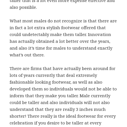
taller that is a lot even more expense effective and
also possible.
What most males do not recognize is that there are
in fact a lot extra stylish footwear offered that
could undetectably make them taller. Innovation
has actually obtained a lot better over the years,
and also it’s time for males to understand exactly
what’s out there.
There are firms that have actually been around for
lots of years currently that deal extremely
fashionable looking footwear, as well as also
developed them so individuals would not be able to
inform that they make you taller. Male currently
could be taller and also individuals will not also
understand that they are really 3 inches much
shorter! There really is the ideal footwear for every
celebration if you desire to be taller at every