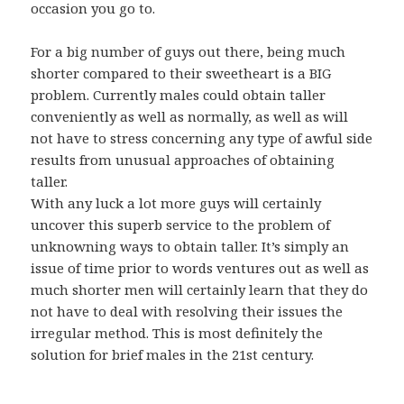
occasion you go to.
For a big number of guys out there, being much
shorter compared to their sweetheart is a BIG
problem. Currently males could obtain taller
conveniently as well as normally, as well as will
not have to stress concerning any type of awful side
results from unusual approaches of obtaining
taller.
With any luck a lot more guys will certainly
uncover this superb service to the problem of
unknowning ways to obtain taller. It’s simply an
issue of time prior to words ventures out as well as
much shorter men will certainly learn that they do
not have to deal with resolving their issues the
irregular method. This is most definitely the
solution for brief males in the 21st century.