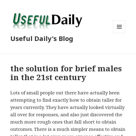
MENU
Useful Daily's Blog
AND
WIDGETS
the solution for brief males
in the 21st century
Lots of small people out there have actually been
attempting to find exactly how to obtain taller for
years currently. They have actually looked virtually
all over for responses, and also just discovered the
much more rough ones that fall short to obtain
outcomes. There is a much simpler means to obtain