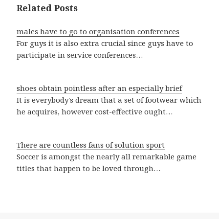
Related Posts
males have to go to organisation conferences
For guys it is also extra crucial since guys have to
participate in service conferences…
shoes obtain pointless after an especially brief
It is everybody's dream that a set of footwear which
he acquires, however cost-effective ought…
There are countless fans of solution sport
Soccer is amongst the nearly all remarkable game
titles that happen to be loved through…