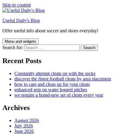
Skip to content
Useful Daily's Blog
Offer useful info about soccer and shoes everyday!
Menu and widgets
Search for:
Recent Posts
Constantly attempt cleats on with the socks
discover the finest football cleats by area placement
how to care and clean up for your cleats
enhanced grip on water logged pitches
we require a brand-new set of cleats every year
Archives
August 2026
July 2026
June 2026