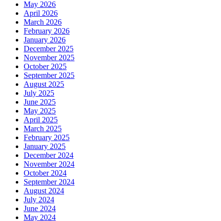
May 2026
April 2026
March 2026
February 2026
January 2026
December 2025
November 2025
October 2025
September 2025
August 2025
July 2025
June 2025
May 2025
April 2025
March 2025
February 2025
January 2025
December 2024
November 2024
October 2024
September 2024
August 2024
July 2024
June 2024
May 2024