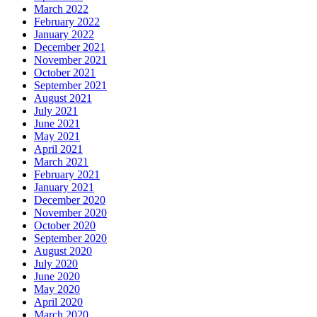
March 2022
February 2022
January 2022
December 2021
November 2021
October 2021
September 2021
August 2021
July 2021
June 2021
May 2021
April 2021
March 2021
February 2021
January 2021
December 2020
November 2020
October 2020
September 2020
August 2020
July 2020
June 2020
May 2020
April 2020
March 2020