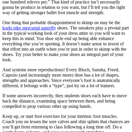
one hundred releves per.” That kind of practice isn’t necessarily
gonna be produce in relation to you want, but I’ll tell you the right
way of getting stronger ballet foot muscle and strength.
One thing that probable disappointment to skimp on may be the
korki nike mercurial superfly
shoes. The sneakers play a pivotal part
in the typical working look of your dress attire so you will want to
keep this in mind. You shoe style end up being able enhance
everything else you’re sporting. It doesn’t make sense to invest of
that effort into an outfit when you’re just in order to skimp with the
shoes. Try your better to make your shoes an integral part of your
look.
And systems more reproductions! Every Bloch, Sansha, Freed,
Capezio (and increasingly more more) shoe has a lot of shapes,
strengths and approaches. Since everyone’s foot is anatomically
different, it belongs with a “type”, just try on a lot of trainers.
If some answers incorrectly, they students shoes each have to move
back the distance, examining space between them, and being
compelled to prop various other up using hands.
Keep up, or start foot exercises for your intrinsic foot muscles.
Coach you on lessen the sore calves and shin splints that chances are
you’ll get from returning to class following a long time off. Do a