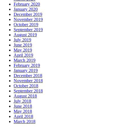
February 2020
January 2020
December 2019
November 2019
October 2019
September 2019
August 2019
July 2019
June 2019
May 2019
April 2019
March 2019
February 2019
January 2019
December 2018
November 2018
October 2018
September 2018
August 2018
July 2018
June 2018
May 2018
April 2018
March 2018