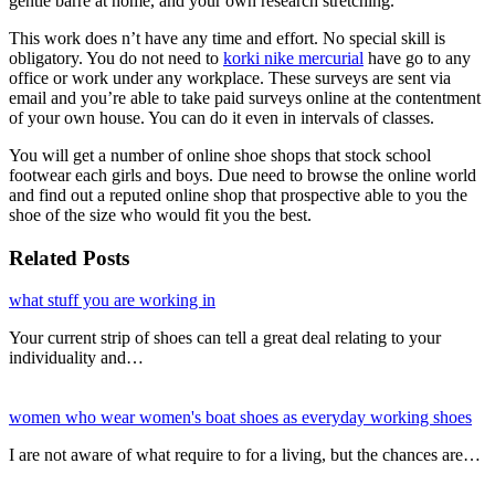
gentle barre at home, and your own research stretching.
This work does n’t have any time and effort. No special skill is
obligatory. You do not need to
korki nike mercurial
have go to any
office or work under any workplace. These surveys are sent via
email and you’re able to take paid surveys online at the contentment
of your own house. You can do it even in intervals of classes.
You will get a number of online shoe shops that stock school
footwear each girls and boys. Due need to browse the online world
and find out a reputed online shop that prospective able to you the
shoe of the size who would fit you the best.
Related Posts
what stuff you are working in
Your current strip of shoes can tell a great deal relating to your
individuality and…
women who wear women's boat shoes as everyday working shoes
I are not aware of what require to for a living, but the chances are…