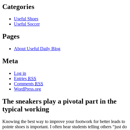
Categories
Useful Shoes
Useful Soccer
Pages
About Useful Daily Blog
Meta
Log in
Entries
RSS
Comments
RSS
WordPress.org
The sneakers play a pivotal part in the
typical working
Knowing the best way to improve your footwork for better leads to
pointe shoes is important. I often hear students telling others “just do