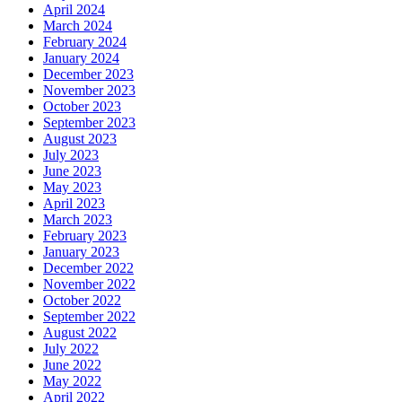
April 2024
March 2024
February 2024
January 2024
December 2023
November 2023
October 2023
September 2023
August 2023
July 2023
June 2023
May 2023
April 2023
March 2023
February 2023
January 2023
December 2022
November 2022
October 2022
September 2022
August 2022
July 2022
June 2022
May 2022
April 2022