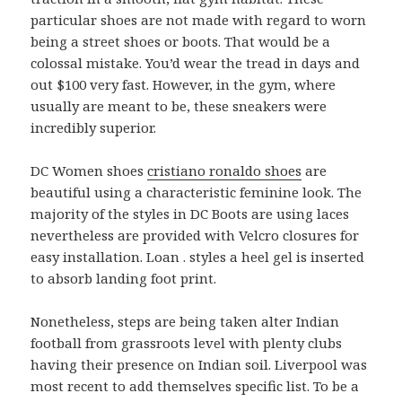
particular shoes are not made with regard to worn
being a street shoes or boots. That would be a
colossal mistake. You’d wear the tread in days and
out $100 very fast. However, in the gym, where
usually are meant to be, these sneakers were
incredibly superior.
DC Women shoes
cristiano ronaldo shoes
are
beautiful using a characteristic feminine look. The
majority of the styles in DC Boots are using laces
nevertheless are provided with Velcro closures for
easy installation. Loan . styles a heel gel is inserted
to absorb landing foot print.
Nonetheless, steps are being taken alter Indian
football from grassroots level with plenty clubs
having their presence on Indian soil. Liverpool was
most recent to add themselves specific list. To be a