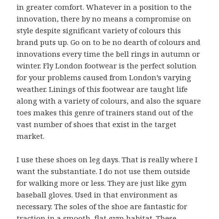
in greater comfort. Whatever in a position to the
innovation, there by no means a compromise on
style despite significant variety of colours this
brand puts up. Go on to be no dearth of colours and
innovations every time the bell rings in autumn or
winter. Fly London footwear is the perfect solution
for your problems caused from London’s varying
weather. Linings of this footwear are taught life
along with a variety of colours, and also the square
toes makes this genre of trainers stand out of the
vast number of shoes that exist in the target
market.
I use these shoes on leg days. That is really where I
want the substantiate. I do not use them outside
for walking more or less. They are just like gym
baseball gloves. Used in that environment as
necessary. The soles of the shoe are fantastic for
traction in a smooth, flat gym habitat. These