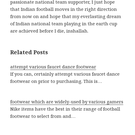
passionate national team supporter, I just hope
that Indian football moves in the right direction
from now on and hope that my everlasting dream
of Indian national team playing in the earth cup
are achieved before I die, inshallah.
Related Posts
attempt various faucet dance footwear
If you can, certainly attempt various faucet dance
footwear on prior to purchasing. This is…
footwear which are widely-used by various gamers
Nike items have the best in their range of football
footwear to select from and…