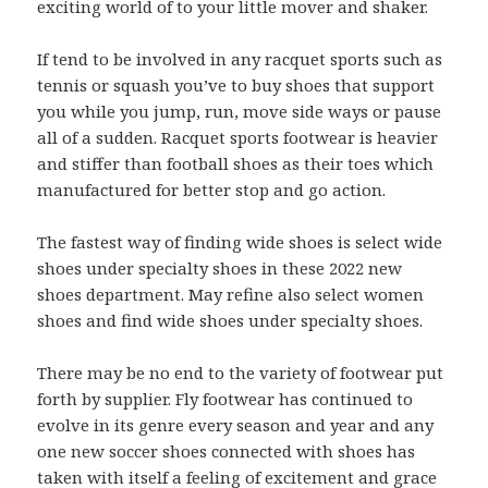
exciting world of to your little mover and shaker.
If tend to be involved in any racquet sports such as
tennis or squash you’ve to buy shoes that support
you while you jump, run, move side ways or pause
all of a sudden. Racquet sports footwear is heavier
and stiffer than football shoes as their toes which
manufactured for better stop and go action.
The fastest way of finding wide shoes is select wide
shoes under specialty shoes in these 2022 new
shoes department. May refine also select women
shoes and find wide shoes under specialty shoes.
There may be no end to the variety of footwear put
forth by supplier. Fly footwear has continued to
evolve in its genre every season and year and any
one new soccer shoes connected with shoes has
taken with itself a feeling of excitement and grace