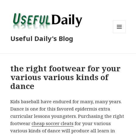
MENU
Useful Daily's Blog
AND
WIDGETS
the right footwear for your
various various kinds of
dance
Kids baseball have endured for many, many years.
Dance is one for this favored epidermis extra
curricular lessons youngsters. Purchasing the right
footwear
cheap soccer cleats
for your various
various kinds of dance will produce all learn in