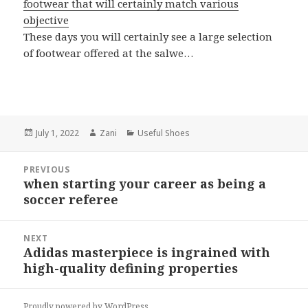
footwear that will certainly match various
objective
These days you will certainly see a large selection
of footwear offered at the salwe…
Posted
July 1, 2022
Author
Zani
Categories
Useful Shoes
on
Post
PREVIOUS
navigation
when starting your career as being a
Previous
soccer referee
post:
NEXT
Adidas masterpiece is ingrained with
Next
high-quality defining properties
post:
Proudly powered by WordPress