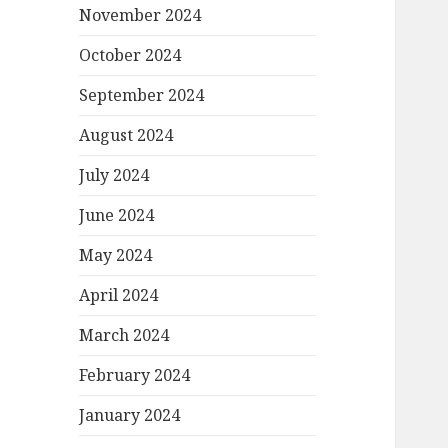
November 2024
October 2024
September 2024
August 2024
July 2024
June 2024
May 2024
April 2024
March 2024
February 2024
January 2024