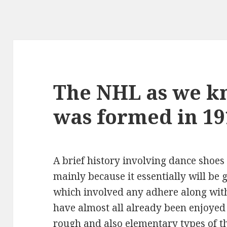
The NHL as we kn
was formed in 19
A brief history involving dance shoes
mainly because it essentially will b
which involved any adhere along with
have almost all already been enjoyed
rough and also elementary types of 