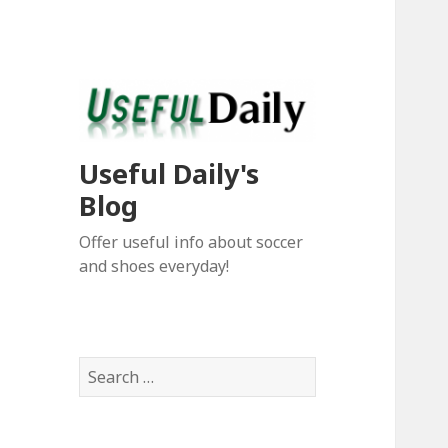
Useful Daily's
Blog
Offer useful info about soccer
and shoes everyday!
S
e
a
r