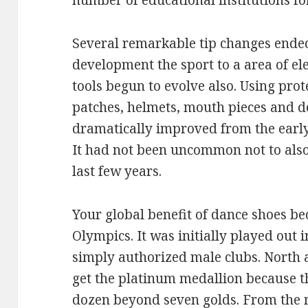
number of educational institutions for
Several remarkable tip changes ended 
development the sport to a area of el
tools begun to evolve also. Using prot
patches, helmets, mouth pieces and de
dramatically improved from the earl
It had not been uncommon not to also
last few years.
Your global benefit of dance shoes b
Olympics. It was initially played out 
simply authorized male clubs. North 
get the platinum medallion because th
dozen beyond seven golds. From the m