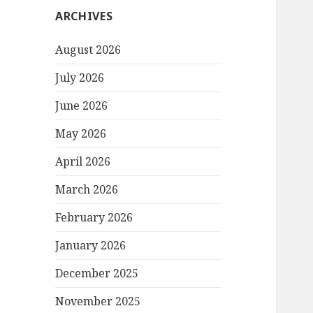
ARCHIVES
August 2026
July 2026
June 2026
May 2026
April 2026
March 2026
February 2026
January 2026
December 2025
November 2025