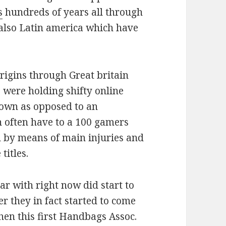
s
hundreds of years all through
also Latin america which have
rigins through Great britain
e were holding shifty online
town as opposed to an
 often have to a 100 gamers
d by means of main injuries and
titles.
ar with right now did start to
er they in fact started to come
hen this first Handbags Assoc.