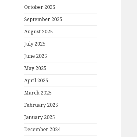
October 2025
September 2025
August 2025
July 2025
June 2025
May 2025
April 2025
March 2025
February 2025
January 2025
December 2024