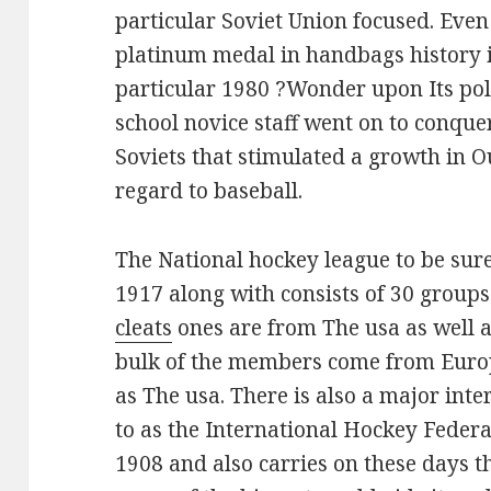
particular Soviet Union focused. Even 
platinum medal in handbags history i
particular 1980 ?Wonder upon Its po
school novice staff went on to conque
Soviets that stimulated a growth in 
regard to baseball.
The National hockey league to be sur
1917 along with consists of 30 group
cleats
ones are from The usa as well a
bulk of the members come from Europ
as The usa. There is also a major int
to as the International Hockey Federa
1908 and also carries on these days 