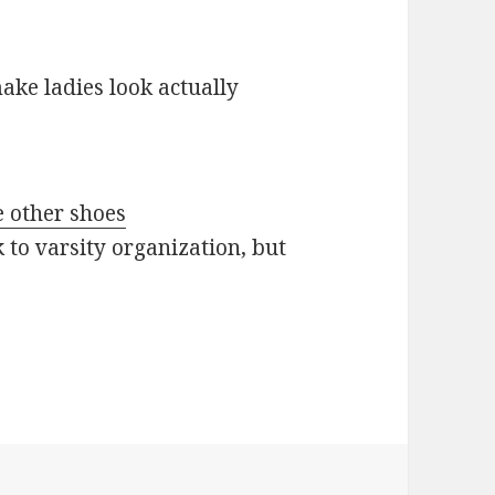
ake ladies look actually
e other shoes
 to varsity organization, but