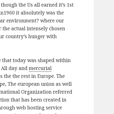
though the Us all earned it’s 1st
n1960 it absolutely was the
lar environment? where our
r the actual intensely chosen
Our country’s hunger with
e that today was shaped within
s All day and
mercurial
s the the rest in Europe. The
e, The european union as well
ernational Organization referred
tion that has been created in
through web hosting service