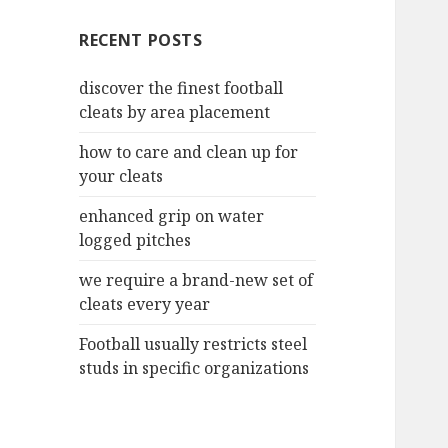
c
RECENT POSTS
h
f
discover the finest football
o
cleats by area placement
r
:
how to care and clean up for
your cleats
enhanced grip on water
logged pitches
we require a brand-new set of
cleats every year
Football usually restricts steel
studs in specific organizations