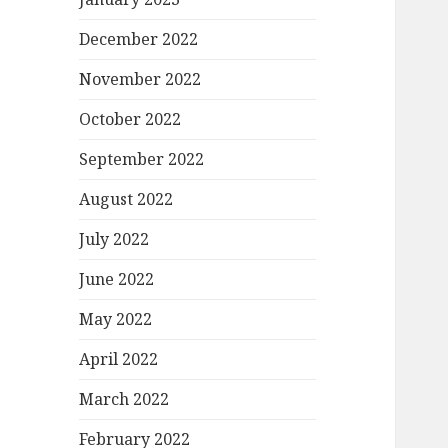
December 2022
November 2022
October 2022
September 2022
August 2022
July 2022
June 2022
May 2022
April 2022
March 2022
February 2022