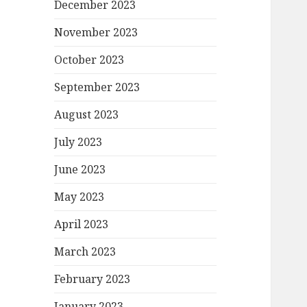
December 2023
November 2023
October 2023
September 2023
August 2023
July 2023
June 2023
May 2023
April 2023
March 2023
February 2023
January 2023