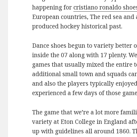
happening for
cristiano ronaldo shoe
European countries, The red sea and 
produced hockey historical past.
Dance shoes begun to variety better o
inside the 07 along with 17 plenty. W
games that usually mixed the entire 
additional small town and squads can
and also the players typically enjoye
experienced a few days of those game 
The game that we’re a lot more famili
variety at Eton College in England aft
up with guidelines all around 1860. T