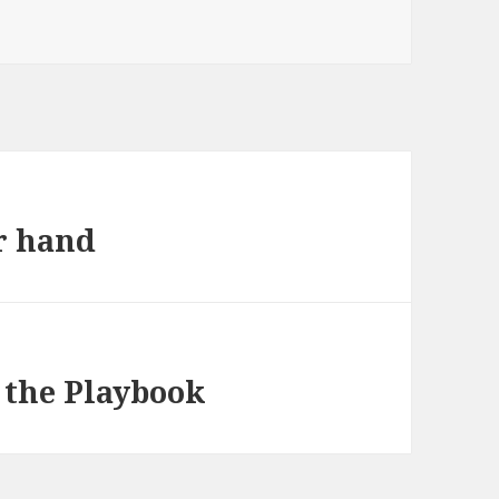
ur hand
 the Playbook