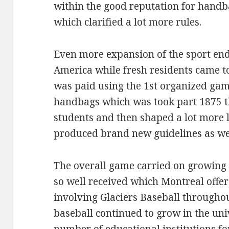
within the good reputation for handb
which clarified a lot more rules.
Even more expansion of the sport end
America while fresh residents came to
was paid using the 1st organized gam
handbags which was took part 1875 t
students and then shaped a lot more 
produced brand new guidelines as we
The overall game carried on growing
so well received which Montreal offer
involving Glaciers Baseball through
baseball continued to grow in the uni