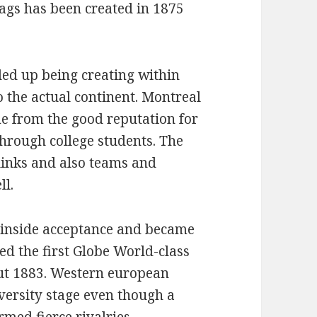
ags has been created in 1875
ed up being creating within
 the actual continent. Montreal
e from the good reputation for
hrough college students. The
links and also teams and
ll.
 inside acceptance and became
ed the first Globe World-class
out 1883. Western european
versity stage even though a