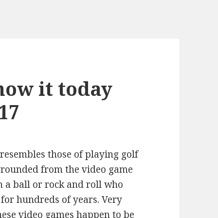
ow it today
17
 resembles those of playing golf
e grounded from the video game
 a ball or rock and roll who
 for hundreds of years. Very
these video games happen to be