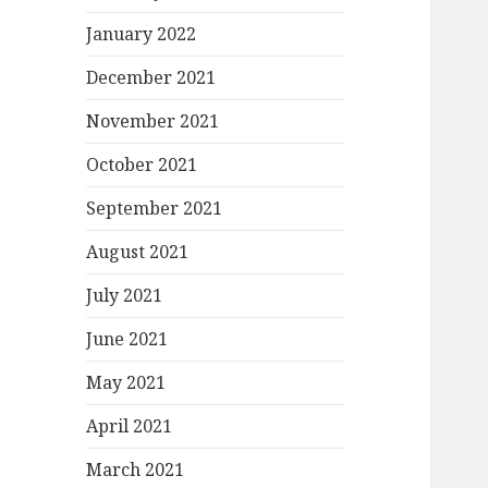
January 2022
December 2021
November 2021
October 2021
September 2021
August 2021
July 2021
June 2021
May 2021
April 2021
March 2021