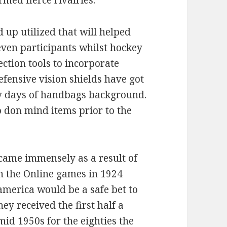
med fierce rivalries.
up utilized that will helped
even participants whilst hockey
ection tools to incorporate
fensive vision shields have got
y days of handbags background.
 don mind items prior to the
ecame immensely as a result of
in the Online games in 1924
america would be a safe bet to
ey received the first half a
id 1950s for the eighties the