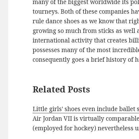
many of the biggest worldwide its p
tourneys. Both of these companies ha
rule dance shoes as we know that rig
growing so much from sticks as well a
international activity that creates bi
possesses many of the most incredibl
consequently goes a brief history of 
Related Posts
Little girls' shoes even include balle
Air Jordan VII is virtually comparable
(employed for hockey) nevertheless 