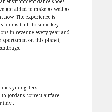
olar environment dance shoes
ve got aided to make as well as
ht now. The experience is
s tennis balls to some key
llions in revenue every year and
e sportsmen on this planet,
handbags.
t shoes youngsters
 to Jordans correct airfare
untidy…