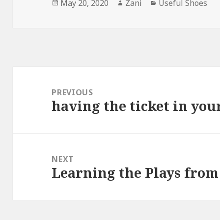
Posted
May 20, 2020
Author
Zani
Categories
Useful Shoes
on
Post
navigation
PREVIOUS
having the ticket in yo
Previous
post:
NEXT
Learning the Plays from
Next
post: