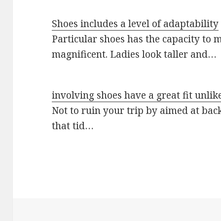
Shoes includes a level of adaptability
Particular shoes has the capacity to m
magnificent. Ladies look taller and…
involving shoes have a great fit unlik
Not to ruin your trip by aimed at back
that tid…