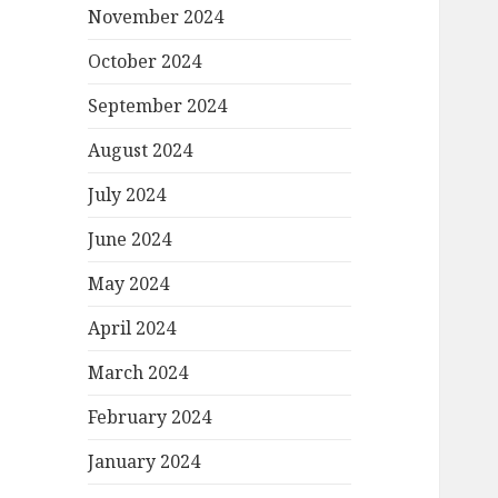
November 2024
October 2024
September 2024
August 2024
July 2024
June 2024
May 2024
April 2024
March 2024
February 2024
January 2024