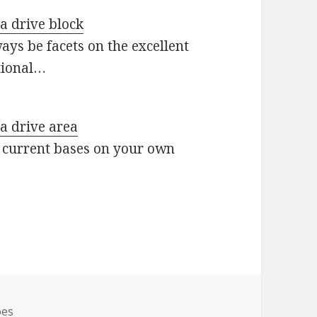
 a drive block
ys be facets on the excellent
tional…
 a drive area
 current bases on your own
s
oes