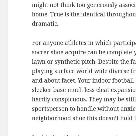
might not think too generously assoc
home. True is the identical throughou
dramatic.
For anyone athletes in which participa
soccer shoe acquire can be completel
lawn or synthetic pitch. Despite the 
playing surface world wide diverse fr
and about facet. Your indoor footbal
sleeker base much less cleat expansion.
hardly conspicuous. They may be still 
sportsperson to handle without anxie
neighborhood shoe this doesn’t hold 