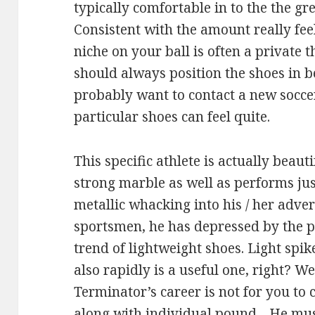
typically comfortable in to the the gre
Consistent with the amount really fee
niche on your ball is often a private 
should always position the shoes in b
probably want to contact a new soccer
particular shoes can feel quite.
This specific athlete is actually beau
strong marble as well as performs ju
metallic whacking into his / her adver
sportsmen, he has depressed by the p
trend of lightweight shoes. Light spik
also rapidly is a useful one, right? W
Terminator’s career is not for you to c
along with individual pound .. He must 