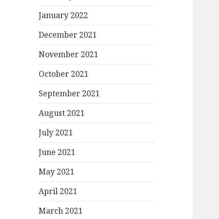
January 2022
December 2021
November 2021
October 2021
September 2021
August 2021
July 2021
June 2021
May 2021
April 2021
March 2021