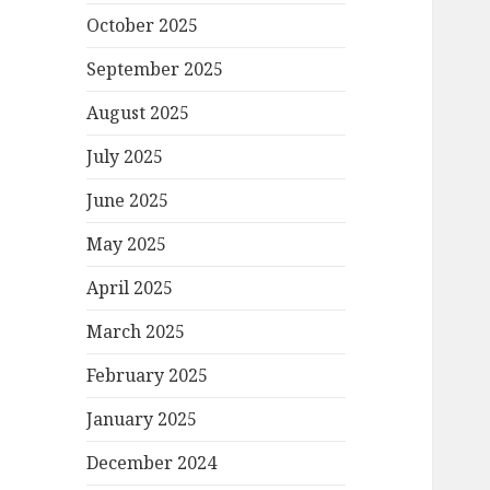
October 2025
September 2025
August 2025
July 2025
June 2025
May 2025
April 2025
March 2025
February 2025
January 2025
December 2024