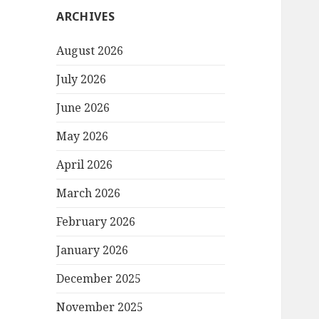
ARCHIVES
August 2026
July 2026
June 2026
May 2026
April 2026
March 2026
February 2026
January 2026
December 2025
November 2025