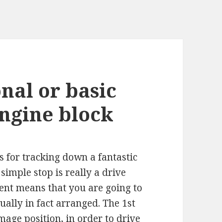
nal or basic
engine block
 for tracking down a fantastic
simple stop is really a drive
vent means that you are going to
ually in fact arranged. The 1st
mmage position, in order to drive