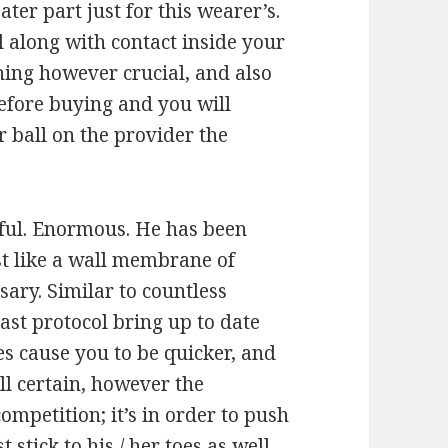
ater part just for this wearer’s.
l along with contact inside your
thing however crucial, and also
efore buying and you will
 ball on the provider the
tiful. Enormous. He has been
st like a wall membrane of
sary. Similar to countless
ast protocol bring up to date
es cause you to be quicker, and
ell certain, however the
ompetition; it’s in order to push
stick to his / her toes as well