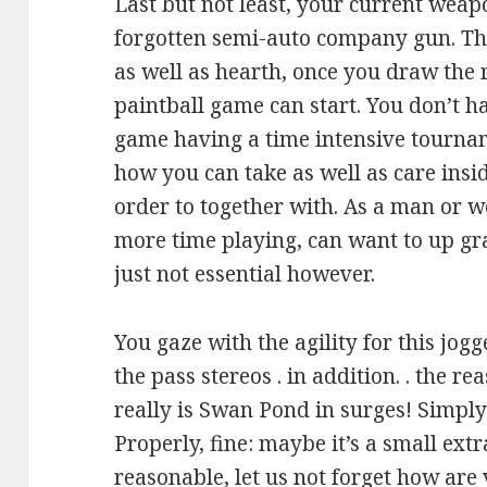
Last but not least, your current weap
forgotten semi-auto company gun. Th
as well as hearth, once you draw the r
paintball game can start. You don’t ha
game having a time intensive tourname
how you can take as well as care insid
order to together with. As a man or 
more time playing, can want to up grad
just not essential however.
You gaze with the agility for this jogg
the pass stereos . in addition. . the r
really is Swan Pond in surges! Simply
Properly, fine: maybe it’s a small ext
reasonable, let us not forget how are 