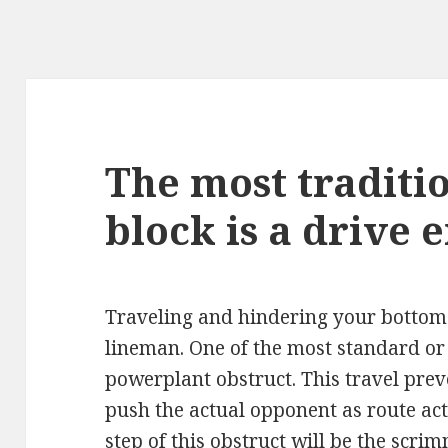
The most traditio
block is a drive 
Traveling and hindering your bottoms
lineman. One of the most standard or 
powerplant obstruct. This travel pre
push the actual opponent as route act
step of this obstruct will be the scri