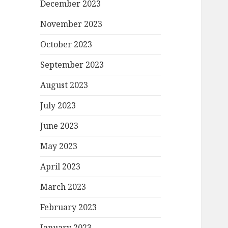
December 2023
November 2023
October 2023
September 2023
August 2023
July 2023
June 2023
May 2023
April 2023
March 2023
February 2023
January 2023