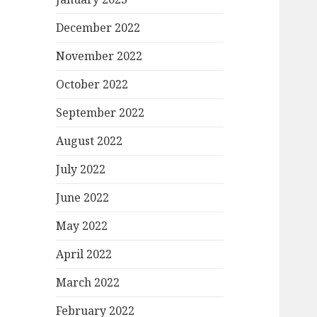
December 2022
November 2022
October 2022
September 2022
August 2022
July 2022
June 2022
May 2022
April 2022
March 2022
February 2022