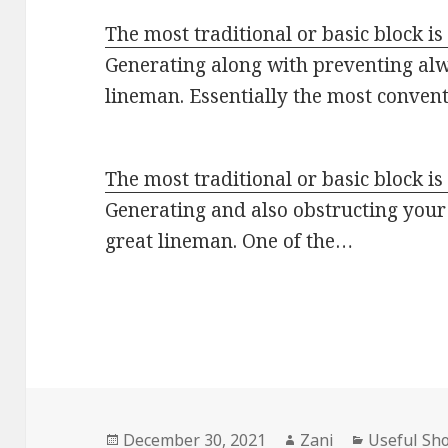
The most traditional or basic block is
Generating along with preventing alwa
lineman. Essentially the most conven
The most traditional or basic block is
Generating and also obstructing your
great lineman. One of the…
Posted
December 30, 2021
Author
Zani
Categorie
Useful Sh