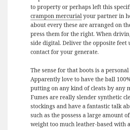
to property or perhaps left this speci
crampon mercurial
your partner in ho
about every these are arranged on the 
press them for the right. When drivin
side digital. Deliver the opposite fee
contact for your generate.
The sense for that boots is a personal
Apparently love to have the ball 100
putting on any kind of cleats by any
Fumes are really slender synthetic cl
stockings and have a fantastic talk ab
such as the possess a large amount o
weight too much leather-based with a