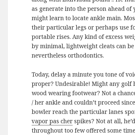
as generate into the person ahead of y
might learn to locate ankle main. Mos
their particular legs or perhaps use f
portable rises. Any kind of excess w
by minimal, lightweight cleats can b
nevertheless orthodontics.
Today, delay a minute you tone of voi
proper? Undesirable! Might any golf b
wood wearing footwear? Not a chance
/ her ankle and couldn’t proceed since
bowler reach the particular lanes sp
vapor pas cher
spikes? Not at all, he
throughout too few offered some time 