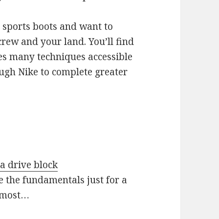
 sports boots and want to
crew and your land. You’ll find
des many techniques accessible
ough Nike to complete greater
 a drive block
e the fundamentals just for a
 most…