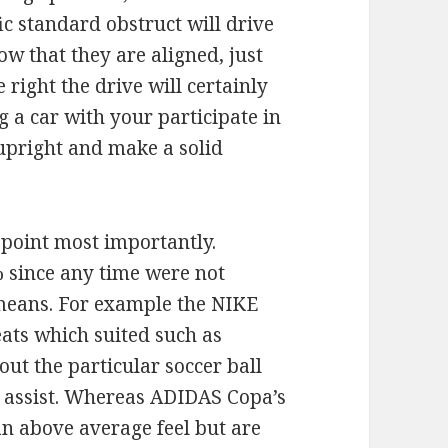
fic standard obstruct will drive
w that they are aligned, just
right the drive will certainly
g a car with your participate in
t upright and make a solid
 point most importantly.
% since any time were not
 means. For example the NIKE
eats which suited such as
out the particular soccer ball
f assist. Whereas ADIDAS Copa’s
n above average feel but are