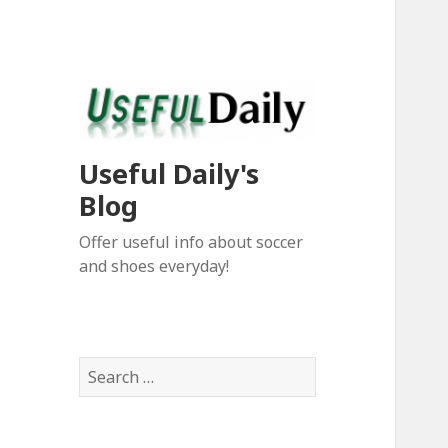
Useful Daily's
Blog
Offer useful info about soccer
and shoes everyday!
S
e
a
r