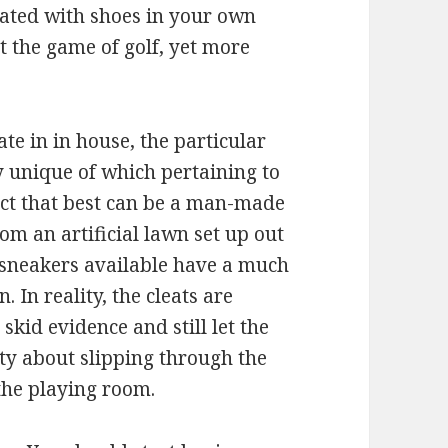
iated with shoes in your own
t the game of golf, yet more
te in in house, the particular
y unique of which pertaining to
fact that best can be a man-made
om an artificial lawn set up out
l sneakers available have a much
 In reality, the cleats are
skid evidence and still let the
ty about slipping through the
the playing room.