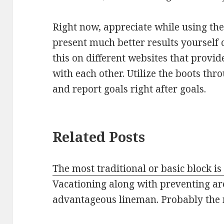
Right now, appreciate while using the
present much better results yourself 
this on different websites that provi
with each other. Utilize the boots thr
and report goals right after goals.
Related Posts
The most traditional or basic block is
Vacationing along with preventing ar
advantageous lineman. Probably the