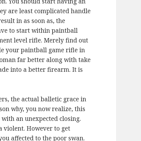
on. You should start having an
ey are least complicated handle
esult in as soon as, the
ve to start within paintball
nt level rifle. Merely find out
e your paintball game rifle in
woman far better along with take
e into a better firearm. It is
ers, the actual balletic grace in
eason why, you now realize, this
 with an unexpected closing.
ra violent. However to get
you affected to the poor swan.