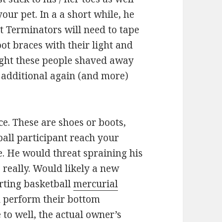
our pet. In a a short while, he
t Terminators will need to tape
oot braces with their light and
eight these people shaved away
e additional again (and more)
ce. These are shoes or boots,
all participant reach your
. He would threat spraining his
 really. Would likely a new
orting basketball
mercurial
’d perform their bottom
to well, the actual owner’s