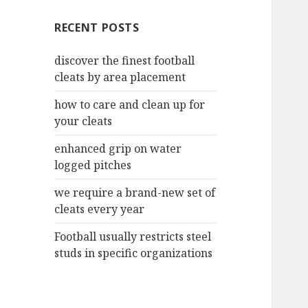
c
RECENT POSTS
h
f
discover the finest football
o
cleats by area placement
r
:
how to care and clean up for
your cleats
enhanced grip on water
logged pitches
we require a brand-new set of
cleats every year
Football usually restricts steel
studs in specific organizations