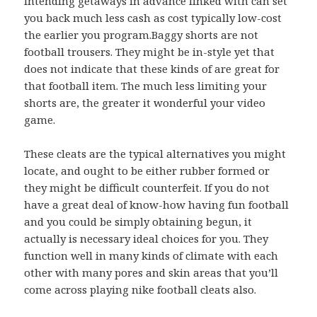
Intending getaways in advance linked with can set
you back much less cash as cost typically low-cost
the earlier you program.Baggy shorts are not
football trousers. They might be in-style yet that
does not indicate that these kinds of are great for
that football item. The much less limiting your
shorts are, the greater it wonderful your video
game.
These cleats are the typical alternatives you might
locate, and ought to be either rubber formed or
they might be difficult counterfeit. If you do not
have a great deal of know-how having fun football
and you could be simply obtaining begun, it
actually is necessary ideal choices for you. They
function well in many kinds of climate with each
other with many pores and skin areas that you’ll
come across playing nike football cleats also.