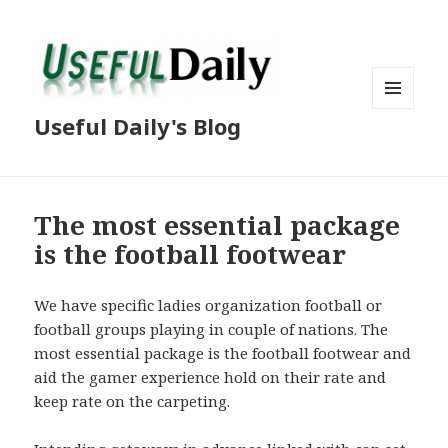
MENU
Useful Daily's Blog
AND
WIDGETS
The most essential package
is the football footwear
We have specific ladies organization football or
football groups playing in couple of nations. The
most essential package is the football footwear and
aid the gamer experience hold on their rate and
keep rate on the carpeting.