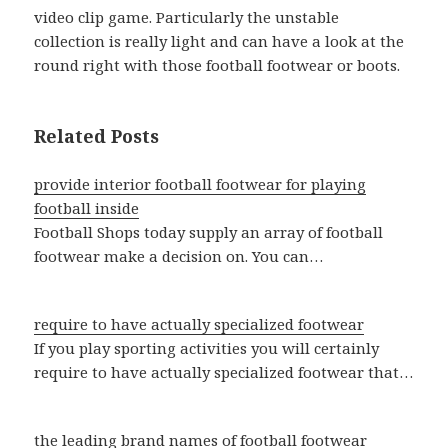
video clip game. Particularly the unstable
collection is really light and can have a look at the
round right with those football footwear or boots.
Related Posts
provide interior football footwear for playing
football inside
Football Shops today supply an array of football
footwear make a decision on. You can…
require to have actually specialized footwear
If you play sporting activities you will certainly
require to have actually specialized footwear that…
the leading brand names of football footwear