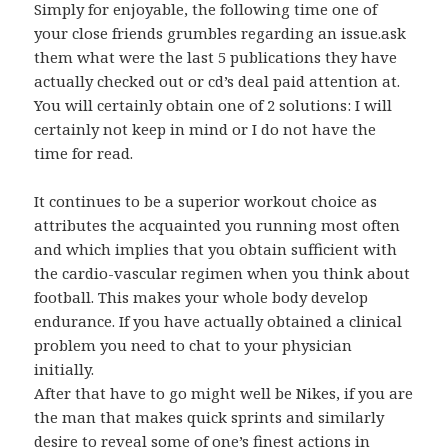
Simply for enjoyable, the following time one of
your close friends grumbles regarding an issue.ask
them what were the last 5 publications they have
actually checked out or cd’s deal paid attention at.
You will certainly obtain one of 2 solutions: I will
certainly not keep in mind or I do not have the
time for read.
It continues to be a superior workout choice as
attributes the acquainted you running most often
and which implies that you obtain sufficient with
the cardio-vascular regimen when you think about
football. This makes your whole body develop
endurance. If you have actually obtained a clinical
problem you need to chat to your physician
initially.
After that have to go might well be Nikes, if you are
the man that makes quick sprints and similarly
desire to reveal some of one’s finest actions in