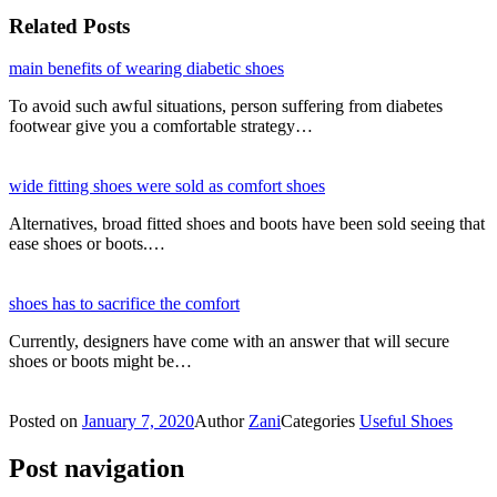
Related Posts
main benefits of wearing diabetic shoes
To avoid such awful situations, person suffering from diabetes
footwear give you a comfortable strategy…
wide fitting shoes were sold as comfort shoes
Alternatives, broad fitted shoes and boots have been sold seeing that
ease shoes or boots.…
shoes has to sacrifice the comfort
Currently, designers have come with an answer that will secure
shoes or boots might be…
Posted on
January 7, 2020
Author
Zani
Categories
Useful Shoes
Post navigation