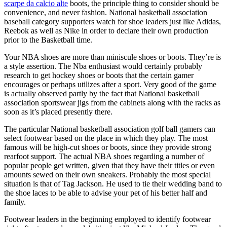
scarpe da calcio alte
boots, the principle thing to consider should be
convenience, and never fashion. National basketball association
baseball category supporters watch for shoe leaders just like Adidas,
Reebok as well as Nike in order to declare their own production
prior to the Basketball time.
Your NBA shoes are more than miniscule shoes or boots. They’re is
a style assertion. The Nba enthusiast would certainly probably
research to get hockey shoes or boots that the certain gamer
encourages or perhaps utilizes after a sport. Very good of the game
is actually observed partly by the fact that National basketball
association sportswear jigs from the cabinets along with the racks as
soon as it’s placed presently there.
The particular National basketball association golf ball gamers can
select footwear based on the place in which they play. The most
famous will be high-cut shoes or boots, since they provide strong
rearfoot support. The actual NBA shoes regarding a number of
popular people get written, given that they have their titles or even
amounts sewed on their own sneakers. Probably the most special
situation is that of Tag Jackson. He used to tie their wedding band to
the shoe laces to be able to advise your pet of his better half and
family.
Footwear leaders in the beginning employed to identify footwear