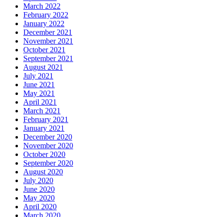
March 2022
February 2022
January 2022
December 2021
November 2021
October 2021
September 2021
August 2021
July 2021
June 2021
May 2021
April 2021
March 2021
February 2021
January 2021
December 2020
November 2020
October 2020
September 2020
August 2020
July 2020
June 2020
May 2020
April 2020
March 2020