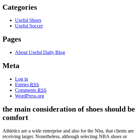
Categories
Useful Shoes
Useful Soccer
Pages
About Useful Daily Blog
Meta
Log in
Entries
RSS
Comments
RSS
WordPress.org
the main consideration of shoes should be
comfort
Athletics are a wide enterprise and also for the Nba, that clients are
receiving larger. Nonetheless, although selecting NBA shoes or