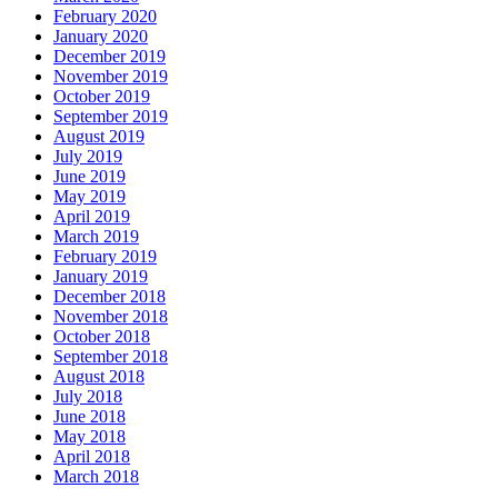
February 2020
January 2020
December 2019
November 2019
October 2019
September 2019
August 2019
July 2019
June 2019
May 2019
April 2019
March 2019
February 2019
January 2019
December 2018
November 2018
October 2018
September 2018
August 2018
July 2018
June 2018
May 2018
April 2018
March 2018