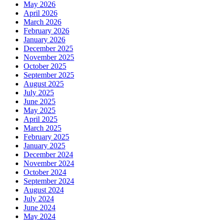
May 2026
April 2026
March 2026
February 2026
January 2026
December 2025
November 2025
October 2025
September 2025
August 2025
July 2025
June 2025
May 2025
April 2025
March 2025
February 2025
January 2025
December 2024
November 2024
October 2024
September 2024
August 2024
July 2024
June 2024
May 2024