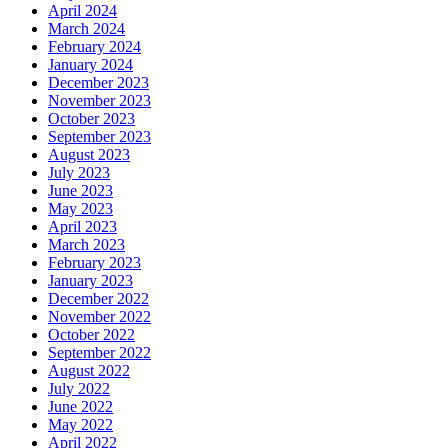
April 2024
March 2024
February 2024
January 2024
December 2023
November 2023
October 2023
September 2023
August 2023
July 2023
June 2023
May 2023
April 2023
March 2023
February 2023
January 2023
December 2022
November 2022
October 2022
September 2022
August 2022
July 2022
June 2022
May 2022
April 2022