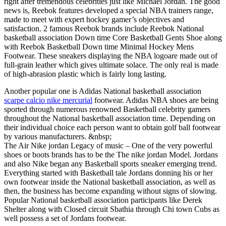
right after tremendous celebrities just like Michael Jordan. The good
news is, Reebok features developed a special NBA trainers range,
made to meet with expert hockey gamer’s objectives and
satisfaction. 2 famous Reebok brands include Reebok National
basketball association Down time Core Basketball Gents Shoe along
with Reebok Basketball Down time Minimal Hockey Mens
Footwear. These sneakers displaying the NBA logoare made out of
full-grain leather which gives ultimate solace. The only real is made
of high-abrasion plastic which is fairly long lasting.
Another popular one is Adidas National basketball association
scarpe calcio nike mercurial
footwear. Adidas NBA shoes are being
sported through numerous renowned Basketball celebrity gamers
throughout the National basketball association time. Depending on
their individual choice each person want to obtain golf ball footwear
by various manufacturers. &nbsp;
The Air Nike jordan Legacy of music – One of the very powerful
shoes or boots brands has to be the The nike jordan Model. Jordans
and also Nike began any Basketball sports sneaker emerging trend.
Everything started with Basketball tale Jordans donning his or her
own footwear inside the National basketball association, as well as
then, the business has become expanding without signs of slowing.
Popular National basketball association participants like Derek
Shelter along with Closed circuit Sbathia through Chi town Cubs as
well possess a set of Jordans footwear.