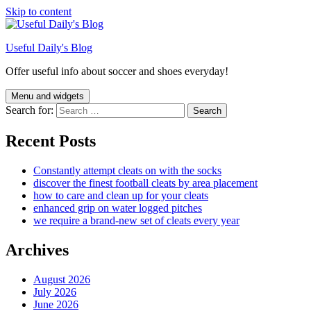
Skip to content
Useful Daily's Blog
Offer useful info about soccer and shoes everyday!
Menu and widgets
Search for:
Recent Posts
Constantly attempt cleats on with the socks
discover the finest football cleats by area placement
how to care and clean up for your cleats
enhanced grip on water logged pitches
we require a brand-new set of cleats every year
Archives
August 2026
July 2026
June 2026