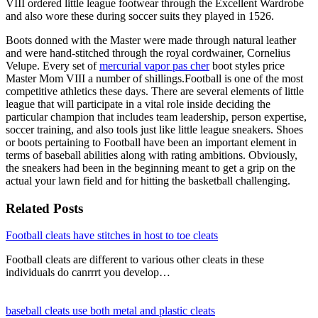
VIII ordered little league footwear through the Excellent Wardrobe
and also wore these during soccer suits they played in 1526.
Boots donned with the Master were made through natural leather
and were hand-stitched through the royal cordwainer, Cornelius
Velupe. Every set of
mercurial vapor pas cher
boot styles price
Master Mom VIII a number of shillings.Football is one of the most
competitive athletics these days. There are several elements of little
league that will participate in a vital role inside deciding the
particular champion that includes team leadership, person expertise,
soccer training, and also tools just like little league sneakers. Shoes
or boots pertaining to Football have been an important element in
terms of baseball abilities along with rating ambitions. Obviously,
the sneakers had been in the beginning meant to get a grip on the
actual your lawn field and for hitting the basketball challenging.
Related Posts
Football cleats have stitches in host to toe cleats
Football cleats are different to various other cleats in these
individuals do canrrrt you develop…
baseball cleats use both metal and plastic cleats