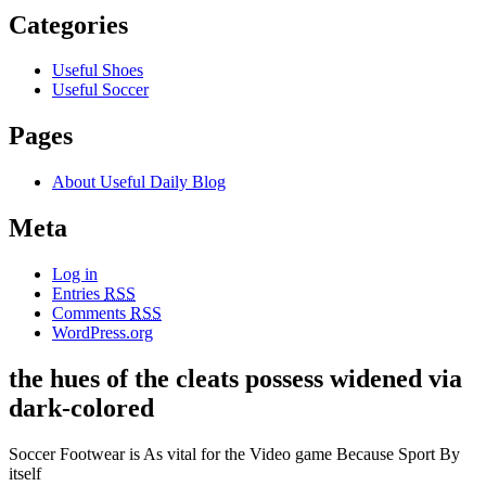
Categories
Useful Shoes
Useful Soccer
Pages
About Useful Daily Blog
Meta
Log in
Entries
RSS
Comments
RSS
WordPress.org
the hues of the cleats possess widened via
dark-colored
Soccer Footwear is As vital for the Video game Because Sport By
itself