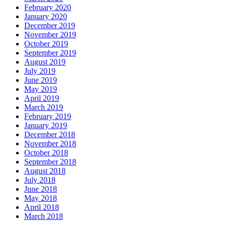
February 2020
January 2020
December 2019
November 2019
October 2019
September 2019
August 2019
July 2019
June 2019
May 2019
April 2019
March 2019
February 2019
January 2019
December 2018
November 2018
October 2018
September 2018
August 2018
July 2018
June 2018
May 2018
April 2018
March 2018