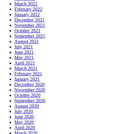
March 2022
February 2022
January 2022
December 2021
November 2021
October 2021
September 2021
August 2021
July 2021
June 2021
May 2021
April 2021
March 2021
February 2021
January 2021
December 2020
November 2020
October 2020
September 2020
August 2020
July 2020
June 2020
May 2020
April 2020
March 2020