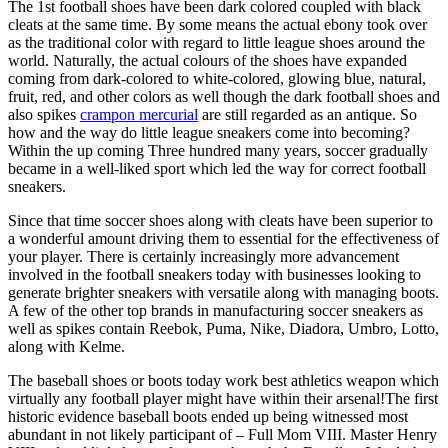
The 1st football shoes have been dark colored coupled with black
cleats at the same time. By some means the actual ebony took over
as the traditional color with regard to little league shoes around the
world. Naturally, the actual colours of the shoes have expanded
coming from dark-colored to white-colored, glowing blue, natural,
fruit, red, and other colors as well though the dark football shoes and
also spikes
crampon mercurial
are still regarded as an antique. So
how and the way do little league sneakers come into becoming?
Within the up coming Three hundred many years, soccer gradually
became in a well-liked sport which led the way for correct football
sneakers.
Since that time soccer shoes along with cleats have been superior to
a wonderful amount driving them to essential for the effectiveness of
your player. There is certainly increasingly more advancement
involved in the football sneakers today with businesses looking to
generate brighter sneakers with versatile along with managing boots.
A few of the other top brands in manufacturing soccer sneakers as
well as spikes contain Reebok, Puma, Nike, Diadora, Umbro, Lotto,
along with Kelme.
The baseball shoes or boots today work best athletics weapon which
virtually any football player might have within their arsenal!The first
historic evidence baseball boots ended up being witnessed most
abundant in not likely participant of – Full Mom VIII. Master Henry