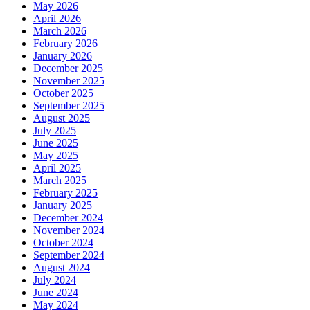
May 2026
April 2026
March 2026
February 2026
January 2026
December 2025
November 2025
October 2025
September 2025
August 2025
July 2025
June 2025
May 2025
April 2025
March 2025
February 2025
January 2025
December 2024
November 2024
October 2024
September 2024
August 2024
July 2024
June 2024
May 2024