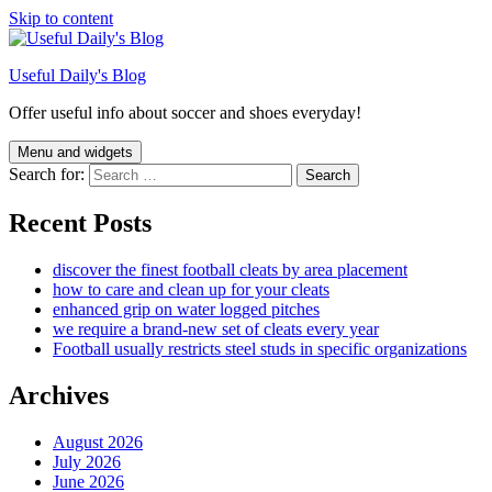
Skip to content
Useful Daily's Blog
Offer useful info about soccer and shoes everyday!
Menu and widgets
Search for:
Recent Posts
discover the finest football cleats by area placement
how to care and clean up for your cleats
enhanced grip on water logged pitches
we require a brand-new set of cleats every year
Football usually restricts steel studs in specific organizations
Archives
August 2026
July 2026
June 2026