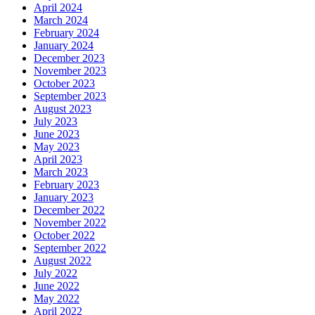
April 2024
March 2024
February 2024
January 2024
December 2023
November 2023
October 2023
September 2023
August 2023
July 2023
June 2023
May 2023
April 2023
March 2023
February 2023
January 2023
December 2022
November 2022
October 2022
September 2022
August 2022
July 2022
June 2022
May 2022
April 2022