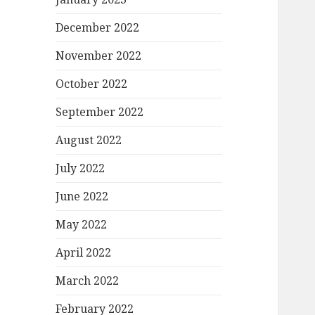
December 2022
November 2022
October 2022
September 2022
August 2022
July 2022
June 2022
May 2022
April 2022
March 2022
February 2022