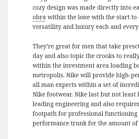
cozy design was made directly into e
obra
within the lone with the start t
versatility and luxury each and ever
They’re great for men that take presct
day and also topic the crooks to reall
within the investment area loading b
metropolis. Nike will provide high-p
all man expects within a set of incre
Nike footwear. Nike last but not least
leading engineering and also require
footpath for professional functionin
performance trunk for the amount of e