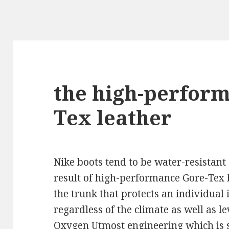
the high-perfor
Tex leather
Nike boots tend to be water-resistant 
result of high-performance Gore-Tex
the trunk that protects an individual 
regardless of the climate as well as le
Oxygen Utmost engineering which is s