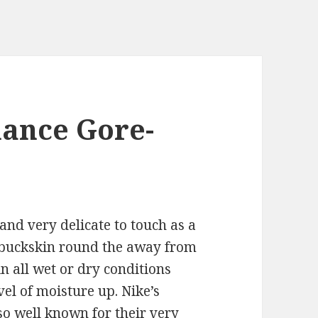
mance Gore-
and very delicate to touch as a
 buckskin round the away from
in all wet or dry conditions
vel of moisture up. Nike’s
o well known for their very