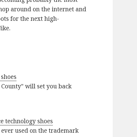
Shop around on the internet and
ots for the next high-
ike.
 shoes
 County" will set you back
ce technology shoes
s ever used on the trademark