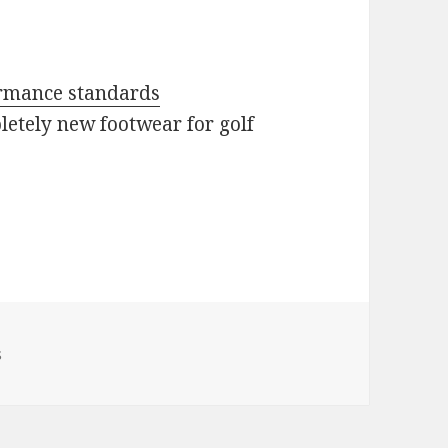
formance standards
etely new footwear for golf
s