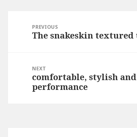
Post
navigation
PREVIOUS
The snakeskin textured 
Previous
post:
NEXT
comfortable, stylish and
Next
performance
post: