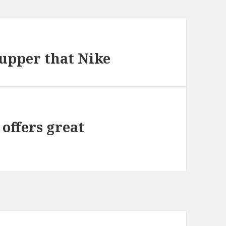
upper that Nike
 offers great