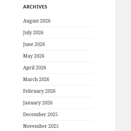
ARCHIVES
August 2026
July 2026
June 2026
May 2026
April 2026
March 2026
February 2026
January 2026
December 2025
November 2025