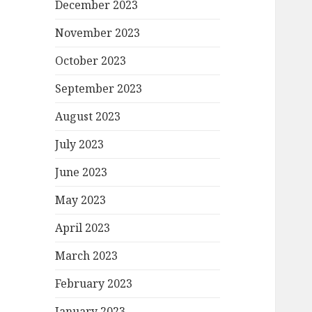
December 2023
November 2023
October 2023
September 2023
August 2023
July 2023
June 2023
May 2023
April 2023
March 2023
February 2023
January 2023