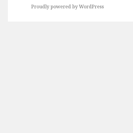
Proudly powered by WordPress