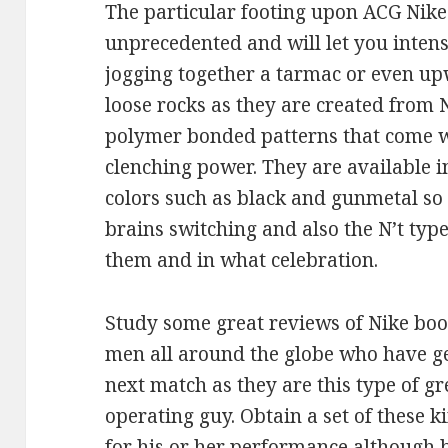
The particular footing upon ACG Nike 
unprecedented and will let you inten
jogging together a tarmac or even up
loose rocks as they are created from N
polymer bonded patterns that come wi
clenching power. They are available i
colors such as black and gunmetal so
brains switching and also the N’t typ
them and in what celebration.
Study some great reviews of Nike boo
men all around the globe who have ge
next match as they are this type of g
operating guy. Obtain a set of these 
for his or her performance although