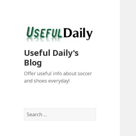
Useful Daily's
Blog
Offer useful info about soccer
and shoes everyday!
S
e
a
r