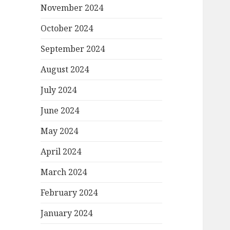
November 2024
October 2024
September 2024
August 2024
July 2024
June 2024
May 2024
April 2024
March 2024
February 2024
January 2024