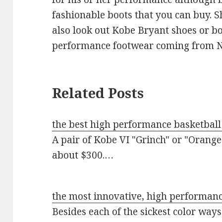
fashionable boots that you can buy. 
also look out Kobe Bryant shoes or bo
performance footwear coming from N
Related Posts
the best high performance basketball
A pair of Kobe VI "Grinch" or "Orange
about $300.…
the most innovative, high performan
Besides each of the sickest color way