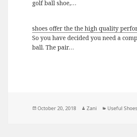
golf ball shoe,…
shoes offer the the high quality per
So you have decided you need a compl
ball. The pair…
Posted
October 20, 2018
Author
Zani
Categories
Useful Shoe
on