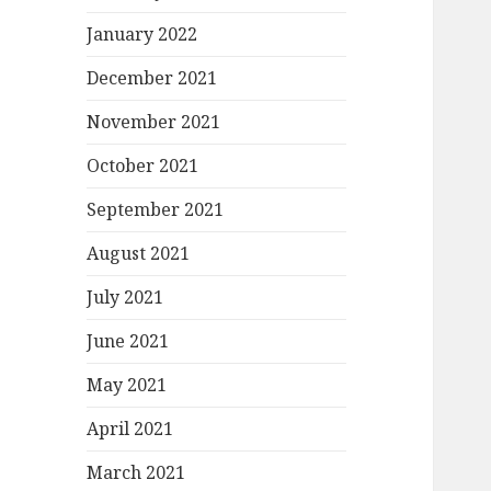
January 2022
December 2021
November 2021
October 2021
September 2021
August 2021
July 2021
June 2021
May 2021
April 2021
March 2021