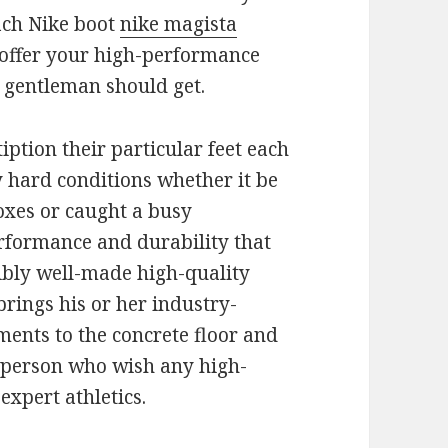
ach Nike boot
nike magista
o offer your high-performance
y gentleman should get.
iption their particular feet each
y hard conditions whether it be
oxes or caught a busy
erformance and durability that
dibly well-made high-quality
 brings his or her industry-
ments to the concrete floor and
g person who wish any high-
xpert athletics.