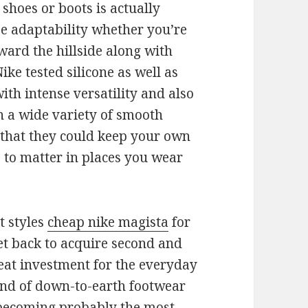
shoes or boots is actually
se adaptability whether you’re
ward the hillside along with
ike tested silicone as well as
th intense versatility and also
n a wide variety of smooth
 that they could keep your own
e to matter in places you wear
t styles
cheap nike magista
for
t back to acquire second and
reat investment for the everyday
kind of down-to-earth footwear
 becoming probably the most