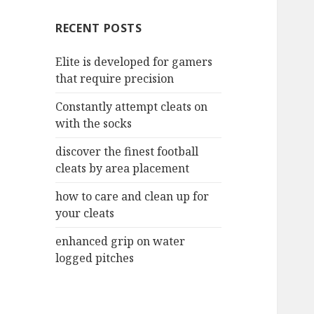
c
RECENT POSTS
h
f
Elite is developed for gamers
o
that require precision
r
:
Constantly attempt cleats on
with the socks
discover the finest football
cleats by area placement
how to care and clean up for
your cleats
enhanced grip on water
logged pitches