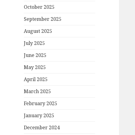
October 2025
September 2025
August 2025
July 2025
June 2025
May 2025
April 2025
March 2025
February 2025
January 2025
December 2024