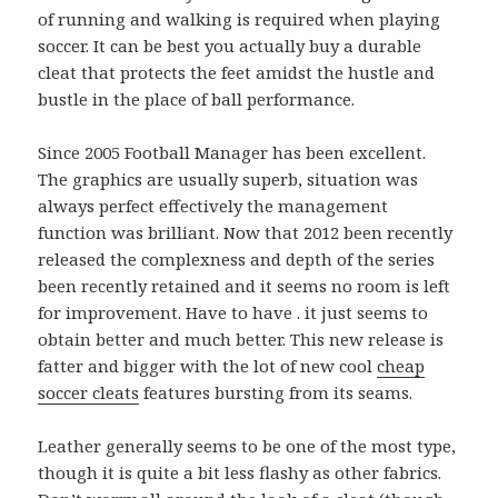
of running and walking is required when playing
soccer. It can be best you actually buy a durable
cleat that protects the feet amidst the hustle and
bustle in the place of ball performance.
Since 2005 Football Manager has been excellent.
The graphics are usually superb, situation was
always perfect effectively the management
function was brilliant. Now that 2012 been recently
released the complexness and depth of the series
been recently retained and it seems no room is left
for improvement. Have to have . it just seems to
obtain better and much better. This new release is
fatter and bigger with the lot of new cool
cheap
soccer cleats
features bursting from its seams.
Leather generally seems to be one of the most type,
though it is quite a bit less flashy as other fabrics.