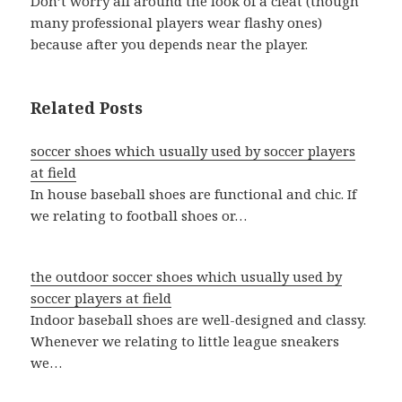
Don’t worry all around the look of a cleat (though
many professional players wear flashy ones)
because after you depends near the player.
Related Posts
soccer shoes which usually used by soccer players
at field
In house baseball shoes are functional and chic. If
we relating to football shoes or…
the outdoor soccer shoes which usually used by
soccer players at field
Indoor baseball shoes are well-designed and classy.
Whenever we relating to little league sneakers
we…