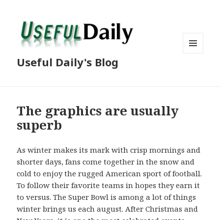
MENU
Useful Daily's Blog
AND
WIDGETS
The graphics are usually
superb
As winter makes its mark with crisp mornings and
shorter days, fans come together in the snow and
cold to enjoy the rugged American sport of football.
To follow their favorite teams in hopes they earn it
to versus. The Super Bowl is among a lot of things
winter brings us each august. After Christmas and