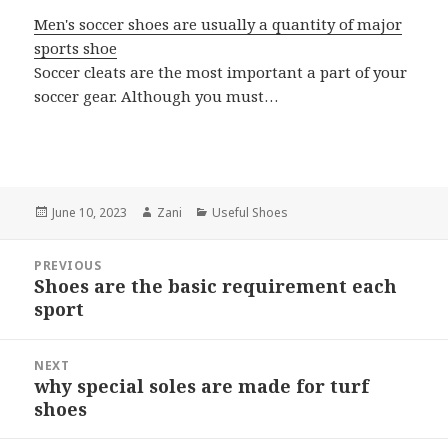
Men's soccer shoes are usually a quantity of major
sports shoe
Soccer cleats are the most important a part of your
soccer gear. Although you must…
Posted
June 10, 2023
Author
Zani
Categories
Useful Shoes
on
Post
PREVIOUS
navigation
Shoes are the basic requirement each
Previous
sport
post:
NEXT
why special soles are made for turf
Next
shoes
post: