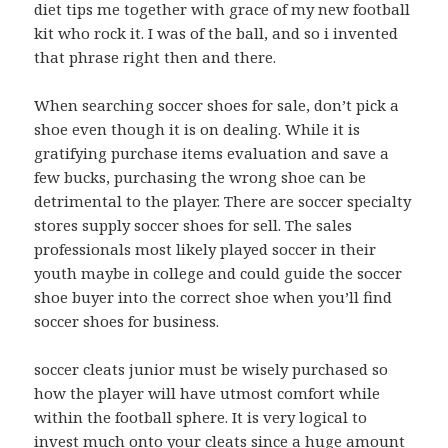
diet tips me together with grace of my new football
kit who rock it. I was of the ball, and so i invented
that phrase right then and there.
When searching soccer shoes for sale, don’t pick a
shoe even though it is on dealing. While it is
gratifying purchase items evaluation and save a
few bucks, purchasing the wrong shoe can be
detrimental to the player. There are soccer specialty
stores supply soccer shoes for sell. The sales
professionals most likely played soccer in their
youth maybe in college and could guide the soccer
shoe buyer into the correct shoe when you’ll find
soccer shoes for business.
soccer cleats junior must be wisely purchased so
how the player will have utmost comfort while
within the football sphere. It is very logical to
invest much onto your cleats since a huge amount