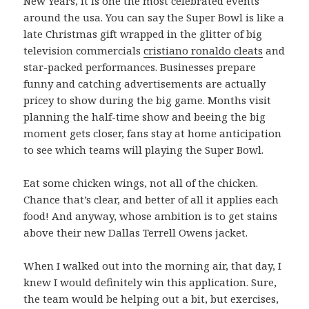
New Years, it is one the most celebrated events
around the usa. You can say the Super Bowl is like a
late Christmas gift wrapped in the glitter of big
television commercials
cristiano ronaldo cleats
and
star-packed performances. Businesses prepare
funny and catching advertisements are actually
pricey to show during the big game. Months visit
planning the half-time show and beeing the big
moment gets closer, fans stay at home anticipation
to see which teams will playing the Super Bowl.
Eat some chicken wings, not all of the chicken.
Chance that’s clear, and better of all it applies each
food! And anyway, whose ambition is to get stains
above their new Dallas Terrell Owens jacket.
When I walked out into the morning air, that day, I
knew I would definitely win this application. Sure,
the team would be helping out a bit, but exercises,