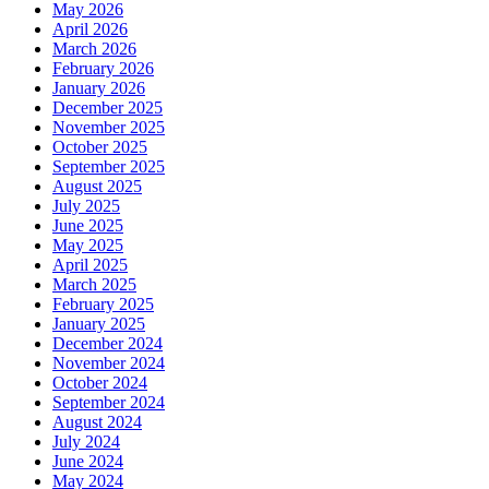
May 2026
April 2026
March 2026
February 2026
January 2026
December 2025
November 2025
October 2025
September 2025
August 2025
July 2025
June 2025
May 2025
April 2025
March 2025
February 2025
January 2025
December 2024
November 2024
October 2024
September 2024
August 2024
July 2024
June 2024
May 2024