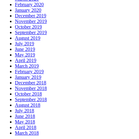
February 2020
January 2020
December 2019
November 2019
October 2019
September 2019
August 2019
July 2019
June 2019
May 2019
April 2019
March 2019
February 2019
January 2019
December 2018
November 2018
October 2018
September 2018
August 2018
July 2018
June 2018
May 2018
April 2018
March 2018