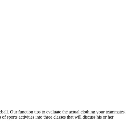
eball. Our function tips to evaluate the actual clothing your teammates
 of sports activities into three classes that will discuss his or her