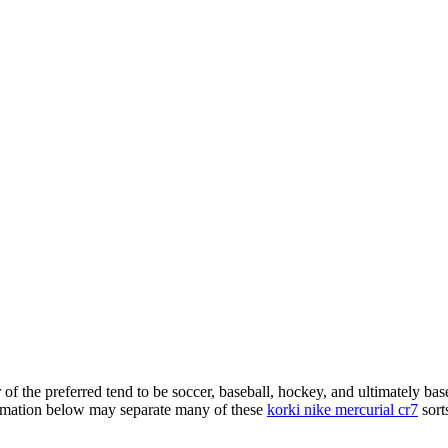
of the preferred tend to be soccer, baseball, hockey, and ultimately bas
formation below may separate many of these
korki nike mercurial cr7
sorts