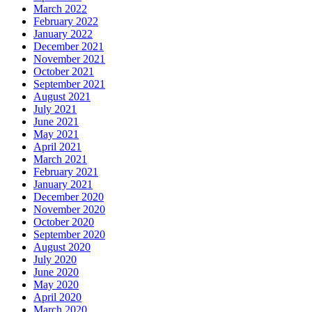
March 2022
February 2022
January 2022
December 2021
November 2021
October 2021
September 2021
August 2021
July 2021
June 2021
May 2021
April 2021
March 2021
February 2021
January 2021
December 2020
November 2020
October 2020
September 2020
August 2020
July 2020
June 2020
May 2020
April 2020
March 2020