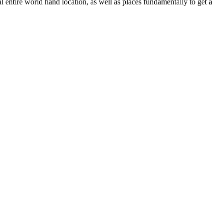
l entire world hand location, as well as places fundamentally to get a