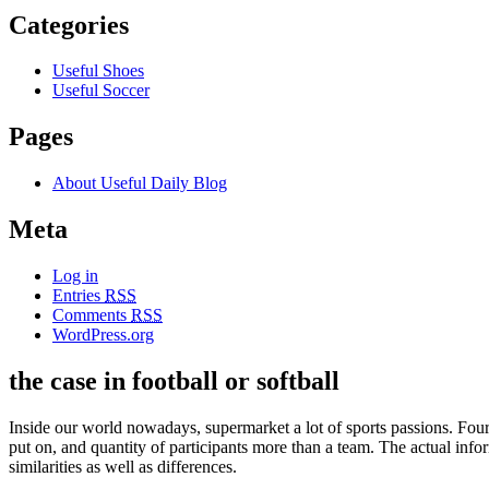
Categories
Useful Shoes
Useful Soccer
Pages
About Useful Daily Blog
Meta
Log in
Entries
RSS
Comments
RSS
WordPress.org
the case in football or softball
Inside our world nowadays, supermarket a lot of sports passions. Four 
put on, and quantity of participants more than a team. The actual in
similarities as well as differences.