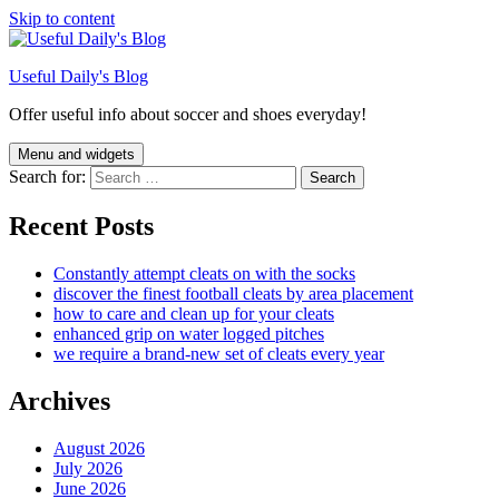
Skip to content
Useful Daily's Blog
Offer useful info about soccer and shoes everyday!
Menu and widgets
Search for:
Recent Posts
Constantly attempt cleats on with the socks
discover the finest football cleats by area placement
how to care and clean up for your cleats
enhanced grip on water logged pitches
we require a brand-new set of cleats every year
Archives
August 2026
July 2026
June 2026