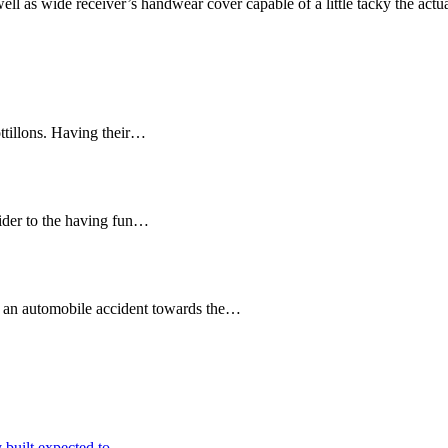
ll as wide receiver’s handwear cover capable of a little tacky the actua
ttillons. Having their…
sider to the having fun…
ely an automobile accident towards the…
 built expected to