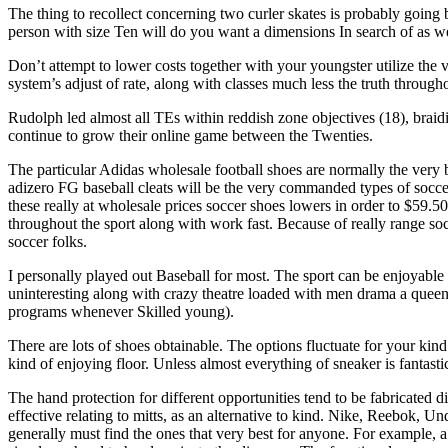
The thing to recollect concerning two curler skates is probably going 
person with size Ten will do you want a dimensions In search of as we
Don’t attempt to lower costs together with your youngster utilize the 
system’s adjust of rate, along with classes much less the truth througho
Rudolph led almost all TEs within reddish zone objectives (18), braid
continue to grow their online game between the Twenties.
The particular Adidas wholesale football shoes are normally the very 
adizero FG baseball cleats will be the very commanded types of soccer 
these really at wholesale prices soccer shoes lowers in order to $59.5
throughout the sport along with work fast. Because of really range soc
soccer folks.
I personally played out Baseball for most. The sport can be enjoyable 
uninteresting along with crazy theatre loaded with men drama a que
programs whenever Skilled young).
There are lots of shoes obtainable. The options fluctuate for your kin
kind of enjoying floor. Unless almost everything of sneaker is fantasti
The hand protection for different opportunities tend to be fabricated d
effective relating to mitts, as an alternative to kind. Nike, Reebok, 
generally must find the ones that very best for anyone. For example, a