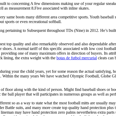
built to concerning A few dimensions making use of your regular sneaker 
ll as measurement 8.Five associated with inline skates.
very same boots many different area competitive sports. Youth baseball 
ut sports or even recreational softball.
ing pertaining to Subsequent throughout TDs (Nine) in 2012. He’s built
best top quality and also remarkably observed and also dependable afte
shoes. A normal tariff of this specific associated with low cost football
0 providing one of many maximum offers in direction of buyers. Its attrib
k lining, the extra weight with the
botas de futbol mercurial
cleats can b
during your the child years, yet for some reason the actual satisfying, 
en. Within the many years We have watched Olympic Football, Globe Gl
d of floor along with the kind of person. Might find baseball shoes or b
c the ball player that will participates in numerous groups as well as per
ifferent so as a way to state what the most football mitts are usually m
Under Battle suits, and many more create top quality hand protection plu
 lineman may have hand protection zero palms nevertheless extra parts u