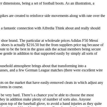
dimensions, being a set of football boots. As an illustration, a
spikes are created to reinforce side movements along with rate over the
 a fantastic connection with Alfredia Think about and really should
r shoe brand. The particular at wholesale prices Adidas F50 Messi
 shoes is actually $216.50 but the from suppliers price tag because of
ute to be the best in the grass aids the actual members being secure
e gentle in addition to that supported easily by simply all sorts of
household atmosphere brings about that transforming into a
asses, and a few German League matches (there were excellent wire
oots on the market that have easily-removed cleats in which adjust any
forms in course.
ay be very hard. There’s a chance you’re able to choose the most
s they in addition make plenty of number of sorts also. Anyone
pon top of the baseball glove, to avoid a hand injuries as they quite