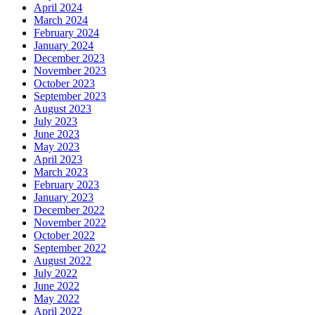
April 2024
March 2024
February 2024
January 2024
December 2023
November 2023
October 2023
September 2023
August 2023
July 2023
June 2023
May 2023
April 2023
March 2023
February 2023
January 2023
December 2022
November 2022
October 2022
September 2022
August 2022
July 2022
June 2022
May 2022
April 2022