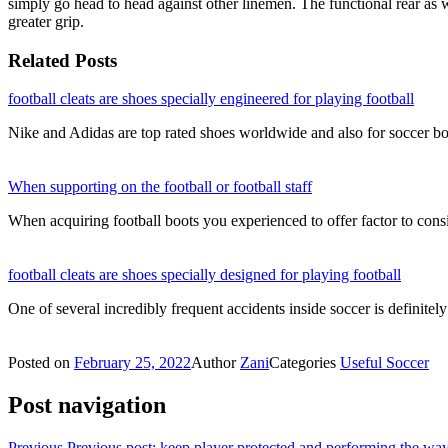
simply go head to head against other linemen. The functional rear as we
greater grip.
Related Posts
football cleats are shoes specially engineered for playing football
Nike and Adidas are top rated shoes worldwide and also for soccer bo
When supporting on the football or football staff
When acquiring football boots you experienced to offer factor to con
football cleats are shoes specially designed for playing football
One of several incredibly frequent accidents inside soccer is definit
Posted on
February 25, 2022
Author
Zani
Categories
Useful Soccer
Post navigation
Previous
Previous post:
keep player protected and performing the way