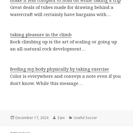
make it less complex to hold on while taking a trip
Great deals of tubes made for drawing behind a
watercraft will certainly have bargains with…
taking pleasure in the climb
Rock climbing up is the art of scaling or going up
an all-natural rock development…
feeding my body physically by taking exercise
Color is everywhere and conveys a note even if you
don't know. While this message…
Posted
December 17, 2024
Author
Zani
Categories
Useful Soccer
on
Post