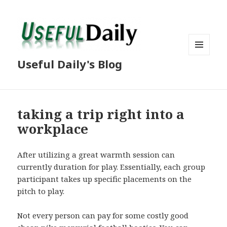
MENU
Useful Daily's Blog
AND
WIDGETS
taking a trip right into a
workplace
After utilizing a great warmth session can
currently duration for play. Essentially, each group
participant takes up specific placements on the
pitch to play.
Not every person can pay for some costly good