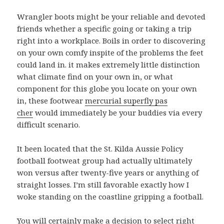
Wrangler boots might be your reliable and devoted
friends whether a specific going or taking a trip
right into a workplace. Boils in order to discovering
on your own comfy inspite of the problems the feet
could land in. it makes extremely little distinction
what climate find on your own in, or what
component for this globe you locate on your own
in, these footwear
mercurial superfly pas
cher
would immediately be your buddies via every
difficult scenario.
It been located that the St. Kilda Aussie Policy
football footweat group had actually ultimately
won versus after twenty-five years or anything of
straight losses. I’m still favorable exactly how I
woke standing on the coastline gripping a football.
You will certainly make a decision to select right