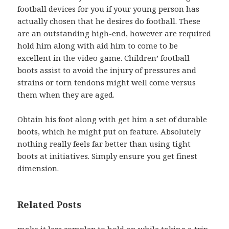
football devices for you if your young person has
actually chosen that he desires do football. These
are an outstanding high-end, however are required
hold him along with aid him to come to be
excellent in the video game. Children’ football
boots assist to avoid the injury of pressures and
strains or torn tendons might well come versus
them when they are aged.
Obtain his foot along with get him a set of durable
boots, which he might put on feature. Absolutely
nothing really feels far better than using tight
boots at initiatives. Simply ensure you get finest
dimension.
Related Posts