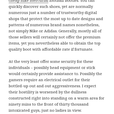
cheap nike mercurial
football booties. You can
quickly discover such shoes, yet are normally
numerous just a number of trustworthy digital
shops that protect the most up to date designs and
patterns of numerous brand names nonetheless,
not simply Nike or Adidas. Generally, mostly all of
those sellers will certainly not offer the premium
items, yet you nevertheless able to obtain the top
quality boot with affordable rate if fortunate.
At the very least offer some security for these
individuals – possibly head equipment or stick
would certainly provide assistance to. Possibly the
gamers require an electrical outlet for their
bottled-up out and out aggressiveness. I expect
their hostility is worsened by the dullness
constructed right into standing on a warm area for
ninety mins to the front of thirty thousand
intoxicated guys, just no ladies in view.