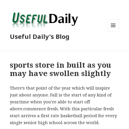
MENU
Useful Daily's Blog
AND
WIDGETS
sports store in built as you
may have swollen slightly
There’s that point of the year which will inspire
just about anyone. Fall is the start of any kind of
year.time when you’re able to start off
above.commence fresh. With this particular fresh
start arrives a first rate basketball period for every
single senior high school across the world.