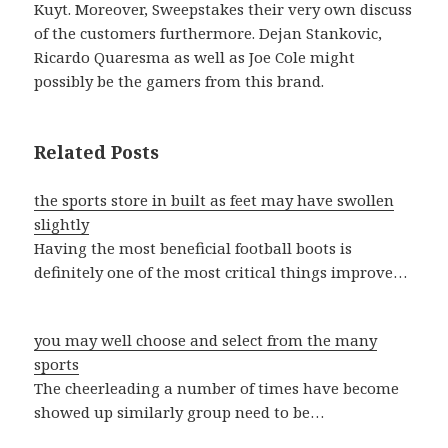
Kuyt. Moreover, Sweepstakes their very own discuss
of the customers furthermore. Dejan Stankovic,
Ricardo Quaresma as well as Joe Cole might
possibly be the gamers from this brand.
Related Posts
the sports store in built as feet may have swollen
slightly
Having the most beneficial football boots is
definitely one of the most critical things improve…
you may well choose and select from the many
sports
The cheerleading a number of times have become
showed up similarly group need to be…