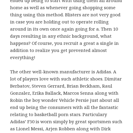
ended up being to start with using them all around
home as well as whenever going shopping some
thing using this method. Blisters are not very good
in case you are holding out to operate rolling
around in its own once again going for a. Then 10
days resulting in any ethnic background, what
happens? Of course, you recruit a great a single in
addition to realize you get prevented almost
everything!
The other well-known manufacturer is Adidas. A
lot of players love with such athletic shoes. Dimitar
Berbatov, Steven Gerrard, Brian Beckham, Raul
Gonzalez, Erika Ballack, Marcos Senna along with
Robin the boy wonder Vehicle Persie just about all
end up being the consumers with all the fantastic
relating to basketball porn stars. Particulary
Adidas’ F50 is worn simply by great sportsmen such
as Lionel Messi, Arjen Robben along with Dirk