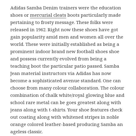
Adidas Samba Denim trainers were the education
shoes or
mercurial cleats
boots particularly made
pertaining to frosty message. These folks were
released in 1962. Right now these shoes have got
gain popularity amid men and women all over the
world. These were initially established as being a
prominent indoor brand new football shoes shoe
and possess currently evolved from being a
teaching boot the particular patio passed. Samba
Jean material instructors via Adidas has now
become a sophisticated avenue standard. One can
choose from many colour collaboration. The colour
combination of chalk white/royal glowing blue and
school rare metal can be goes greatest along with
jeans along with t-shirts. Your shoe features check
out coating along with whitened stripes in noble
orange colored leather-based producing Samba an
ageless classic.