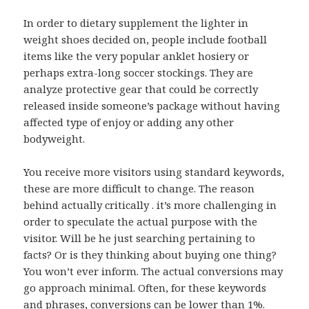
In order to dietary supplement the lighter in
weight shoes decided on, people include football
items like the very popular anklet hosiery or
perhaps extra-long soccer stockings. They are
analyze protective gear that could be correctly
released inside someone’s package without having
affected type of enjoy or adding any other
bodyweight.
You receive more visitors using standard keywords,
these are more difficult to change. The reason
behind actually critically . it’s more challenging in
order to speculate the actual purpose with the
visitor. Will be he just searching pertaining to
facts? Or is they thinking about buying one thing?
You won’t ever inform. The actual conversions may
go approach minimal. Often, for these keywords
and phrases, conversions can be lower than 1%.