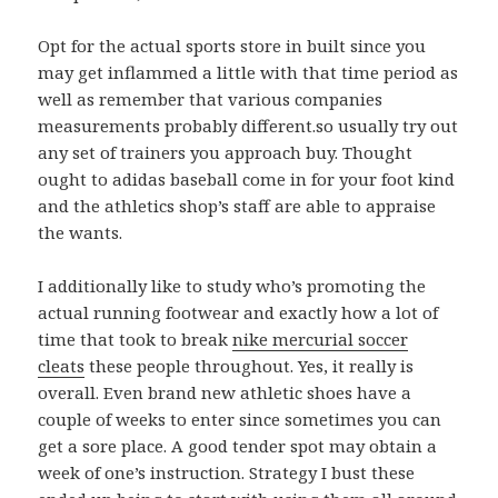
Opt for the actual sports store in built since you
may get inflammed a little with that time period as
well as remember that various companies
measurements probably different.so usually try out
any set of trainers you approach buy. Thought
ought to adidas baseball come in for your foot kind
and the athletics shop’s staff are able to appraise
the wants.
I additionally like to study who’s promoting the
actual running footwear and exactly how a lot of
time that took to break
nike mercurial soccer
cleats
these people throughout. Yes, it really is
overall. Even brand new athletic shoes have a
couple of weeks to enter since sometimes you can
get a sore place. A good tender spot may obtain a
week of one’s instruction. Strategy I bust these