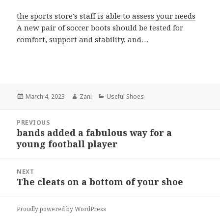
the sports store's staff is able to assess your needs
A new pair of soccer boots should be tested for
comfort, support and stability, and…
Posted
March 4, 2023
Author
Zani
Categories
Useful Shoes
on
Post
PREVIOUS
navigation
bands added a fabulous way for a
Previous
young football player
post:
NEXT
The cleats on a bottom of your shoe
Next
post:
Proudly powered by WordPress