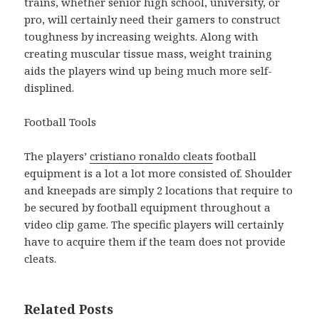
trains, whether senior high school, university, or
pro, will certainly need their gamers to construct
toughness by increasing weights. Along with
creating muscular tissue mass, weight training
aids the players wind up being much more self-
displined.
Football Tools
The players’
cristiano ronaldo cleats
football
equipment is a lot a lot more consisted of. Shoulder
and kneepads are simply 2 locations that require to
be secured by football equipment throughout a
video clip game. The specific players will certainly
have to acquire them if the team does not provide
cleats.
Related Posts