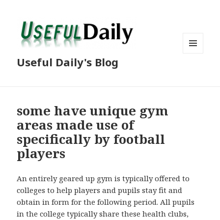
MENU
Useful Daily's Blog
AND
WIDGETS
some have unique gym
areas made use of
specifically by football
players
An entirely geared up gym is typically offered to
colleges to help players and pupils stay fit and
obtain in form for the following period. All pupils
in the college typically share these health clubs,