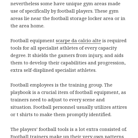
nevertheless some have unique gym areas made
use of specifically by football players. These gym
areas lie near the football storage locker area or in
the area home.
Football equipment
scarpe da calcio alte
is required
tools for all specialist athletes of every capacity
degree. It shields the gamers from injury, and aids
them to develop their capabilities and progression,
extra self-displined specialist athletes.
Football employees is the training group. The
playbook is a crucial item of football equipment, as
trainers need to adjust to every scene and
situation. Football personnel usually utilizes attires
or t shirts to make them promptly identified.
The players’ football tools is a lot extra consisted of.
Football trainers make up their very own patterns