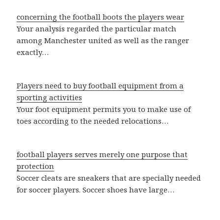
concerning the football boots the players wear
Your analysis regarded the particular match
among Manchester united as well as the ranger
exactly…
Players need to buy football equipment from a
sporting activities
Your foot equipment permits you to make use of
toes according to the needed relocations…
football players serves merely one purpose that
protection
Soccer cleats are sneakers that are specially needed
for soccer players. Soccer shoes have large…