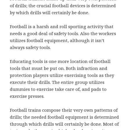
of drills; the crucial football devices is determined
by which drills will certainly be done.
Football is a harsh and roll sporting activity that
needs a good deal of safety tools. Also the workers
utilizes football equipment, although it isn’t
always safety tools.
Educating tools is one more location of football
tools that must be put on. Both infraction and
protection players utilize exercising tools as they
execute their drills. The entire group utilizes
dummies to exercise take care of, and pads to
exercise presses.
Football trains compose their very own patterns of
drills; the needed football equipment is determined
through which drills will certainly be done. Most of