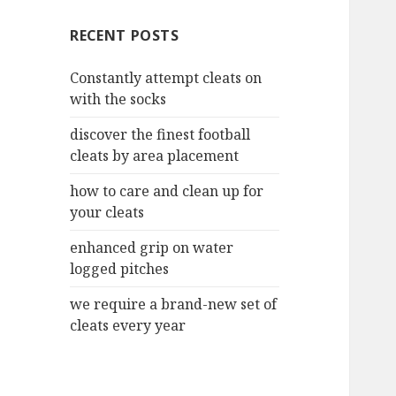
c
RECENT POSTS
h
f
Constantly attempt cleats on
o
with the socks
r
:
discover the finest football
cleats by area placement
how to care and clean up for
your cleats
enhanced grip on water
logged pitches
we require a brand-new set of
cleats every year