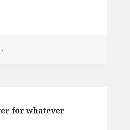
es
ter for whatever