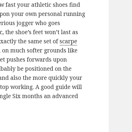
ow fast your athletic shoes find
upon your own personal running
 serious jogger who goes
, the shoe’s feet won’t last as
exactly the same set of
scarpe
 on much softer grounds like
feet pushes forwards upon
obably be positioned on the
 and also the more quickly your
stop working. A good guide will
ingle Six months an advanced