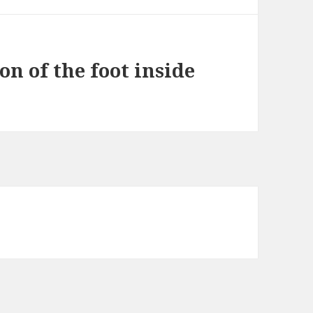
on of the foot inside