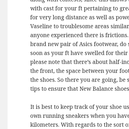
with cast for your ft pertaining to g
for very long distance as well as pow
Vaseline to troublesome areas similar
anyone experienced there is frictions
brand new pair of Asics footwear, do s
soon as your ft have swelled for the
please note that there’s about half-in
the front, the space between your foot
the shoes. So there you are going, be 
tips to ensure that New Balance shoes 
It is best to keep track of your shoe 
own running sneakers when you have
kilometers. With regards to the sort o