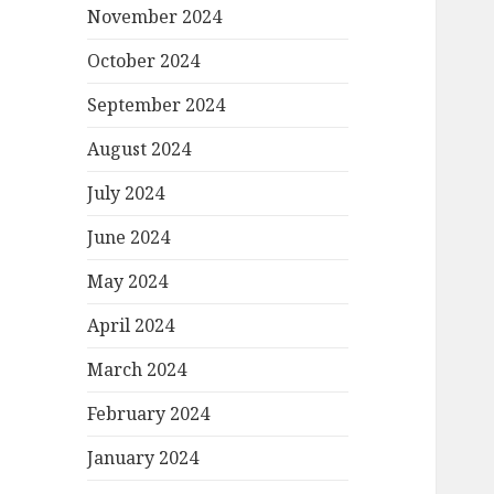
November 2024
October 2024
September 2024
August 2024
July 2024
June 2024
May 2024
April 2024
March 2024
February 2024
January 2024