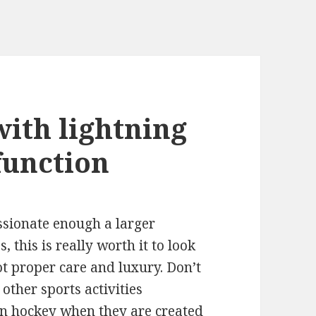
with lightning
function
assionate enough a larger
 this is really worth it to look
ot proper care and luxury. Don’t
ther sports activities
ven hockey when they are created