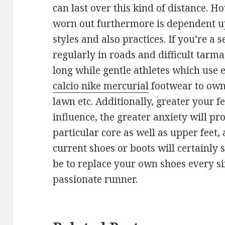
can last over this kind of distance. H
worn out furthermore is dependent 
styles and also practices. If you’re a
regularly in roads and difficult tarmac
long while gentle athletes which use 
calcio nike mercurial
footwear to own
lawn etc. Additionally, greater your 
influence, the greater anxiety will pr
particular core as well as upper feet,
current shoes or boots will certainly 
be to replace your own shoes every s
passionate runner.