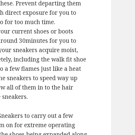
 these. Prevent departing them
h direct exposure for you to
to for too much time.
 your current shoes or boots
 around 30minutes for you to
 your sneakers acquire moist,
ly, including the walk fit shoe
o a few flames just like a heat
the sneakers to speed way up
 all of them in to the hair
e sneakers.
 Sneakers to carry out a few
hem on for extreme operating
s the shoes being expanded along