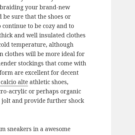
r braiding your brand-new
be sure that the shoes or
 continue to be cozy and to
thick and well insulated clothes
 cold temperature, although
n clothes will be more ideal for
Slender stockings that come with
form are excellent for decent
calcio alte
athletic shoes,
cro-acrylic or perhaps organic
p jolt and provide further shock
um sneakers in a awesome