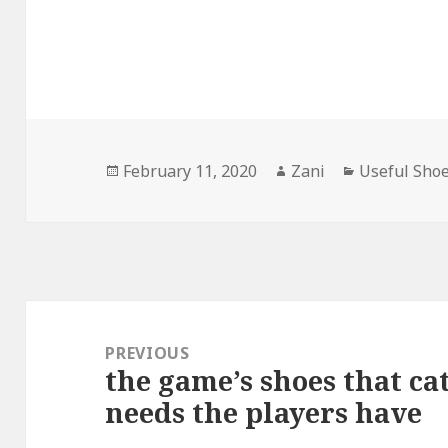
Posted
February 11, 2020
Author
Zani
Categories
Useful Sho
on
Post
navigation
PREVIOUS
the game’s shoes that ca
Previous
needs the players have
post: