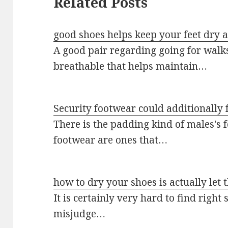
Related Posts
good shoes helps keep your feet dry 
A good pair regarding going for walk
breathable that helps maintain…
Security footwear could additionally 
There is the padding kind of males's f
footwear are ones that…
how to dry your shoes is actually let
It is certainly very hard to find right
misjudge…