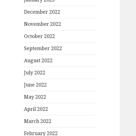
December 2022
November 2022
October 2022
September 2022
August 2022
July 2022
June 2022
May 2022
April 2022
March 2022
February 2022