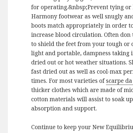
for operating.&nbsp;Prevent tying o
Harmony footwear as well snugly and 
boots match appropriately in order to
increase blood circulation. Often don 
to shield the feet from your tough or
light and portable, dampness taking i
dried out or hot weather situations. 
fast dried out as well as cool-max per
times. For most varieties of
scarpe da 
thicker clothes which are made of mi
cotton materials will assist to soak u
absorption and support.
Continue to keep your New Equilibri