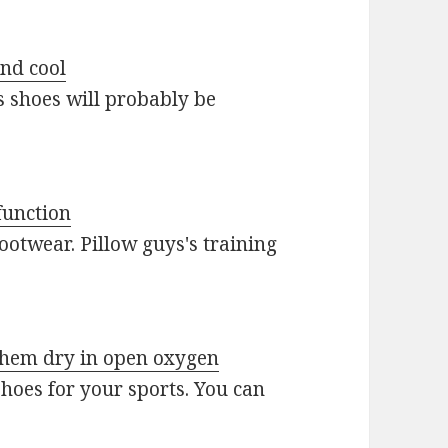
and cool
s shoes will probably be
function
ootwear. Pillow guys's training
 them dry in open oxygen
 shoes for your sports. You can