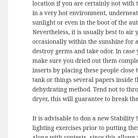
location if you are certainly not with
in a very hot environment, underneat
sunlight or even in the boot of the au
Nevertheless, it is usually best to air
occasionally within the sunshine for
destroy germs and take odor. In case
make sure you dried out them complete
inserts by placing these people close t
tank or things several papers inside 
dehydrating method. Tend not to throw
dryer, this will guarantee to break th
It is advisable to don a new Stability
lighting exercises prior to putting t
along with contests, since this allow