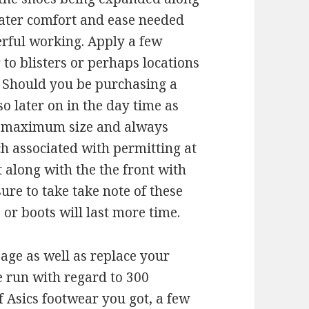
reater comfort and ease needed
erful working. Apply a few
 to blisters or perhaps locations
. Should you be purchasing a
o later on in the day time as
ir maximum size and always
ch associated with permitting at
 along with the the front with
sure to take take note of these
or boots will last more time.
usage as well as replace your
 run with regard to 300
f Asics footwear you got, a few