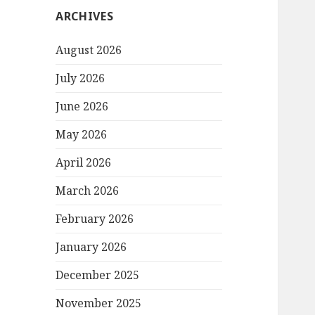
ARCHIVES
August 2026
July 2026
June 2026
May 2026
April 2026
March 2026
February 2026
January 2026
December 2025
November 2025