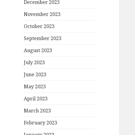
December 2023
November 2023
October 2023
September 2023
August 2023
July 2023
June 2023
May 2023
April 2023
March 2023
February 2023
January 2023