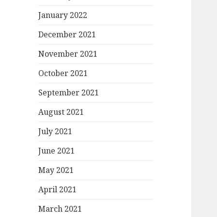
January 2022
December 2021
November 2021
October 2021
September 2021
August 2021
July 2021
June 2021
May 2021
April 2021
March 2021