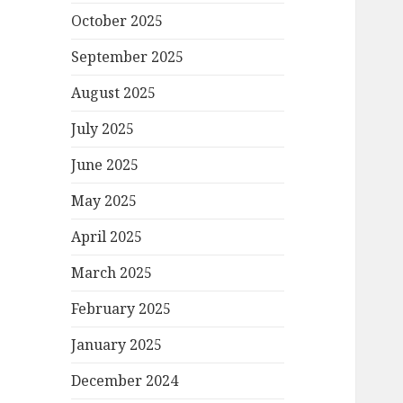
October 2025
September 2025
August 2025
July 2025
June 2025
May 2025
April 2025
March 2025
February 2025
January 2025
December 2024