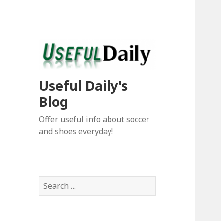
Useful Daily's
Blog
Offer useful info about soccer
and shoes everyday!
S
e
a
r