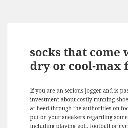
socks that come 
dry or cool-max 
If you are an serious jogger and is p
investment about costly running shoes,
at heed through the authorities on fo
put on your sneakers regarding some o
including playing golf, football or e