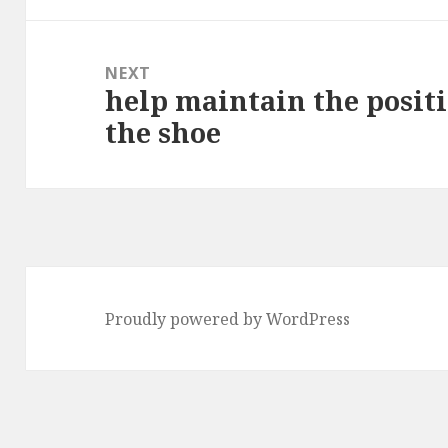
NEXT
help maintain the positi
Next
the shoe
post:
Proudly powered by WordPress