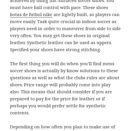
achieved by using flat-surfaced soccer shoes. You
must have ball control with pace. These shoes
botas de futbol nike
are lightly built, so players can
move easily. Task quite crucial in indoor soccer as
players need in order to maneuver from side to side
very often. You may get these shoes in original
leather. Synthetic leather can be used as uppers.
Specified your shoes have strong stitching.
The first thing you will do when you’ll find mens
soccer shoes is actually by know solutions to these
questions as well as what the clubs rules are about
shoes. Price range will probably come into play
also. This means that should consider if you are
prepared to pay for the price for leather or if
perhaps you would prefer settle for synthetic
contents.
Depending on how often you plan to make use of