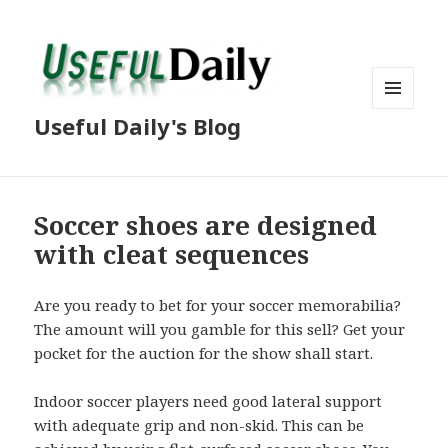
MENU
Useful Daily's Blog
AND
WIDGETS
Soccer shoes are designed
with cleat sequences
Are you ready to bet for your soccer memorabilia?
The amount will you gamble for this sell? Get your
pocket for the auction for the show shall start.
Indoor soccer players need good lateral support
with adequate grip and non-skid. This can be