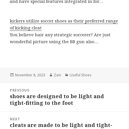
and have special features integrated in for…
kickers utilize soccer shoes as their preferred range
of kicking cleat
You believe hair any strategic sorcerer? Are just
wonderful picture using the BB gun also…
Posted
November 8, 2023
Author
Zani
Categories
Useful Shoes
on
Post
PREVIOUS
navigation
shoes are designed to be light and
Previous
tight-fitting to the foot
post:
NEXT
cleats are made to be light and tight-
Next