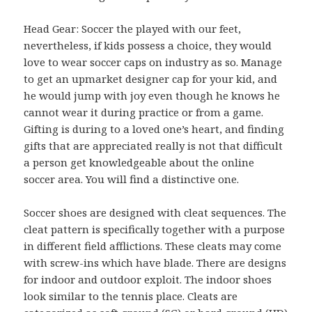
Head Gear: Soccer the played with our feet,
nevertheless, if kids possess a choice, they would
love to wear soccer caps on industry as so. Manage
to get an upmarket designer cap for your kid, and
he would jump with joy even though he knows he
cannot wear it during practice or from a game.
Gifting is during to a loved one’s heart, and finding
gifts that are appreciated really is not that difficult
a person get knowledgeable about the online
soccer area. You will find a distinctive one.
Soccer shoes are designed with cleat sequences. The
cleat pattern is specifically together with a purpose
in different field afflictions. These cleats may come
with screw-ins which have blade. There are designs
for indoor and outdoor exploit. The indoor shoes
look similar to the tennis place. Cleats are