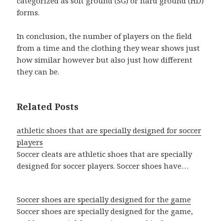
categorized as soft ground (SG) or hard ground (HD)
forms.
In conclusion, the number of players on the field
from a time and the clothing they wear shows just
how similar however but also just how different
they can be.
Related Posts
athletic shoes that are specially designed for soccer
players
Soccer cleats are athletic shoes that are specially
designed for soccer players. Soccer shoes have…
Soccer shoes are specially designed for the game
Soccer shoes are specially designed for the game,