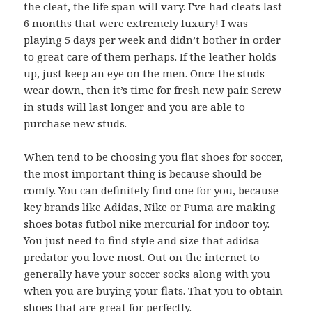
the cleat, the life span will vary. I’ve had cleats last
6 months that were extremely luxury! I was
playing 5 days per week and didn’t bother in order
to great care of them perhaps. If the leather holds
up, just keep an eye on the men. Once the studs
wear down, then it’s time for fresh new pair. Screw
in studs will last longer and you are able to
purchase new studs.
When tend to be choosing you flat shoes for soccer,
the most important thing is because should be
comfy. You can definitely find one for you, because
key brands like Adidas, Nike or Puma are making
shoes
botas futbol nike mercurial
for indoor toy.
You just need to find style and size that adidsa
predator you love most. Out on the internet to
generally have your soccer socks along with you
when you are buying your flats. That you to obtain
shoes that are great for perfectly.