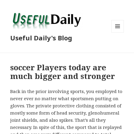
MENU
Useful Daily's Blog
AND
WIDGETS
soccer Players today are
much bigger and stronger
Back in the prior involving sports, you employed to
never ever no matter what sportsmen putting on
gloves. The private protective clothing consisted of
mostly some form of head security, glenohumeral
joint shields, and also spikes. That’s all they
necessary. In spite of this, the sport that is replayed