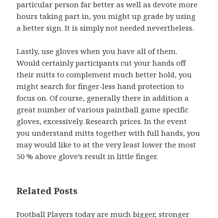
particular person far better as well as devote more
hours taking part in, you might up grade by using
a better sign. It is simply not needed nevertheless.
Lastly, use gloves when you have all of them.
Would certainly participants cut your hands off
their mitts to complement much better hold, you
might search for finger-less hand protection to
focus on. Of course, generally there in addition a
great number of various paintball game specific
gloves, excessively. Research prices. In the event
you understand mitts together with full hands, you
may would like to at the very least lower the most
50 % above glove’s result in little finger.
Related Posts
Football Players today are much bigger, stronger