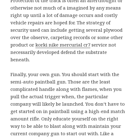
Protection of the track is often an afterthought or
otherwise not much of a imagined by any means
right up until a lot of damage occurs and costly
vehicle repairs are hoped for. The strategy of
security used can include getting several plywood
over the observe, carpeting records or some other
product or
korki nike mercurial cr7
service not
necessarily developed defend the substrate
beneath.
Finally, your own gun. You should start with the
semi-auto paintball gun. Those are the least
complicated handle along with flames, when you
pull the actual trigger when, the particular
company will likely be launched. You don’t have to
get started on in paintball using a high-end match
amount rifle. Only educate yourself on the right
way to be able to blast along with maintain your
current company gun to start out with. Like a