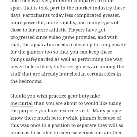
and then was very different compared to total
sport that is took part in the market industry these
days. Participants today less complicated greater,
more powerful, more rapidly, and many types of
close to far more athletic. Players have got
progressed since video game provides, and with
that, the apparatus needs to develop to compensate
for the gamers too so that you can keep these
things safeguarded as well as performing the way
nevertheless likely to. Soccer gloves are among the
stuff that are already launched in certain roles in
the bedrooms.
Should you wish practice gear
buty nike
mercurial
than you are about to would like using
the purpose you have exercise vests. Many people
know these much better while pinnies because of
this was once in a position to separate they will as
much as to be able to exercise versus one another