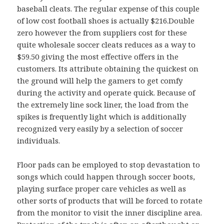
baseball cleats. The regular expense of this couple
of low cost football shoes is actually $216.Double
zero however the from suppliers cost for these
quite wholesale soccer cleats reduces as a way to
$59.50 giving the most effective offers in the
customers. Its attribute obtaining the quickest on
the ground will help the gamers to get comfy
during the activity and operate quick. Because of
the extremely line sock liner, the load from the
spikes is frequently light which is additionally
recognized very easily by a selection of soccer
individuals.
Floor pads can be employed to stop devastation to
songs which could happen through soccer boots,
playing surface proper care vehicles as well as
other sorts of products that will be forced to rotate
from the monitor to visit the inner discipline area.