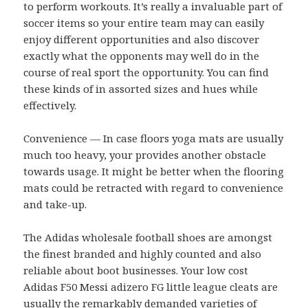
to perform workouts. It’s really a invaluable part of
soccer items so your entire team may can easily
enjoy different opportunities and also discover
exactly what the opponents may well do in the
course of real sport the opportunity. You can find
these kinds of in assorted sizes and hues while
effectively.
Convenience — In case floors yoga mats are usually
much too heavy, your provides another obstacle
towards usage. It might be better when the flooring
mats could be retracted with regard to convenience
and take-up.
The Adidas wholesale football shoes are amongst
the finest branded and highly counted and also
reliable about boot businesses. Your low cost
Adidas F50 Messi adizero FG little league cleats are
usually the remarkably demanded varieties of