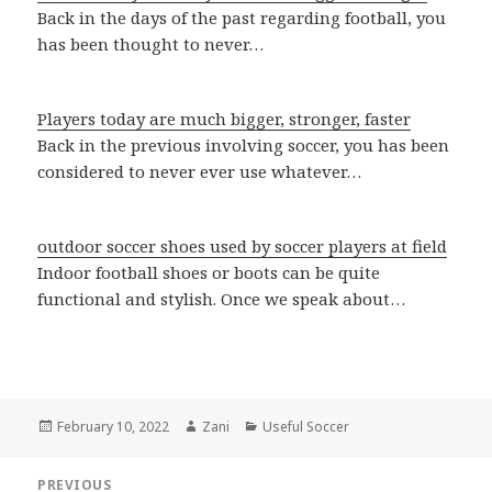
Back in the days of the past regarding football, you
has been thought to never…
Players today are much bigger, stronger, faster
Back in the previous involving soccer, you has been
considered to never ever use whatever…
outdoor soccer shoes used by soccer players at field
Indoor football shoes or boots can be quite
functional and stylish. Once we speak about…
Posted
February 10, 2022
Author
Zani
Categories
Useful Soccer
on
Post
PREVIOUS