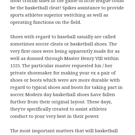
most crucial sides in the game of little league could
be the basketball cleat! Spikes assistance to provide
sports athletes superior switching as well as
operating functions on the field.
Shoes with regard to baseball usually are called
sometimes soccer cleats or basketball shoes. The
very first ones were being apparently made for as
well as donned through Master Henry VIII within
1525. The particular master requested his / her
private shoemaker for making your ex a pair of
shoes or boots which were are more durable with
regard to typical shoes and boots for taking part in
soccer. Modern day basketball shoes have fallen
further from their original layout. These days,
they’re specifically created to assist athletes
conduct to your very best in their power.
The most important matters that will basketball