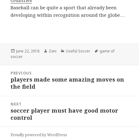
countries
Baseball can be quite a sport that already been
developing within recognition around the globe…
Posted
June 22, 2018
Author
Zani
Categories
Useful Soccer
Tags
game of
soccer
on
Post
PREVIOUS
navigation
players made some amazing moves on
Previous
the field
post:
NEXT
soccer player must have good motor
Next
control
post:
Proudly powered by WordPress