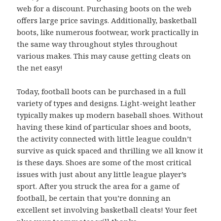
web for a discount. Purchasing boots on the web
offers large price savings. Additionally, basketball
boots, like numerous footwear, work practically in
the same way throughout styles throughout
various makes. This may cause getting cleats on
the net easy!
Today, football boots can be purchased in a full
variety of types and designs. Light-weight leather
typically makes up modern baseball shoes. Without
having these kind of particular shoes and boots,
the activity connected with little league couldn’t
survive as quick spaced and thrilling we all know it
is these days. Shoes are some of the most critical
issues with just about any little league player’s
sport. After you struck the area for a game of
football, be certain that you’re donning an
excellent set involving basketball cleats! Your feet