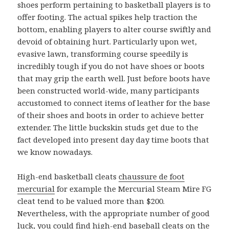
shoes perform pertaining to basketball players is to
offer footing. The actual spikes help traction the
bottom, enabling players to alter course swiftly and
devoid of obtaining hurt. Particularly upon wet,
evasive lawn, transforming course speedily is
incredibly tough if you do not have shoes or boots
that may grip the earth well. Just before boots have
been constructed world-wide, many participants
accustomed to connect items of leather for the base
of their shoes and boots in order to achieve better
extender. The little buckskin studs get due to the
fact developed into present day day time boots that
we know nowadays.
High-end basketball cleats
chaussure de foot
mercurial
for example the Mercurial Steam Mire FG
cleat tend to be valued more than $200.
Nevertheless, with the appropriate number of good
luck, you could find high-end baseball cleats on the