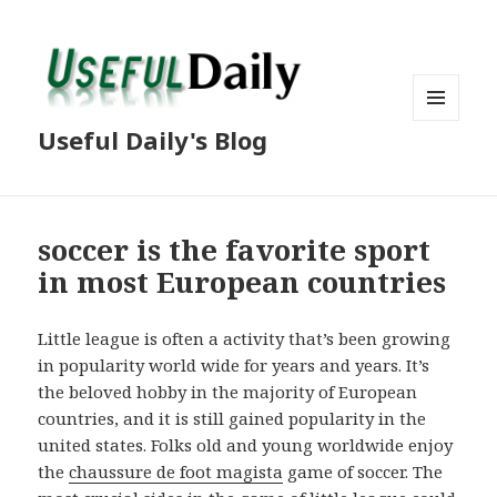
MENU
Useful Daily's Blog
AND
WIDGETS
soccer is the favorite sport
in most European countries
Little league is often a activity that’s been growing
in popularity world wide for years and years. It’s
the beloved hobby in the majority of European
countries, and it is still gained popularity in the
united states. Folks old and young worldwide enjoy
the
chaussure de foot magista
game of soccer. The