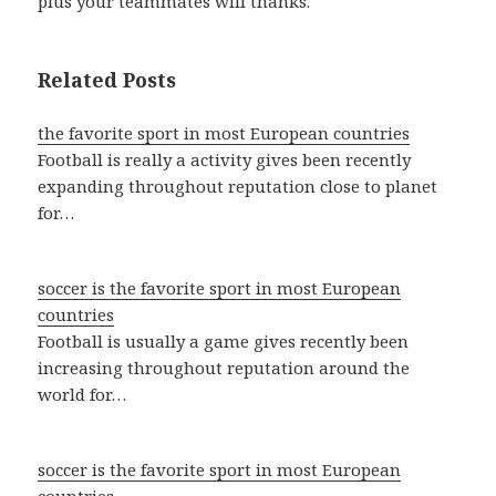
plus your teammates will thanks.
Related Posts
the favorite sport in most European countries
Football is really a activity gives been recently
expanding throughout reputation close to planet
for…
soccer is the favorite sport in most European
countries
Football is usually a game gives recently been
increasing throughout reputation around the
world for…
soccer is the favorite sport in most European