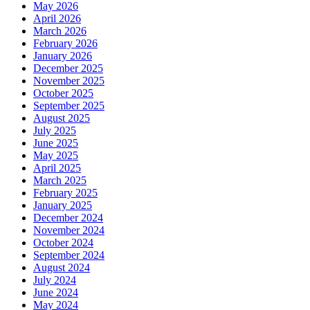
May 2026
April 2026
March 2026
February 2026
January 2026
December 2025
November 2025
October 2025
September 2025
August 2025
July 2025
June 2025
May 2025
April 2025
March 2025
February 2025
January 2025
December 2024
November 2024
October 2024
September 2024
August 2024
July 2024
June 2024
May 2024