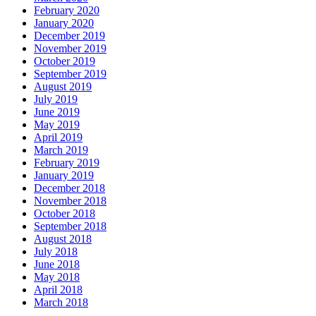
February 2020
January 2020
December 2019
November 2019
October 2019
September 2019
August 2019
July 2019
June 2019
May 2019
April 2019
March 2019
February 2019
January 2019
December 2018
November 2018
October 2018
September 2018
August 2018
July 2018
June 2018
May 2018
April 2018
March 2018