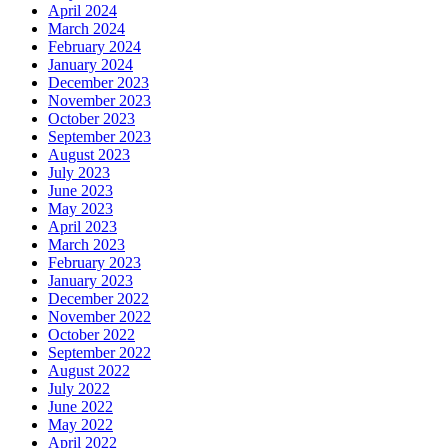
April 2024
March 2024
February 2024
January 2024
December 2023
November 2023
October 2023
September 2023
August 2023
July 2023
June 2023
May 2023
April 2023
March 2023
February 2023
January 2023
December 2022
November 2022
October 2022
September 2022
August 2022
July 2022
June 2022
May 2022
April 2022