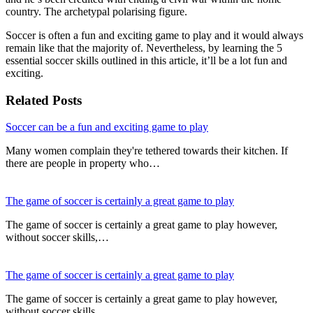
country. The archetypal polarising figure.
Soccer is often a fun and exciting game to play and it would always
remain like that the majority of. Nevertheless, by learning the 5
essential soccer skills outlined in this article, it’ll be a lot fun and
exciting.
Related Posts
Soccer can be a fun and exciting game to play
Many women complain they're tethered towards their kitchen. If
there are people in property who…
The game of soccer is certainly a great game to play
The game of soccer is certainly a great game to play however,
without soccer skills,…
The game of soccer is certainly a great game to play
The game of soccer is certainly a great game to play however,
without soccer skills,…