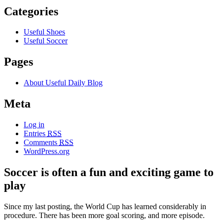
Categories
Useful Shoes
Useful Soccer
Pages
About Useful Daily Blog
Meta
Log in
Entries
RSS
Comments
RSS
WordPress.org
Soccer is often a fun and exciting game to
play
Since my last posting, the World Cup has learned considerably in
procedure. There has been more goal scoring, and more episode.