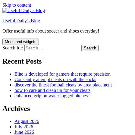
Skip to content
Useful Daily's Blog
Offer useful info about soccer and shoes everyday!
Menu and widgets
Search for:
Recent Posts
Elite is developed for gamers that require precision
Constantly attempt cleats on with the socks
discover the finest football cleats by area placement
how to care and clean up for your cleats
enhanced grip on water logged pitches
Archives
August 2026
July 2026
June 2026