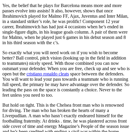
Yes, the belief that he plays for Barcelona means more and more
passes evolve into assists! It also, however, shows that once
Ibrahimovich played for Malmo FF, Ajax, Juventus and Inter Milan,
in a standard striker’s role, he was prolific! Component 12 year
career, Ibrahimovich has had just 4 occasions when he’s ended in
single-figure digits, in his league goals column. A pair of them were
for Malmo, when he played just 6 games in his debut season and 8
in his third season with the c’s.
So exactly what you will need work on if you wish to become
better? Ball control, pitch vision (looking up in the field in addition
to teammates) nicely speed. With those combined you can now
outsmart your defender. When you are free, check up and see who is
open but the
cristiano ronaldo cleats
space between the defenders.
You will want to lead your pass towards a teammate who is running
full speed, the primary he may have advantage over the defender. So
leading the pass on the space is constantly a choice. Never to the
feet unless you need to too.
But hold on tight. This is the Chelsea front man who is renowned
for diving. The man who has broken the hearts of many a
Liverpudlian. A man who hasn’t exactly endeared himself for the
footballing fraternity. At drinks . time, he was plastered across front
side cover of time and energy Magazine’s People of the season issue
and he’s been credited with ending a civil war within the home