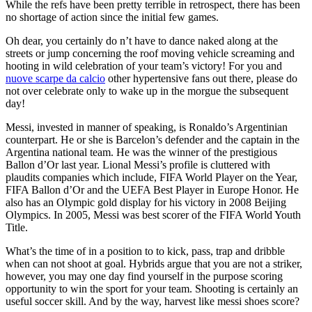
While the refs have been pretty terrible in retrospect, there has been
no shortage of action since the initial few games.
Oh dear, you certainly do n’t have to dance naked along at the
streets or jump concerning the roof moving vehicle screaming and
hooting in wild celebration of your team’s victory! For you and
nuove scarpe da calcio
other hypertensive fans out there, please do
not over celebrate only to wake up in the morgue the subsequent
day!
Messi, invested in manner of speaking, is Ronaldo’s Argentinian
counterpart. He or she is Barcelon’s defender and the captain in the
Argentina national team. He was the winner of the prestigious
Ballon d’Or last year. Lional Messi’s profile is cluttered with
plaudits companies which include, FIFA World Player on the Year,
FIFA Ballon d’Or and the UEFA Best Player in Europe Honor. He
also has an Olympic gold display for his victory in 2008 Beijing
Olympics. In 2005, Messi was best scorer of the FIFA World Youth
Title.
What’s the time of in a position to to kick, pass, trap and dribble
when can not shoot at goal. Hybrids argue that you are not a striker,
however, you may one day find yourself in the purpose scoring
opportunity to win the sport for your team. Shooting is certainly an
useful soccer skill. And by the way, harvest like messi shoes score?