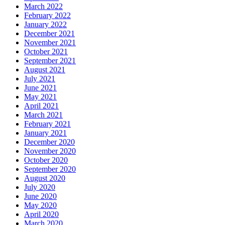
March 2022
February 2022
January 2022
December 2021
November 2021
October 2021
September 2021
August 2021
July 2021
June 2021
May 2021
April 2021
March 2021
February 2021
January 2021
December 2020
November 2020
October 2020
September 2020
August 2020
July 2020
June 2020
May 2020
April 2020
March 2020