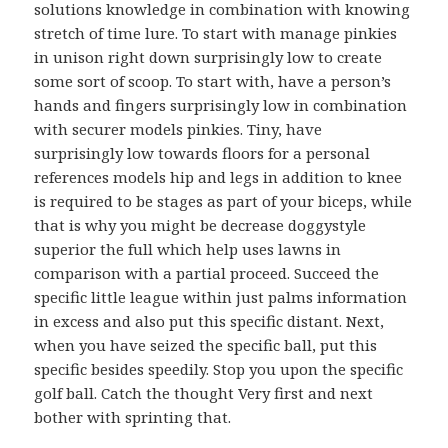
solutions knowledge in combination with knowing
stretch of time lure. To start with manage pinkies
in unison right down surprisingly low to create
some sort of scoop. To start with, have a person’s
hands and fingers surprisingly low in combination
with securer models pinkies. Tiny, have
surprisingly low towards floors for a personal
references models hip and legs in addition to knee
is required to be stages as part of your biceps, while
that is why you might be decrease doggystyle
superior the full which help uses lawns in
comparison with a partial proceed. Succeed the
specific little league within just palms information
in excess and also put this specific distant. Next,
when you have seized the specific ball, put this
specific besides speedily. Stop you upon the specific
golf ball. Catch the thought Very first and next
bother with sprinting that.