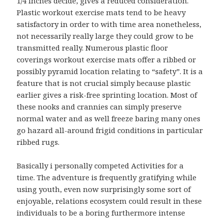
1/4 Inches decide, gives a reduced consideration.
Plastic workout exercise mats tend to be heavy
satisfactory in order to with time area nonetheless,
not necessarily really large they could grow to be
transmitted really. Numerous plastic floor
coverings workout exercise mats offer a ribbed or
possibly pyramid location relating to “safety”. It is a
feature that is not crucial simply because plastic
earlier gives a risk-free sprinting location. Most of
these nooks and crannies can simply preserve
normal water and as well freeze baring many ones
go hazard all-around frigid conditions in particular
ribbed rugs.
Basically i personally competed Activities for a
time. The adventure is frequently gratifying while
using youth, even now surprisingly some sort of
enjoyable, relations ecosystem could result in these
individuals to be a boring furthermore intense