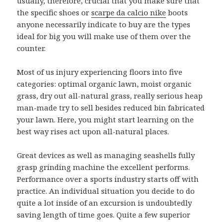
usually, therefore, crucial that you make sure that
the specific shoes or
scarpe da calcio nike
boots
anyone necessarily indicate to buy are the types
ideal for big you will make use of them over the
counter.
Most of us injury experiencing floors into five
categories: optimal organic lawn, moist organic
grass, dry out all-natural grass, really serious heap
man-made try to sell besides reduced bin fabricated
your lawn. Here, you might start learning on the
best way rises act upon all-natural places.
Great devices as well as managing seashells fully
grasp grinding machine the excellent performs.
Performance over a sports industry starts off with
practice. An individual situation you decide to do
quite a lot inside of an excursion is undoubtedly
saving length of time goes. Quite a few superior