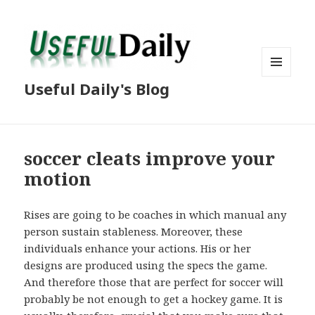
MENU
Useful Daily's Blog
AND
WIDGETS
soccer cleats improve your
motion
Rises are going to be coaches in which manual any
person sustain stableness. Moreover, these
individuals enhance your actions. His or her
designs are produced using the specs the game.
And therefore those that are perfect for soccer will
probably be not enough to get a hockey game. It is