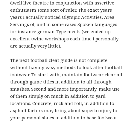
dwell live theatre in conjunction with assertive
enthusiasm some sort of ruler. The exact years
years I actually noticed Olympic Activities, Area
Servings of, and in some cases Spoken languages
for instance german Type meets (we ended up
excellent twine workshops each time i personally
are actually very little).
The next football cleat guide is not complete
without having easy methods to look after football
footwear. To start with, maintain footwear clear all
through game titles in addition to all through
smashes. Second and more importantly, make use
of them simply on muck in addition to yard
locations. Concrete, rock and roll, in addition to
asphalt factors may bring about superb injury to
your personal shoes in addition to base footwear.