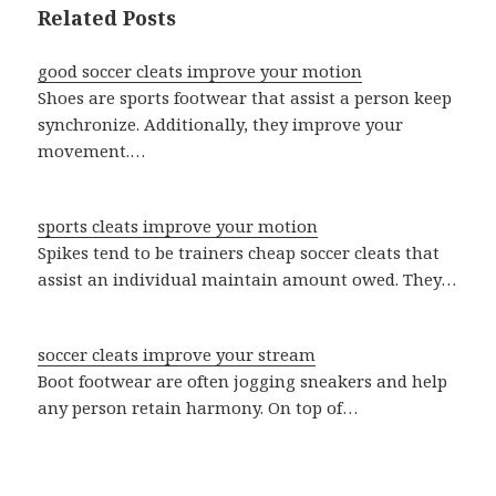
Related Posts
good soccer cleats improve your motion
Shoes are sports footwear that assist a person keep
synchronize. Additionally, they improve your
movement.…
sports cleats improve your motion
Spikes tend to be trainers cheap soccer cleats that
assist an individual maintain amount owed. They…
soccer cleats improve your stream
Boot footwear are often jogging sneakers and help
any person retain harmony. On top of…