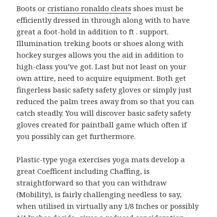
Boots or
cristiano ronaldo cleats
shoes must be
efficiently dressed in through along with to have
great a foot-hold in addition to ft . support.
Illumination treking boots or shoes along with
hockey surges allows you the aid in addition to
high-class you’ve got. Last but not least on your
own attire, need to acquire equipment. Both get
fingerless basic safety safety gloves or simply just
reduced the palm trees away from so that you can
catch steadly. You will discover basic safety safety
gloves created for paintball game which often if
you possibly can get furthermore.
Plastic-type yoga exercises yoga mats develop a
great Coefficent including Chaffing, is
straightforward so that you can withdraw
(Mobility), is fairly challenging needless to say,
when utilised in virtually any 1/8 Inches or possibly