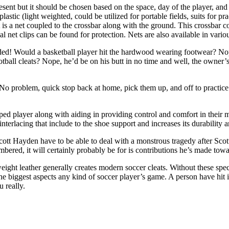
sent but it should be chosen based on the space, day of the player, and
tic (light weighted, could be utilized for portable fields, suits for prac
 is a net coupled to the crossbar along with the ground. This crossbar c
l net clips can be found for protection. Nets are also available in vario
ided! Would a basketball player hit the hardwood wearing footwear? No
otball cleats? Nope, he’d be on his butt in no time and well, the owner’
ts.” No problem, quick stop back at home, pick them up, and off to pract
a sped player along with aiding in providing control and comfort in the
terlacing that include to the shoe support and increases its durability an
tt Hayden have to be able to deal with a monstrous tragedy after Scott’s
mbered, it will certainly probably be for is contributions he’s made tow
eight leather generally creates modern soccer cleats. Without these spec
he biggest aspects any kind of soccer player’s game. A person have hit i
 really.