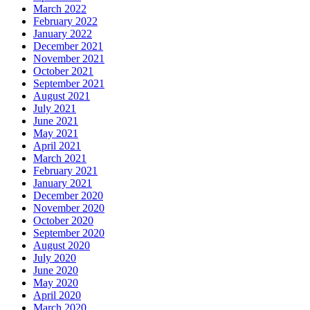
March 2022
February 2022
January 2022
December 2021
November 2021
October 2021
September 2021
August 2021
July 2021
June 2021
May 2021
April 2021
March 2021
February 2021
January 2021
December 2020
November 2020
October 2020
September 2020
August 2020
July 2020
June 2020
May 2020
April 2020
March 2020