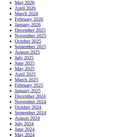
May 2026
April 2026
March 2026
February 2026
January 2026
December 2025
November 2025
October 2025
September 2025
August 2025
July 2025
June 2025
May 2025
April 2025
March 2025
February 2025
January 2025
December 2024
November 2024
October 2024
September 2024
August 2024
July 2024
June 2024
May 2024