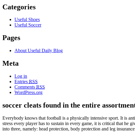
Categories
Useful Shoes
Useful Soccer
Pages
About Useful Daily Blog
Meta
Log in
Entries
RSS
Comments
RSS
WordPress.org
soccer cleats found in the entire assortment
Everybody knows that football is a physically intensive sport. It is ant
stress every player has to sustain in every game, it is critical that he
into three, namely: head protection, body protection and leg insurance