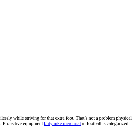
ilessly while striving for that extra foot. That’s not a problem physical
bit. Protective equipment
buty nike mercurial
in football is categorized