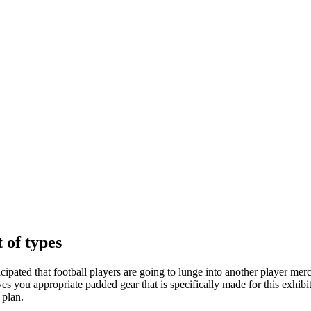
 of types
icipated that football players are going to lunge into another player merc
 gives you appropriate padded gear that is specifically made for this exhi
 plan.