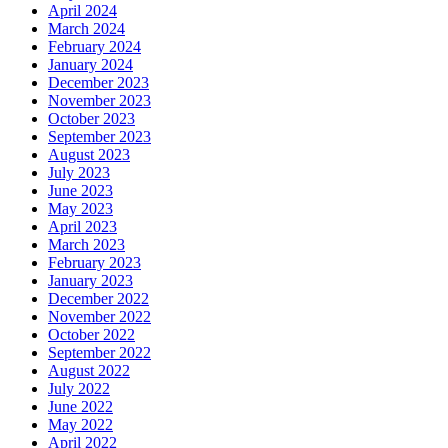
April 2024
March 2024
February 2024
January 2024
December 2023
November 2023
October 2023
September 2023
August 2023
July 2023
June 2023
May 2023
April 2023
March 2023
February 2023
January 2023
December 2022
November 2022
October 2022
September 2022
August 2022
July 2022
June 2022
May 2022
April 2022