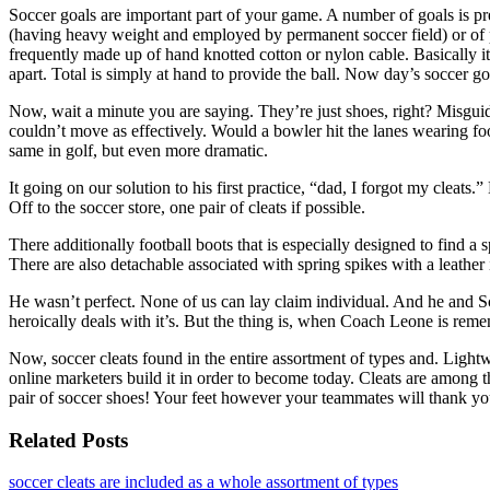
Soccer goals are important part of your game. A number of goals is pre
(having heavy weight and employed by permanent soccer field) or of plas
frequently made up of hand knotted cotton or nylon cable. Basically it
apart. Total is simply at hand to provide the ball. Now day’s soccer goa
Now, wait a minute you are saying. They’re just shoes, right? Misgu
couldn’t move as effectively. Would a bowler hit the lanes wearing fo
same in golf, but even more dramatic.
It going on our solution to his first practice, “dad, I forgot my clea
Off to the soccer store, one pair of cleats if possible.
There additionally football boots that is especially designed to find 
There are also detachable associated with spring spikes with a leather in
He wasn’t perfect. None of us can lay claim individual. And he and Sco
heroically deals with it’s. But the thing is, when Coach Leone is reme
Now, soccer cleats found in the entire assortment of types and. Lightw
online marketers build it in order to become today. Cleats are among t
pair of soccer shoes! Your feet however your teammates will thank you
Related Posts
soccer cleats are included as a whole assortment of types