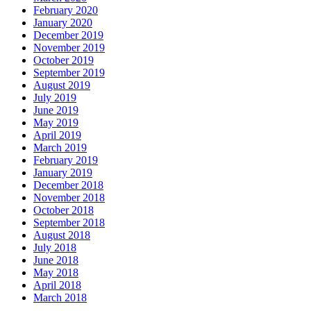
February 2020
January 2020
December 2019
November 2019
October 2019
September 2019
August 2019
July 2019
June 2019
May 2019
April 2019
March 2019
February 2019
January 2019
December 2018
November 2018
October 2018
September 2018
August 2018
July 2018
June 2018
May 2018
April 2018
March 2018