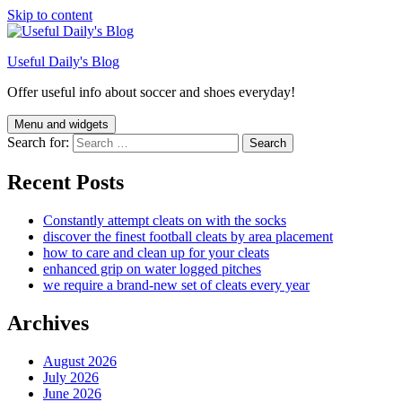
Skip to content
Useful Daily's Blog
Offer useful info about soccer and shoes everyday!
Menu and widgets
Search for:
Recent Posts
Constantly attempt cleats on with the socks
discover the finest football cleats by area placement
how to care and clean up for your cleats
enhanced grip on water logged pitches
we require a brand-new set of cleats every year
Archives
August 2026
July 2026
June 2026