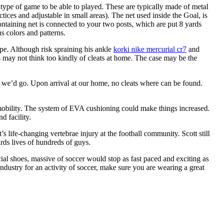
 type of game to be able to played. These are typically made of metal
tices and adjustable in small areas). The net used inside the Goal, is
ontaining net is connected to your two posts, which are put 8 yards
us colors and patterns.
pe. Although risk spraining his ankle
korki nike mercurial cr7
and
s may not think too kindly of cleats at home. The case may be the
ice we’d go. Upon arrival at our home, no cleats where can be found.
ir mobility. The system of EVA cushioning could make things increased.
d facility.
 life-changing vertebrae injury at the football community. Scott still
ards lives of hundreds of guys.
ial shoes, massive of soccer would stop as fast paced and exciting as
ndustry for an activity of soccer, make sure you are wearing a great