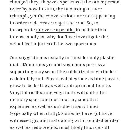
changed they. They’ve experienced the other person
twice by now in 2010, the two using a Favre
triumph, yet the conversations are not appearing
in order to decrease to get a second. So, to
incorporate
nuove scarpe nike
in just for this
intense analysis, why don’t we investigate the
actual feet injuries of the two sportsmen!
Our suggestion is usually to consider only plastic
mats. Numerous ground yoga mats possess a
supporting may seem like rubberized nevertheless
is definitely soft. Plastic will degrade as time passes,
grow to be brittle as well as drop in addition to.
Vinyl fabric flooring yoga mats will suffer the
memory space and does not lay smooth if
explained as well as unrolled many times
(especially when chilly). Someone have got have
witnessed ground mats along with rounded border
as well as reduce ends, most likely this is a soft