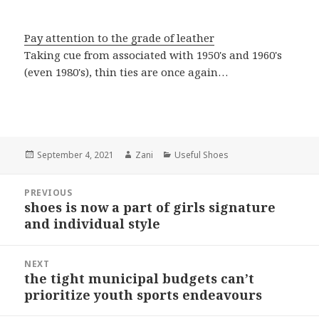
Pay attention to the grade of leather
Taking cue from associated with 1950's and 1960's
(even 1980's), thin ties are once again…
Posted
September 4, 2021
Author
Zani
Categories
Useful Shoes
on
Post
PREVIOUS
navigation
shoes is now a part of girls signature
Previous
and individual style
post:
NEXT
the tight municipal budgets can’t
Next
prioritize youth sports endeavours
post: