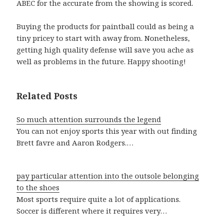
ABEC for the accurate from the showing is scored.
Buying the products for paintball could as being a
tiny pricey to start with away from. Nonetheless,
getting high quality defense will save you ache as
well as problems in the future. Happy shooting!
Related Posts
So much attention surrounds the legend
You can not enjoy sports this year with out finding
Brett favre and Aaron Rodgers.…
pay particular attention into the outsole belonging
to the shoes
Most sports require quite a lot of applications.
Soccer is different where it requires very…