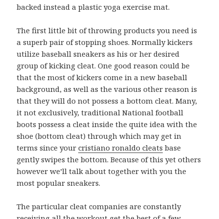
backed instead a plastic yoga exercise mat.
The first little bit of throwing products you need is
a superb pair of stopping shoes. Normally kickers
utilize baseball sneakers as his or her desired
group of kicking cleat. One good reason could be
that the most of kickers come in a new baseball
background, as well as the various other reason is
that they will do not possess a bottom cleat. Many,
it not exclusively, traditional National football
boots possess a cleat inside the quite idea with the
shoe (bottom cleat) through which may get in
terms since your
cristiano ronaldo cleats
base
gently swipes the bottom. Because of this yet others
however we’ll talk about together with you the
most popular sneakers.
The particular cleat companies are constantly
receiving all the workout get the best of a few