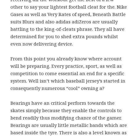
other to say your lightest football cleat for the. Nike
Gases as well as Very Rates of speed, Beneath Battle
suits Blurs and also adidas adiZeros are usually
battling to the king-of-cleats phrase. They all have
determined for you to shed extra pounds whilst
even now delivering device.
From this point you already know where account
will be preparing. Every practice, sport, as well as
competition to come essential an end for a specific
system. Well isn’t which baseball jersey’s started in
consequently numerous “cool” owning a?
Bearings have an critical perform towards the
skates simply because they enable the controls to
bend readily thus modifying chance of the gamer.
Bearings are usually little metallic bands which are
based inside the tyre. There is also a level known as