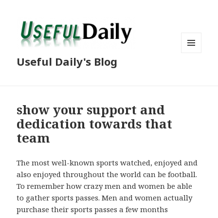
MENU
Useful Daily's Blog
AND
WIDGETS
show your support and
dedication towards that
team
The most well-known sports watched, enjoyed and
also enjoyed throughout the world can be football.
To remember how crazy men and women be able
to gather sports passes. Men and women actually
purchase their sports passes a few months