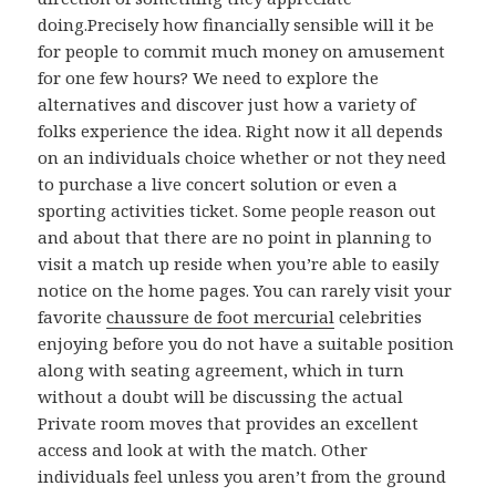
doing.Precisely how financially sensible will it be
for people to commit much money on amusement
for one few hours? We need to explore the
alternatives and discover just how a variety of
folks experience the idea. Right now it all depends
on an individuals choice whether or not they need
to purchase a live concert solution or even a
sporting activities ticket. Some people reason out
and about that there are no point in planning to
visit a match up reside when you’re able to easily
notice on the home pages. You can rarely visit your
favorite
chaussure de foot mercurial
celebrities
enjoying before you do not have a suitable position
along with seating agreement, which in turn
without a doubt will be discussing the actual
Private room moves that provides an excellent
access and look at with the match. Other
individuals feel unless you aren’t from the ground