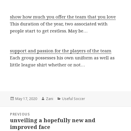
show how much you offer the team that you love
This duration of the year, two associated with
people start to get restless. May be…
support and passion for the players of the team
Each group possesses his own uniform as well as
little league shirt whether or not…
Posted
May 17, 2020
Author
Zani
Categories
Useful Soccer
on
Post
PREVIOUS
navigation
unveiling a hopefully new and
Previous
improved face
post: