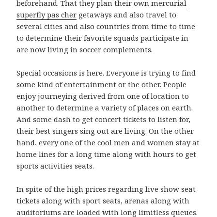
beforehand. That they plan their own
mercurial
superfly pas cher
getaways and also travel to
several cities and also countries from time to time
to determine their favorite squads participate in
are now living in soccer complements.
Special occasions is here. Everyone is trying to find
some kind of entertainment or the other. People
enjoy journeying derived from one of location to
another to determine a variety of places on earth.
And some dash to get concert tickets to listen for,
their best singers sing out are living. On the other
hand, every one of the cool men and women stay at
home lines for a long time along with hours to get
sports activities seats.
In spite of the high prices regarding live show seat
tickets along with sport seats, arenas along with
auditoriums are loaded with long limitless queues.