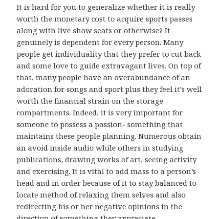
It is hard for you to generalize whether it is really
worth the monetary cost to acquire sports passes
along with live show seats or otherwise? It
genuinely is dependent for every person. Many
people get individuality that they prefer to cut back
and some love to guide extravagant lives. On top of
that, many people have an overabundance of an
adoration for songs and sport plus they feel it’s well
worth the financial strain on the storage
compartments. Indeed, it is very important for
someone to possess a passion- something that
maintains these people planning. Numerous obtain
an avoid inside audio while others in studying
publications, drawing works of art, seeing activity
and exercising. It is vital to add mass to a person’s
head and in order because of it to stay balanced to
locate method of relaxing them selves and also
redirecting his or her negative opinions in the
direction of something they appreciate