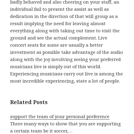
badly behaved and also cheering on your staff, an
individual fail to present the assist as well as
dedication in the direction of that will group as a
result implying the need for leaving almost
everything along with taking out time to visit the
ground and see the actual complement. Live
concert seats for some are usually a better
investment as possible take advantage of the audio
along with the joy involving seeing your preferred
musicians live is simply out of this world.
Experiencing musicians carry out live is among the
most incredible experiencing, state a lot of people.
Related Posts
support the team of your personal preference
There many ways to show that you are supporting
a certain team be it soccer,…