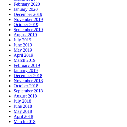
February 2020
January 2020
December 2019
November 2019
October 2019
September 2019
August 2019
July 2019
June 2019
May 2019
April 2019
March 2019
February 2019
January 2019
December 2018
November 2018
October 2018
September 2018
August 2018
July 2018
June 2018
May 2018
April 2018
March 2018