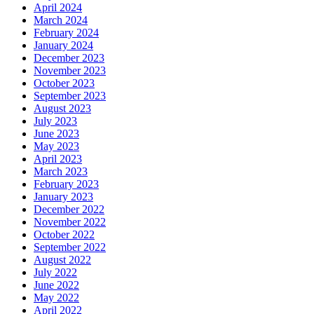
April 2024
March 2024
February 2024
January 2024
December 2023
November 2023
October 2023
September 2023
August 2023
July 2023
June 2023
May 2023
April 2023
March 2023
February 2023
January 2023
December 2022
November 2022
October 2022
September 2022
August 2022
July 2022
June 2022
May 2022
April 2022