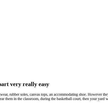
part very really easy
footwear, rubber soles, canvas tops, an accommodating shoe. However the
ar them in the classroom, during the basketball court, then your yard