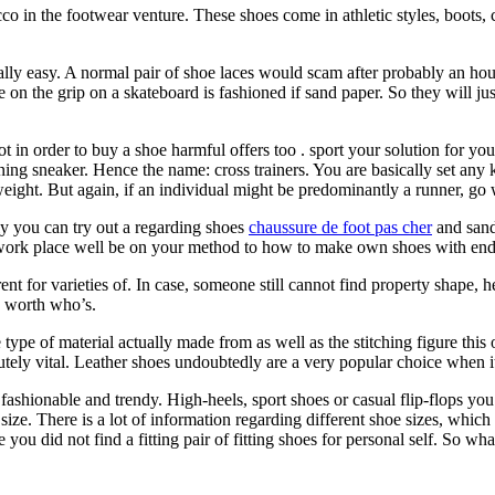
 in the footwear venture. These shoes come in athletic styles, boots, c
eally easy. A normal pair of shoe laces would scam after probably an ho
e on the grip on a skateboard is fashioned if sand paper. So they will ju
not in order to buy a shoe harmful offers too . sport your solution for yo
ing sneaker. Hence the name: cross trainers. You are basically set any 
weight. But again, if an individual might be predominantly a runner, go
tly you can try out a regarding shoes
chaussure de foot pas cher
and sanda
 work place well be on your method to how to make own shoes with end
nt for varieties of. In case, someone still cannot find property shape
re worth who’s.
ype of material actually made from as well as the stitching figure this 
utely vital. Leather shoes undoubtedly are a very popular choice when it
hionable and trendy. High-heels, sport shoes or casual flip-flops you’re 
ize. There is a lot of information regarding different shoe sizes, which
u did not find a fitting pair of fitting shoes for personal self. So wha