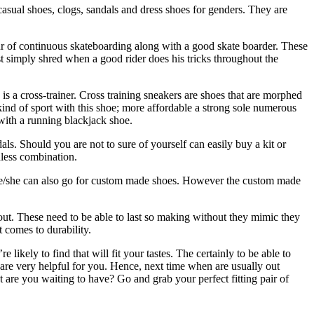
asual shoes, clogs, sandals and dress shoes for genders. They are
ur of continuous skateboarding along with a good skate boarder. These
st simply shred when a good rider does his tricks throughout the
u is a cross-trainer. Cross training sneakers are shoes that are morphed
kind of sport with this shoe; more affordable a strong sole numerous
 with a running blackjack shoe.
ls. Should you are not to sure of yourself can easily buy a kit or
less combination.
, he/she can also go for custom made shoes. However the custom made
out. These need to be able to last so making without they mimic they
 comes to durability.
likely to find that will fit your tastes. The certainly to be able to
 are very helpful for you. Hence, next time when are usually out
t are you waiting to have? Go and grab your perfect fitting pair of