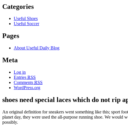
Categories
Useful Shoes
Useful Soccer
Pages
About Useful Daily Blog
Meta
Log in
Entries
RSS
Comments
RSS
WordPress.org
shoes need special laces which do not rip a
An original definition for sneakers went something like this; sport 
planet day, they were used the all-purpose running shoe. We would we
possibly.