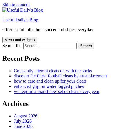
Skip to content
Useful Daily's Blog
Offer useful info about soccer and shoes everyday!
Menu and widgets
Search for:
Recent Posts
Constantly attempt cleats on with the socks
discover the finest football cleats by area placement
how to care and clean up for your cleats
enhanced grip on water logged pitches
we require a brand-new set of cleats every year
Archives
August 2026
July 2026
June 2026