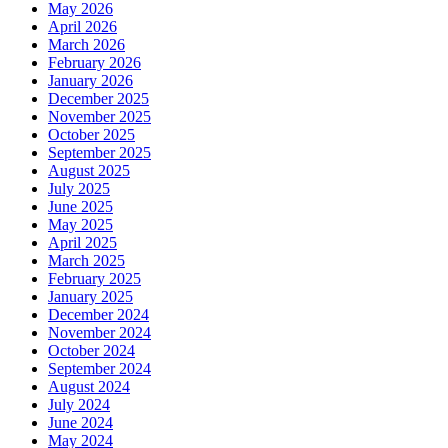
May 2026
April 2026
March 2026
February 2026
January 2026
December 2025
November 2025
October 2025
September 2025
August 2025
July 2025
June 2025
May 2025
April 2025
March 2025
February 2025
January 2025
December 2024
November 2024
October 2024
September 2024
August 2024
July 2024
June 2024
May 2024