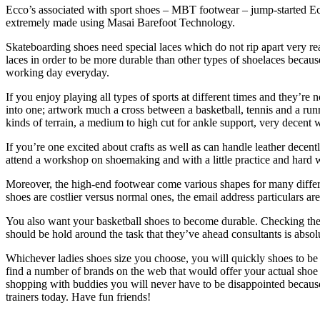
Ecco’s associated with sport shoes – MBT footwear – jump-started Ecco
extremely made using Masai Barefoot Technology.
Skateboarding shoes need special laces which do not rip apart very r
laces in order to be more durable than other types of shoelaces becaus
working day everyday.
If you enjoy playing all types of sports at different times and they’re 
into one; artwork much a cross between a basketball, tennis and a runn
kinds of terrain, a medium to high cut for ankle support, very decent 
If you’re one excited about crafts as well as can handle leather decen
attend a workshop on shoemaking and with a little practice and hard
Moreover, the high-end footwear come various shapes for many differe
shoes are costlier versus normal ones, the email address particulars a
You also want your basketball shoes to become durable. Checking the t
should be hold around the task that they’ve ahead consultants is absol
Whichever ladies shoes size you choose, you will quickly shoes to be fas
find a number of brands on the web that would offer your actual shoe s
shopping with buddies you will never have to be disappointed because yo
trainers today. Have fun friends!