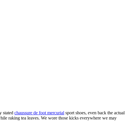
y stated
chaussure de foot mercurial
sport shoes, even back the actual
 while raking tea leaves. We wore those kicks everywhere we may