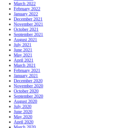
March 2022
February 2022
January 2022
December 2021
November 2021
October 2021
September 2021
August 2021
July 2021
June 2021
May 2021
April 2021
March 2021
February 2021
January 2021
December 2020
November 2020
October 2020
September 2020
August 2020
July 2020
June 2020
May 2020
April 2020
March 2020