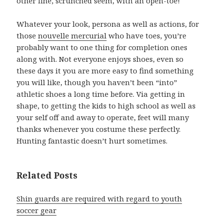
other fine, scrunched seem, with an open-toe!
Whatever your look, persona as well as actions, for
those
nouvelle mercurial
who have toes, you’re
probably want to one thing for completion ones
along with. Not everyone enjoys shoes, even so
these days it you are more easy to find something
you will like, though you haven’t been “into”
athletic shoes a long time before. Via getting in
shape, to getting the kids to high school as well as
your self off and away to operate, feet will many
thanks whenever you costume these perfectly.
Hunting fantastic doesn’t hurt sometimes.
Related Posts
Shin guards are required with regard to youth
soccer gear