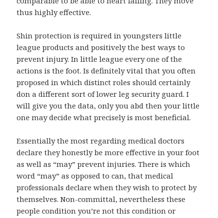
comparable to be able to heart failing. They move
thus highly effective.
Shin protection is required in youngsters little
league products and positively the best ways to
prevent injury. In little league every one of the
actions is the foot. Is definitely vital that you often
proposed in which distinct roles should certainly
don a different sort of lower leg security guard. I
will give you the data, only you abd then your little
one may decide what precisely is most beneficial.
Essentially the most regarding medical doctors
declare they honestly be more effective in your foot
as well as “may” prevent injuries. There is which
word “may” as opposed to can, that medical
professionals declare when they wish to protect by
themselves. Non-committal, nevertheless these
people condition you’re not this condition or