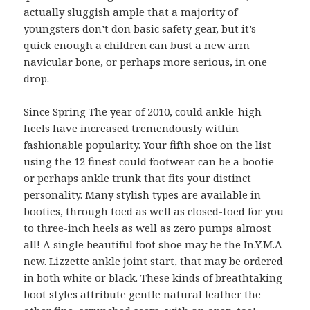
actually sluggish ample that a majority of
youngsters don’t don basic safety gear, but it’s
quick enough a children can bust a new arm
navicular bone, or perhaps more serious, in one
drop.
Since Spring The year of 2010, could ankle-high
heels have increased tremendously within
fashionable popularity. Your fifth shoe on the list
using the 12 finest could footwear can be a bootie
or perhaps ankle trunk that fits your distinct
personality. Many stylish types are available in
booties, through toed as well as closed-toed for you
to three-inch heels as well as zero pumps almost
all! A single beautiful foot shoe may be the In.Y.M.A
new. Lizzette ankle joint start, that may be ordered
in both white or black. These kinds of breathtaking
boot styles attribute gentle natural leather the