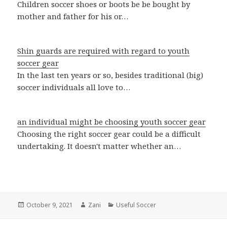
Children soccer shoes or boots be be bought by
mother and father for his or…
Shin guards are required with regard to youth
soccer gear
In the last ten years or so, besides traditional (big)
soccer individuals all love to…
an individual might be choosing youth soccer gear
Choosing the right soccer gear could be a difficult
undertaking. It doesn't matter whether an…
Posted
October 9, 2021
Author
Zani
Categories
Useful Soccer
on
Post