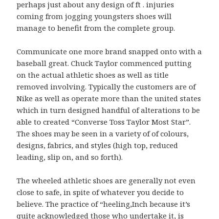
perhaps just about any design of ft . injuries
coming from jogging youngsters shoes will
manage to benefit from the complete group.
Communicate one more brand snapped onto with a
baseball great. Chuck Taylor commenced putting
on the actual athletic shoes as well as title
removed involving. Typically the customers are of
Nike as well as operate more than the united states
which in turn designed handful of alterations to be
able to created “Converse Toss Taylor Most Star”.
The shoes may be seen in a variety of of colours,
designs, fabrics, and styles (high top, reduced
leading, slip on, and so forth).
The wheeled athletic shoes are generally not even
close to safe, in spite of whatever you decide to
believe. The practice of “heeling,Inch because it’s
quite acknowledged those who undertake it, is