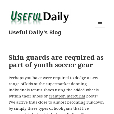
MENU
Useful Daily's Blog
AND
WIDGETS
Shin guards are required as
part of youth soccer gear
Perhaps you have were required to dodge a new
range of kids at the supermarket donning
individuals tennis shoes using the added wheels
within their shoes or
crampon mercurial
boots?
I’ve arrive thus close to almost becoming rundown
by simply these types of hooligans that I’ve