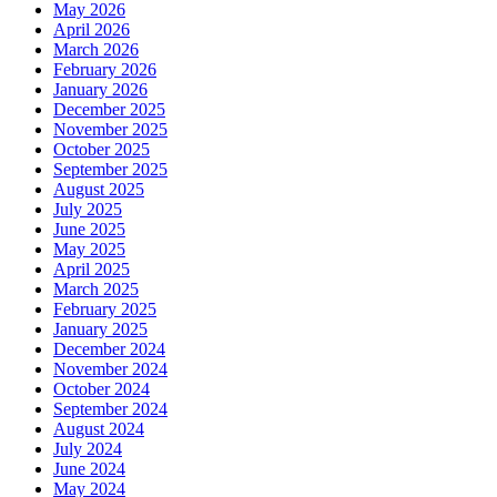
May 2026
April 2026
March 2026
February 2026
January 2026
December 2025
November 2025
October 2025
September 2025
August 2025
July 2025
June 2025
May 2025
April 2025
March 2025
February 2025
January 2025
December 2024
November 2024
October 2024
September 2024
August 2024
July 2024
June 2024
May 2024