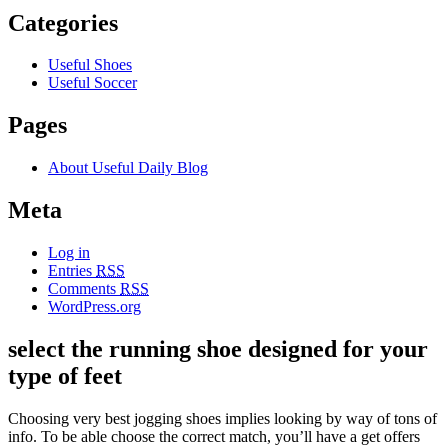
Categories
Useful Shoes
Useful Soccer
Pages
About Useful Daily Blog
Meta
Log in
Entries
RSS
Comments
RSS
WordPress.org
select the running shoe designed for your
type of feet
Choosing very best jogging shoes implies looking by way of tons of
info. To be able choose the correct match, you’ll have a get offers