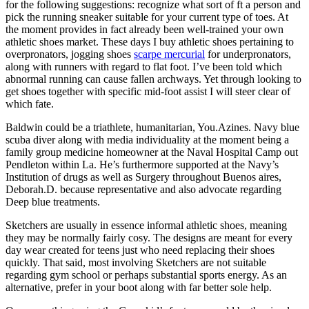
for the following suggestions: recognize what sort of ft a person and
pick the running sneaker suitable for your current type of toes. At
the moment provides in fact already been well-trained your own
athletic shoes market. These days I buy athletic shoes pertaining to
overpronators, jogging shoes
scarpe mercurial
for underpronators,
along with runners with regard to flat foot. I’ve been told which
abnormal running can cause fallen archways. Yet through looking to
get shoes together with specific mid-foot assist I will steer clear of
which fate.
Baldwin could be a triathlete, humanitarian, You.Azines. Navy blue
scuba diver along with media individuality at the moment being a
family group medicine homeowner at the Naval Hospital Camp out
Pendleton within La. He’s furthermore supported at the Navy’s
Institution of drugs as well as Surgery throughout Buenos aires,
Deborah.D. because representative and also advocate regarding
Deep blue treatments.
Sketchers are usually in essence informal athletic shoes, meaning
they may be normally fairly cosy. The designs are meant for every
day wear created for teens just who need replacing their shoes
quickly. That said, most involving Sketchers are not suitable
regarding gym school or perhaps substantial sports energy. As an
alternative, prefer in your boot along with far better sole help.