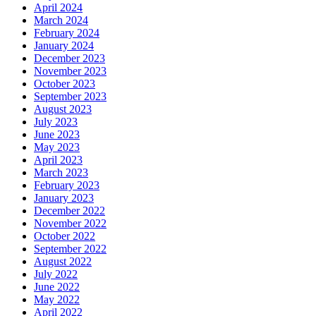
April 2024
March 2024
February 2024
January 2024
December 2023
November 2023
October 2023
September 2023
August 2023
July 2023
June 2023
May 2023
April 2023
March 2023
February 2023
January 2023
December 2022
November 2022
October 2022
September 2022
August 2022
July 2022
June 2022
May 2022
April 2022