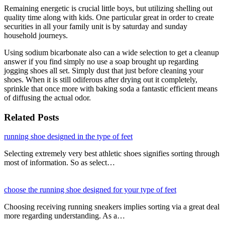
Remaining energetic is crucial little boys, but utilizing shelling out
quality time along with kids. One particular great in order to create
securities in all your family unit is by saturday and sunday
household journeys.
Using sodium bicarbonate also can a wide selection to get a cleanup
answer if you find simply no use a soap brought up regarding
jogging shoes all set. Simply dust that just before cleaning your
shoes. When it is still odiferous after drying out it completely,
sprinkle that once more with baking soda a fantastic efficient means
of diffusing the actual odor.
Related Posts
running shoe designed in the type of feet
Selecting extremely very best athletic shoes signifies sorting through
most of information. So as select…
choose the running shoe designed for your type of feet
Choosing receiving running sneakers implies sorting via a great deal
more regarding understanding. As a…