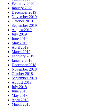
February 2020
January 2020
December 2019
November 2019
October 2019
September 2019
August 2019
July 2019
June 2019
May 2019
April 2019
March 2019
February 2019
January 2019
December 2018
November 2018
October 2018
September 2018
August 2018
July 2018
June 2018
May 2018
April 2018
March 2018