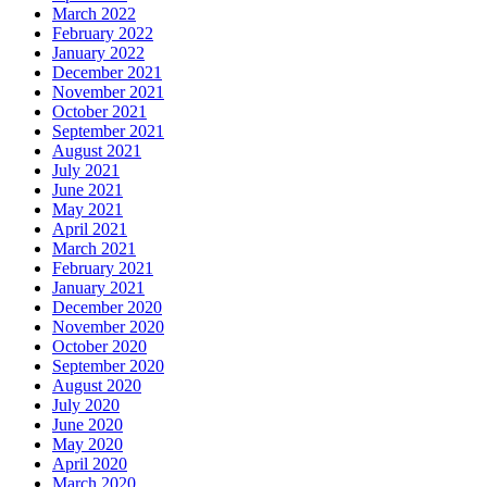
March 2022
February 2022
January 2022
December 2021
November 2021
October 2021
September 2021
August 2021
July 2021
June 2021
May 2021
April 2021
March 2021
February 2021
January 2021
December 2020
November 2020
October 2020
September 2020
August 2020
July 2020
June 2020
May 2020
April 2020
March 2020