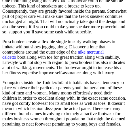
One more thing using the Geox kid’s footwear could be the simple
upkeep. This kind of sneakers are a breeze to keep up.
Consequently, they are greatly favored inside the parents. Somewhat
part of proper care will make sure that the Geox sneaker continues
unchanged all night. That will not actually take good the design and
also the seem, it’ll you could make your sneaker more powerful and
so, support you’ll save some cash while superbly.
Preschoolers create a flexible single in early walking phases to
imitate without shoes jogging along. Discover a lone that
contraptions around the outer edge of the
nike mercurial
calcetto
boot along with toe for great traction along with stability.
Lifestyle will not stop with regard to preschoolers this also indicates
a lot of walking, movements. The footwear ought to increase his /
her fitness expertise improve self-assurance along with luxury.
Youngsters inside the Toddler/Infant inhabitants have a tendency to
place whatever their particular parents youth trainer about of these
kind of men and women. Many moms effortlessly need their
children in order to excellent along with, in the exact same occasion,
have got comfy footwear for its small toes as well as toes. It doesn’t
mean in which fashion dissapear the actual pane. There are many
different brand names involving extremely attractive footwear for
males business women throughout population that might be deemed
pertaining to neat footwear pertaining to young boys and females.