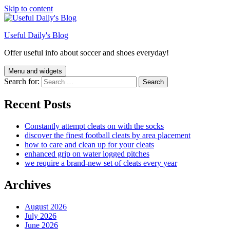
Skip to content
Useful Daily's Blog
Offer useful info about soccer and shoes everyday!
Menu and widgets
Search for:
Recent Posts
Constantly attempt cleats on with the socks
discover the finest football cleats by area placement
how to care and clean up for your cleats
enhanced grip on water logged pitches
we require a brand-new set of cleats every year
Archives
August 2026
July 2026
June 2026