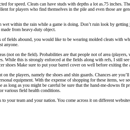
ted for speed. Cleats can have studs with depths a lot as.75 inches. The c
llent for players who find themselves in the pile and even those are gene
n wet within the rain while a game is doing. Don’t ruin look by gettin
rs made from heavy-duty object.
s of fields abound, you would like to be wearing molded cleats with wh
st anyone.
as (not on the field). Probabilities are that people not of area (players,
. While this is strongly enforced at the fields along with refs, I still s
cer shoes Make sure to put your barrel cover on well before exiting the 
 on the players, namely the shoes and shin guards. Chances are you’ll 
 personal equipment. With the expense of shopping for these items, we
as long as you might be careful be sure that the hand-me-downs fit prop
or various field health conditions.
ults to your team and your nation. You come across it on different webs