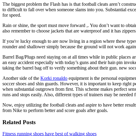
The biggest problem the Flash has is that football cleats aren’t construc
to difficult to fall over when someone slams into you. Substantial exce
for speed.
Rain or shine, the sport must move forward ,. You don’t want to obtai
also remember to choose jackets that are waterproof and it has zippe
If you’re lucky enough to are now living in a region where these type
rounder and shallower simply because the ground will not work again
Barrel Bag/Plugs need staying on at all times while in public places are
an easy accident especially with today’s guns and their hair-pin invokes
taking the barrel bag off to verify something about their gun. new soc
Another side of the
Korki ronaldo
equipment is the personal equipment
soccer shoes and shin guards. However, it is important to keep right
when substantial outgrown from first. This scheme makes perfect sense 
runs and stops easily. Also, different types of trainers may be needed f
Now, enjoy utilizing the football cleats and aspire to have better res
from Nike to perform better and score goals after goals.
Related Posts
Fitness running shoes have best of walking shoes