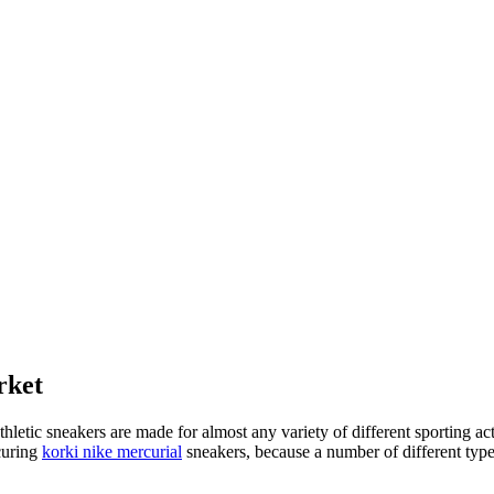
rket
athletic sneakers are made for almost any variety of different sporting 
ocuring
korki nike mercurial
sneakers, because a number of different type