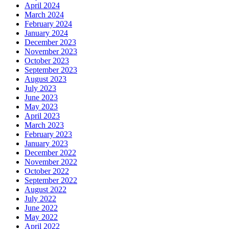
April 2024
March 2024
February 2024
January 2024
December 2023
November 2023
October 2023
September 2023
August 2023
July 2023
June 2023
May 2023
April 2023
March 2023
February 2023
January 2023
December 2022
November 2022
October 2022
September 2022
August 2022
July 2022
June 2022
May 2022
April 2022