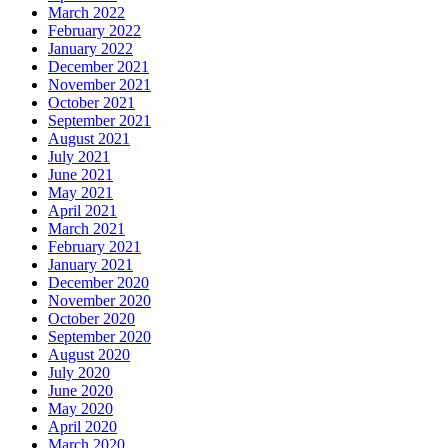
March 2022
February 2022
January 2022
December 2021
November 2021
October 2021
September 2021
August 2021
July 2021
June 2021
May 2021
April 2021
March 2021
February 2021
January 2021
December 2020
November 2020
October 2020
September 2020
August 2020
July 2020
June 2020
May 2020
April 2020
March 2020