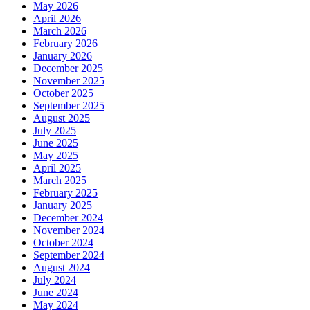
May 2026
April 2026
March 2026
February 2026
January 2026
December 2025
November 2025
October 2025
September 2025
August 2025
July 2025
June 2025
May 2025
April 2025
March 2025
February 2025
January 2025
December 2024
November 2024
October 2024
September 2024
August 2024
July 2024
June 2024
May 2024