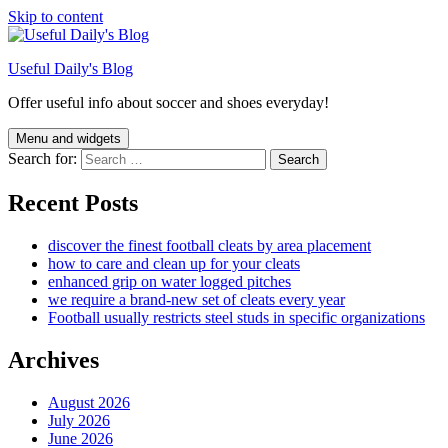
Skip to content
Useful Daily's Blog
Offer useful info about soccer and shoes everyday!
Menu and widgets
Search for:
Recent Posts
discover the finest football cleats by area placement
how to care and clean up for your cleats
enhanced grip on water logged pitches
we require a brand-new set of cleats every year
Football usually restricts steel studs in specific organizations
Archives
August 2026
July 2026
June 2026