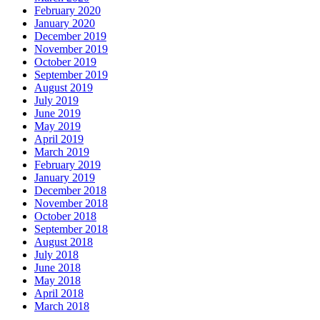
February 2020
January 2020
December 2019
November 2019
October 2019
September 2019
August 2019
July 2019
June 2019
May 2019
April 2019
March 2019
February 2019
January 2019
December 2018
November 2018
October 2018
September 2018
August 2018
July 2018
June 2018
May 2018
April 2018
March 2018