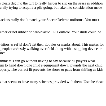
leats dig into the turf to really harder to slip on the grass in addition
rally trying to acquire a pile going, but take into consideration made
g jackets really don’t match your Soccer Referee uniforms. You must
ether or not rubber or hard-plastic TPU outsole. Your studs could be
 visitors & ref’s) don’t get their goggles or masks about. This makes for
ee people carelessly walking over field along with a stopping device or
area.
think this can go without having to say because all players wear
 seem to hand down one child’s equipment down towards the next child
erly. The correct fit prevents the shoes or pads from shifting as kids
ites that seems to have many schemes provided with them. Use the cleats