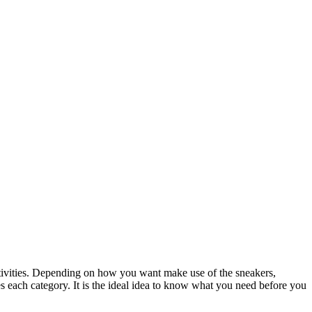
activities. Depending on how you want make use of the sneakers,
s each category. It is the ideal idea to know what you need before you