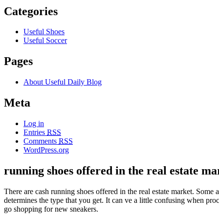
Categories
Useful Shoes
Useful Soccer
Pages
About Useful Daily Blog
Meta
Log in
Entries
RSS
Comments
RSS
WordPress.org
running shoes offered in the real estate ma
There are cash running shoes offered in the real estate market. Some 
determines the type that you get. It can ve a little confusing when pr
go shopping for new sneakers.