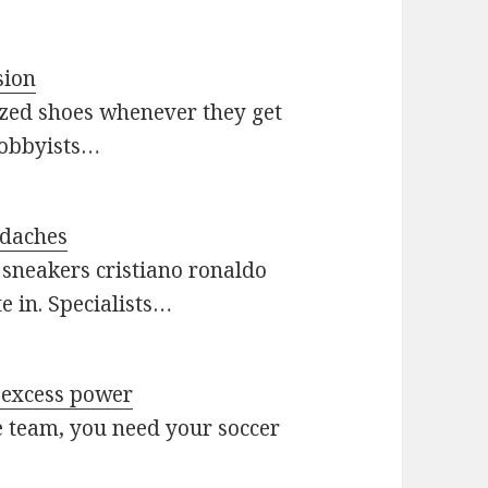
sion
ized shoes whenever they get
hobbyists…
adaches
 sneakers cristiano ronaldo
te in. Specialists…
h excess power
e team, you need your soccer