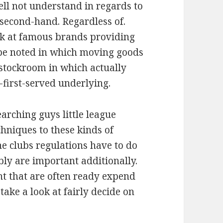
ll not understand in regards to
 second-hand. Regardless of.
ook at famous brands providing
t be noted in which moving goods
stockroom in which actually
-first-served underlying.
arching guys little league
chniques to these kinds of
he clubs regulations have to do
bly are important additionally.
t that are often ready expend
 take a look at fairly decide on