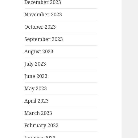
December 2023
November 2023
October 2023
September 2023
August 2023
July 2023
June 2023
May 2023
April 2023
March 2023
February 2023
January 2023