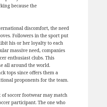
king because the
ernational discomfort, the need
proves. Followers in the sport put
ibit his or her loyalty to each
icular massive need, companies
er enthusiast clubs. This
e all around the world.
k tops since offers them a
tional proponents for the team.
t of soccer footwear may match
soccer participant. The one who