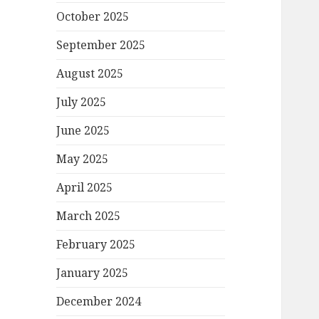
October 2025
September 2025
August 2025
July 2025
June 2025
May 2025
April 2025
March 2025
February 2025
January 2025
December 2024