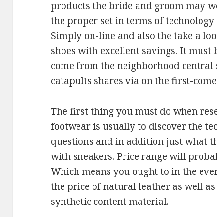
products the bride and groom may we
the proper set in terms of technology
Simply on-line and also the take a l
shoes with excellent savings. It mus
come from the neighborhood central 
catapults shares via on the first-come
The first thing you must do when rese
footwear is usually to discover the te
questions and in addition just what t
with sneakers. Price range will proba
Which means you ought to in the even
the price of natural leather as well as
synthetic content material.