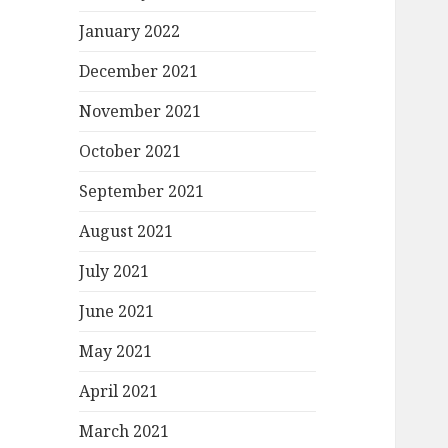
January 2022
December 2021
November 2021
October 2021
September 2021
August 2021
July 2021
June 2021
May 2021
April 2021
March 2021