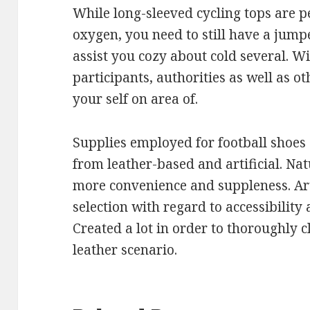
While long-sleeved cycling tops are pe
oxygen, you need to still have a jump
assist you cozy about cold several. W
participants, authorities as well as ot
your self on area of.
Supplies employed for football shoes
from leather-based and artificial. Na
more convenience and suppleness. Art
selection with regard to accessibility
Created a lot in order to thoroughly 
leather scenario.