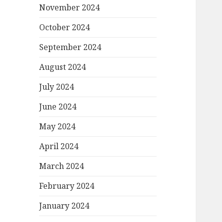
November 2024
October 2024
September 2024
August 2024
July 2024
June 2024
May 2024
April 2024
March 2024
February 2024
January 2024