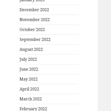
December 2022
November 2022
October 2022
September 2022
August 2022
July 2022
June 2022
May 2022
April 2022
March 2022
February 2022