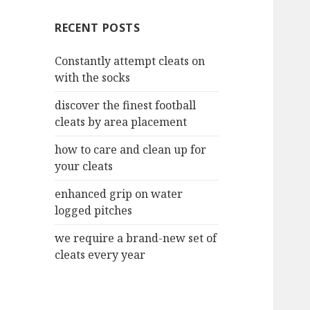
c
RECENT POSTS
h
f
Constantly attempt cleats on
o
with the socks
r
:
discover the finest football
cleats by area placement
how to care and clean up for
your cleats
enhanced grip on water
logged pitches
we require a brand-new set of
cleats every year