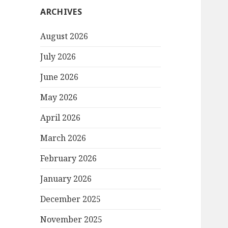
ARCHIVES
August 2026
July 2026
June 2026
May 2026
April 2026
March 2026
February 2026
January 2026
December 2025
November 2025