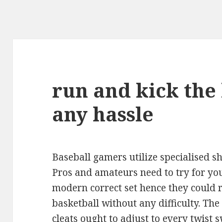
run and kick the
any hassle
Baseball gamers utilize specialised s
Pros and amateurs need to try for you
modern correct set hence they could 
basketball without any difficulty. Th
cleats
ought to adjust to every twist s