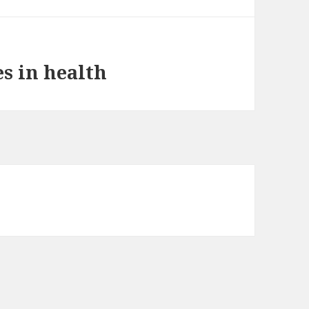
s in health