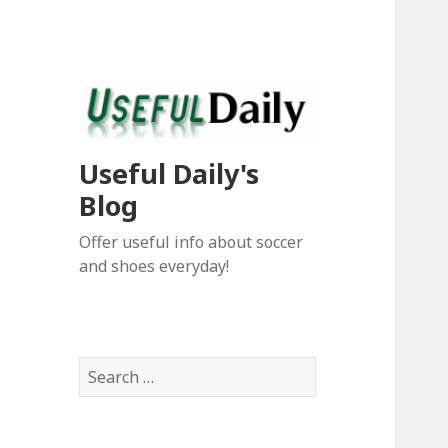
Useful Daily's
Blog
Offer useful info about soccer
and shoes everyday!
S
e
a
r