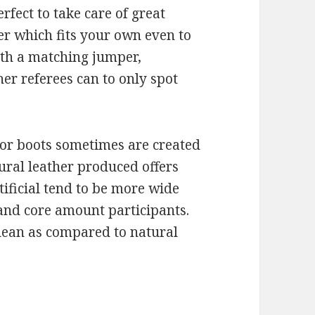
rfect to take care of great
er which fits your own even to
ith a matching jumper,
her referees can to only spot
 or boots sometimes are created
tural leather produced offers
ificial tend to be more wide
 and core amount participants.
clean as compared to natural