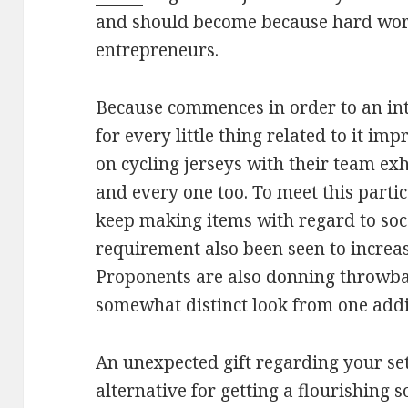
and should become because hard wor
entrepreneurs.
Because commences in order to an int
for every little thing related to it im
on cycling jerseys with their team exh
and every one too. To meet this part
keep making items with regard to socc
requirement also been seen to increas
Proponents are also donning throwbac
somewhat distinct look from one addi
An unexpected gift regarding your se
alternative for getting a flourishing 