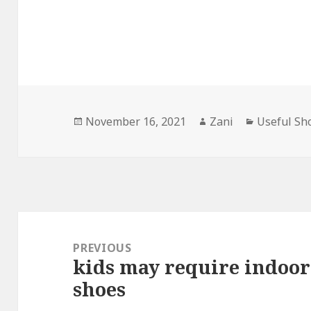
Posted
November 16, 2021
Author
Zani
Categorie
Useful Sh
on
Post
navigation
PREVIOUS
kids may require indoor
Previous
shoes
post: