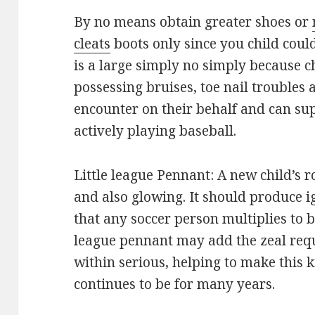
By no means obtain greater shoes or
cleats
boots only since you child coul
is a large simply no simply because c
possessing bruises, toe nail troubles
encounter on their behalf and can su
actively playing baseball.
Little league Pennant: A new child’s 
and also glowing. It should produce ig
that any soccer person multiplies to be
league pennant may add the zeal requ
within serious, helping to make this k
continues to be for many years.