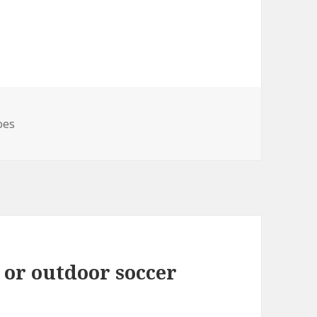
s
oes
 or outdoor soccer