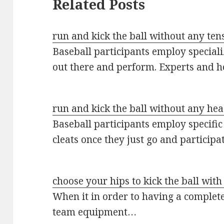
Related Posts
run and kick the ball without any ten
Baseball participants employ special
out there and perform. Experts and 
run and kick the ball without any he
Baseball participants employ specific
cleats once they just go and participa
choose your hips to kick the ball wit
When it in order to having a complet
team equipment…