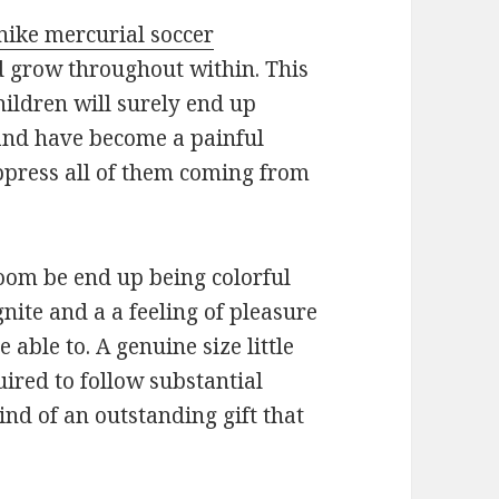
nike mercurial soccer
d grow throughout within. This
hildren will surely end up
 and have become a painful
ppress all of them coming from
room be end up being colorful
nite and a a feeling of pleasure
 able to. A genuine size little
ired to follow substantial
ind of an outstanding gift that