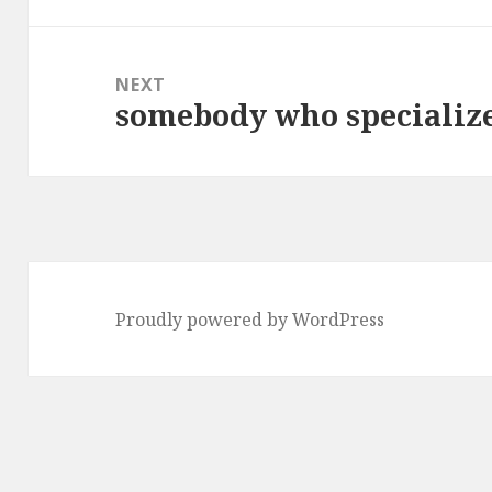
NEXT
somebody who specialize
Next
post:
Proudly powered by WordPress