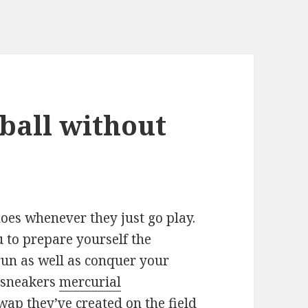
 ball without
hoes whenever they just go play.
 to prepare yourself the
run as well as conquer your
e sneakers
mercurial
wap they’ve created on the field