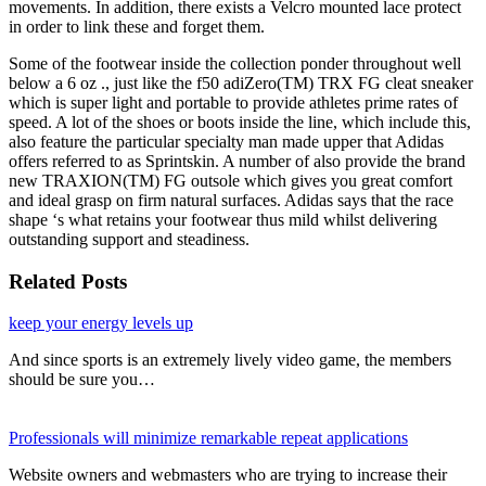
movements. In addition, there exists a Velcro mounted lace protect
in order to link these and forget them.
Some of the footwear inside the collection ponder throughout well
below a 6 oz ., just like the f50 adiZero(TM) TRX FG cleat sneaker
which is super light and portable to provide athletes prime rates of
speed. A lot of the shoes or boots inside the line, which include this,
also feature the particular specialty man made upper that Adidas
offers referred to as Sprintskin. A number of also provide the brand
new TRAXION(TM) FG outsole which gives you great comfort
and ideal grasp on firm natural surfaces. Adidas says that the race
shape ‘s what retains your footwear thus mild whilst delivering
outstanding support and steadiness.
Related Posts
keep your energy levels up
And since sports is an extremely lively video game, the members
should be sure you…
Professionals will minimize remarkable repeat applications
Website owners and webmasters who are trying to increase their