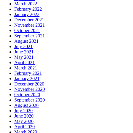
March 2022
February 2022
January 2022
December 2021
November 2021
October 2021
September 2021
August 2021
July 2021
June 2021
May 2021
April 2021
March 2021
February 2021
January 2021
December 2020
November 2020
October 2020
September 2020
August 2020
July 2020
June 2020
May 2020
April 2020
March 2020