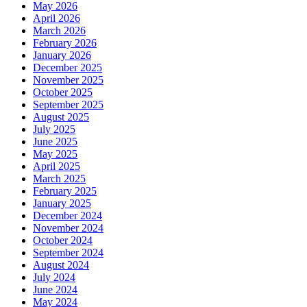
May 2026
April 2026
March 2026
February 2026
January 2026
December 2025
November 2025
October 2025
September 2025
August 2025
July 2025
June 2025
May 2025
April 2025
March 2025
February 2025
January 2025
December 2024
November 2024
October 2024
September 2024
August 2024
July 2024
June 2024
May 2024