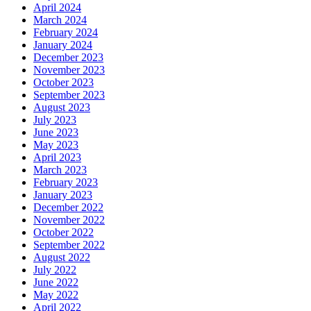
April 2024
March 2024
February 2024
January 2024
December 2023
November 2023
October 2023
September 2023
August 2023
July 2023
June 2023
May 2023
April 2023
March 2023
February 2023
January 2023
December 2022
November 2022
October 2022
September 2022
August 2022
July 2022
June 2022
May 2022
April 2022