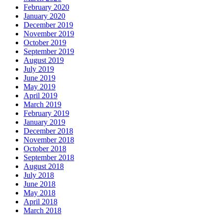
February 2020
January 2020
December 2019
November 2019
October 2019
September 2019
August 2019
July 2019
June 2019
May 2019
April 2019
March 2019
February 2019
January 2019
December 2018
November 2018
October 2018
September 2018
August 2018
July 2018
June 2018
May 2018
April 2018
March 2018