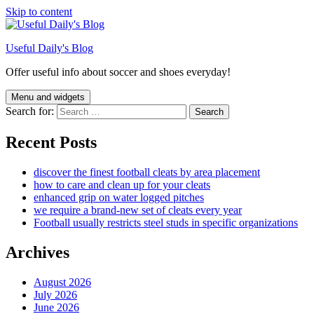
Skip to content
Useful Daily's Blog
Offer useful info about soccer and shoes everyday!
Menu and widgets
Search for:
Recent Posts
discover the finest football cleats by area placement
how to care and clean up for your cleats
enhanced grip on water logged pitches
we require a brand-new set of cleats every year
Football usually restricts steel studs in specific organizations
Archives
August 2026
July 2026
June 2026