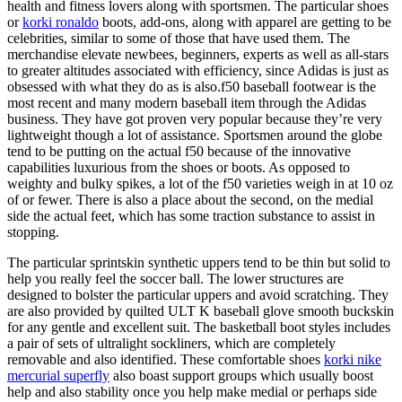
health and fitness lovers along with sportsmen. The particular shoes
or
korki ronaldo
boots, add-ons, along with apparel are getting to be
celebrities, similar to some of those that have used them. The
merchandise elevate newbees, beginners, experts as well as all-stars
to greater altitudes associated with efficiency, since Adidas is just as
obsessed with what they do as is also.f50 baseball footwear is the
most recent and many modern baseball item through the Adidas
business. They have got proven very popular because they’re very
lightweight though a lot of assistance. Sportsmen around the globe
tend to be putting on the actual f50 because of the innovative
capabilities luxurious from the shoes or boots. As opposed to
weighty and bulky spikes, a lot of the f50 varieties weigh in at 10 oz
of or fewer. There is also a place about the second, on the medial
side the actual feet, which has some traction substance to assist in
stopping.
The particular sprintskin synthetic uppers tend to be thin but solid to
help you really feel the soccer ball. The lower structures are
designed to bolster the particular uppers and avoid scratching. They
are also provided by quilted ULT K baseball glove smooth buckskin
for any gentle and excellent suit. The basketball boot styles includes
a pair of sets of ultralight sockliners, which are completely
removable and also identified. These comfortable shoes
korki nike
mercurial superfly
also boast support groups which usually boost
help and also stability once you help make medial or perhaps side