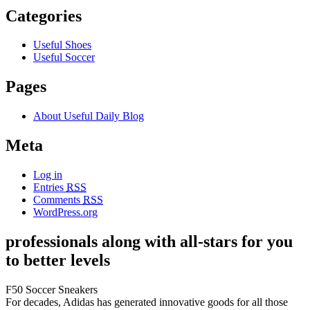
Categories
Useful Shoes
Useful Soccer
Pages
About Useful Daily Blog
Meta
Log in
Entries
RSS
Comments
RSS
WordPress.org
professionals along with all-stars for you
to better levels
F50 Soccer Sneakers
For decades, Adidas has generated innovative goods for all those