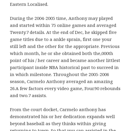
Eastern Localised.
During the 2004-2005 time, Anthony may played
and started within 75 online games and averaged
Twenty.7 details. At the end of Dec, he skipped five
game titles due to a ankle sprain, first one your
still left and the other for the appropriate. Previous
which month, he or she obtained both the,000th
point of his / her career and became another littlest
participant inside NBA historical past to succeed in
in which milestone. Throughout the 2005-2006
season, Carmelo Anthony averaged an amazing
26.A few factors every video game, Four.90 rebounds
and two.7 assists.
From the court docket, Carmelo anthony has
demonstrated his or her dedication expands well
beyond baseball as they thinks within giving
returning to town. So that you can assisted in the