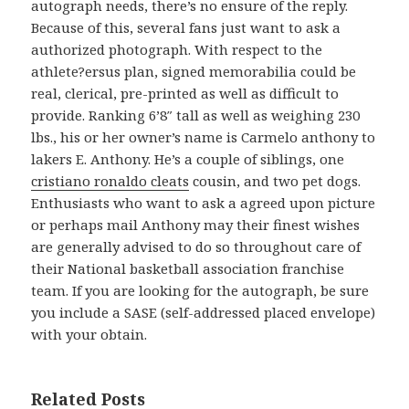
autograph needs, there’s no ensure of the reply.
Because of this, several fans just want to ask a
authorized photograph. With respect to the
athlete?ersus plan, signed memorabilia could be
real, clerical, pre-printed as well as difficult to
provide. Ranking 6’8″ tall as well as weighing 230
lbs., his or her owner’s name is Carmelo anthony to
lakers E. Anthony. He’s a couple of siblings, one
cristiano ronaldo cleats
cousin, and two pet dogs.
Enthusiasts who want to ask a agreed upon picture
or perhaps mail Anthony may their finest wishes
are generally advised to do so throughout care of
their National basketball association franchise
team. If you are looking for the autograph, be sure
you include a SASE (self-addressed placed envelope)
with your obtain.
Related Posts