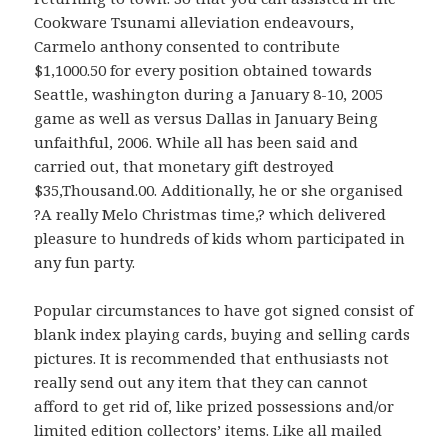
Cookware Tsunami alleviation endeavours,
Carmelo anthony consented to contribute
$1,1000.50 for every position obtained towards
Seattle, washington during a January 8-10, 2005
game as well as versus Dallas in January Being
unfaithful, 2006. While all has been said and
carried out, that monetary gift destroyed
$35,Thousand.00. Additionally, he or she organised
?A really Melo Christmas time,? which delivered
pleasure to hundreds of kids whom participated in
any fun party.
Popular circumstances to have got signed consist of
blank index playing cards, buying and selling cards
pictures. It is recommended that enthusiasts not
really send out any item that they can cannot
afford to get rid of, like prized possessions and/or
limited edition collectors’ items. Like all mailed