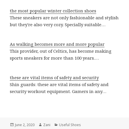
the most popular winter collection shoes
These sneakers are not only fashionable and stylish
but they're also very cozy. Specially suitable…
As walking becomes more and more popular
This provider, out of Celtics, has become making
sports sneakers for more than 100 years.…
these are vital items of safety and security
Shin guards: these are vital items of safety and
security workout equipment. Gamers in any…
Posted
June 2, 2020
Author
Zani
Categories
Useful Shoes