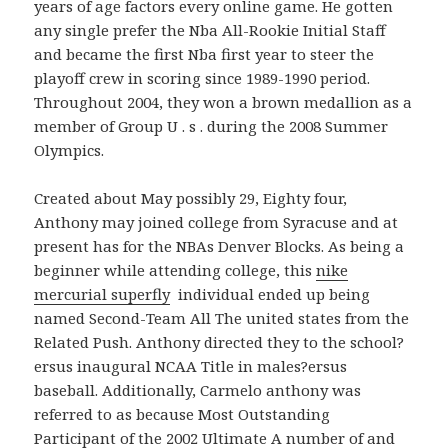
years of age factors every online game. He gotten
any single prefer the Nba All-Rookie Initial Staff
and became the first Nba first year to steer the
playoff crew in scoring since 1989-1990 period.
Throughout 2004, they won a brown medallion as a
member of Group U . s . during the 2008 Summer
Olympics.
Created about May possibly 29, Eighty four,
Anthony may joined college from Syracuse and at
present has for the NBAs Denver Blocks. As being a
beginner while attending college, this
nike
mercurial superfly
individual ended up being
named Second-Team All The united states from the
Related Push. Anthony directed they to the school?
ersus inaugural NCAA Title in males?ersus
baseball. Additionally, Carmelo anthony was
referred to as because Most Outstanding
Participant of the 2002 Ultimate A number of and