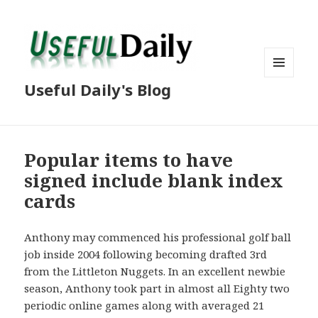
MENU
Useful Daily's Blog
AND
WIDGETS
Popular items to have
signed include blank index
cards
Anthony may commenced his professional golf ball
job inside 2004 following becoming drafted 3rd
from the Littleton Nuggets. In an excellent newbie
season, Anthony took part in almost all Eighty two
periodic online games along with averaged 21