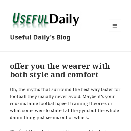
MENU
Useful Daily's Blog
AND
WIDGETS
offer you the wearer with
both style and comfort
Oh, the myths that surround the best way faster for
football.they usually never avoid. Maybe it’s your
cousins lame football speed training theories or
what some weirdo stated at the gym.but the whole
damn thing just seems out of whack.