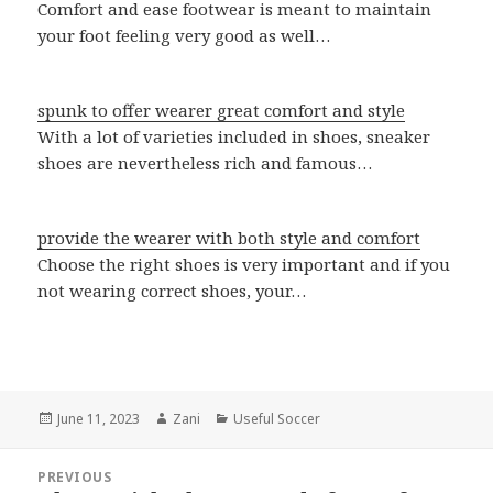
Comfort and ease footwear is meant to maintain
your foot feeling very good as well…
spunk to offer wearer great comfort and style
With a lot of varieties included in shoes, sneaker
shoes are nevertheless rich and famous…
provide the wearer with both style and comfort
Choose the right shoes is very important and if you
not wearing correct shoes, your…
Posted
June 11, 2023
Author
Zani
Categories
Useful Soccer
on
Post
PREVIOUS
navigation