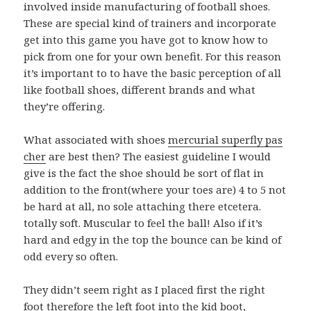
involved inside manufacturing of football shoes.
These are special kind of trainers and incorporate
get into this game you have got to know how to
pick from one for your own benefit. For this reason
it’s important to to have the basic perception of all
like football shoes, different brands and what
they’re offering.
What associated with shoes
mercurial superfly pas
cher
are best then? The easiest guideline I would
give is the fact the shoe should be sort of flat in
addition to the front(where your toes are) 4 to 5 not
be hard at all, no sole attaching there etcetera.
totally soft. Muscular to feel the ball! Also if it’s
hard and edgy in the top the bounce can be kind of
odd every so often.
They didn’t seem right as I placed first the right
foot therefore the left foot into the kid boot,