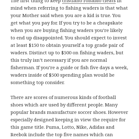
The first thing to keep
cristiano ronaldo cleats
in
mind when referring to fishing waders is that what
your Mother said when you are a kid is true. You
get what you pay for. If you try to be a cheapskate
when you are buying fishing waders you’re likely
to end up disappointed. You should expect to invest
at least $150 to obtain yourself a top grade pair of
waders. Distinct up to $500 on fishing waders, but
this truly isn’t necessary if you are normal
fisherman. If you’re a guide or fish five days a week,
waders inside of $500 spending plan would be
something top consider.
There are scores of numerous kinds of football
shoes which are used by different people. Many
popular brands manufacture soccer shoes. However
especially designed keeping in view the require for
this game title. Puma, Lotto, Nike, Adidas and
Reebok include the top five names which can