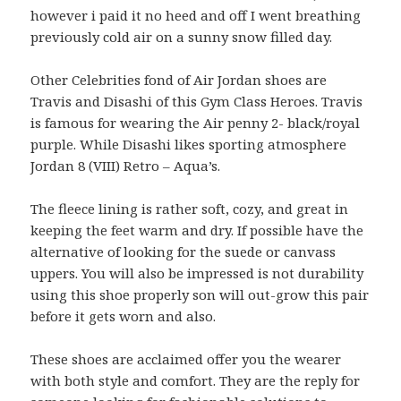
however i paid it no heed and off I went breathing
previously cold air on a sunny snow filled day.
Other Celebrities fond of Air Jordan shoes are
Travis and Disashi of this Gym Class Heroes. Travis
is famous for wearing the Air penny 2- black/royal
purple. While Disashi likes sporting atmosphere
Jordan 8 (VIII) Retro – Aqua’s.
The fleece lining is rather soft, cozy, and great in
keeping the feet warm and dry. If possible have the
alternative of looking for the suede or canvass
uppers. You will also be impressed is not durability
using this shoe properly son will out-grow this pair
before it gets worn and also.
These shoes are acclaimed offer you the wearer
with both style and comfort. They are the reply for