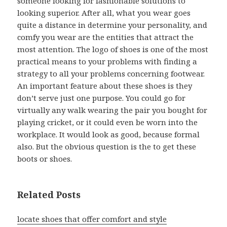
someone looking for fashionable solutions to
looking superior. After all, what you wear goes
quite a distance in determine your personality, and
comfy you wear are the entities that attract the
most attention. The logo of shoes is one of the most
practical means to your problems with finding a
strategy to all your problems concerning footwear.
An important feature about these shoes is they
don’t serve just one purpose. You could go for
virtually any walk wearing the pair you bought for
playing cricket, or it could even be worn into the
workplace. It would look as good, because formal
also. But the obvious question is the to get these
boots or shoes.
Related Posts
locate shoes that offer comfort and style