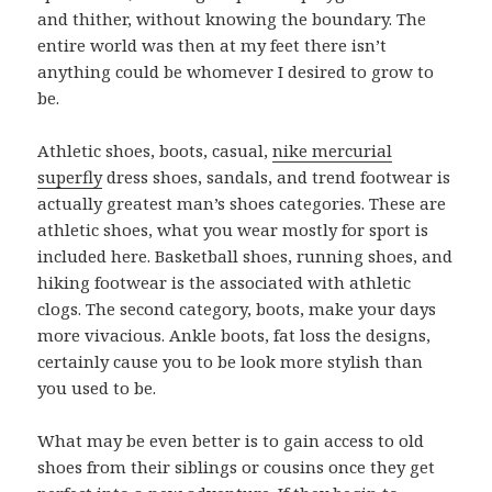
and thither, without knowing the boundary. The
entire world was then at my feet there isn’t
anything could be whomever I desired to grow to
be.
Athletic shoes, boots, casual,
nike mercurial
superfly
dress shoes, sandals, and trend footwear is
actually greatest man’s shoes categories. These are
athletic shoes, what you wear mostly for sport is
included here. Basketball shoes, running shoes, and
hiking footwear is the associated with athletic
clogs. The second category, boots, make your days
more vivacious. Ankle boots, fat loss the designs,
certainly cause you to be look more stylish than
you used to be.
What may be even better is to gain access to old
shoes from their siblings or cousins once they get