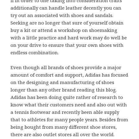
If in order to one taking into consideration crafts
additionally can handle leather decently you can
try out an associated with shoes and sandals.
Seeking are no longer that sure of yourself obtain
buy a kit or attend a workshop on shoemaking
with a little practice and hard work may do well be
on your drive to ensure that your own shoes with
endless combination.
Even though all brands of shoes provide a major
amount of comfort and support, Adidas has focused
on the designing and manufacturing of shoes
longer than any other brand reading this blog.
Adidas has been doing quite rather of research to
know what their customers need and also out with
a tennis footwear and recently been able supply
that to athletes for many people years. Besides from
being bought from many different shoe stores,
there are also outlet stores all over the world.