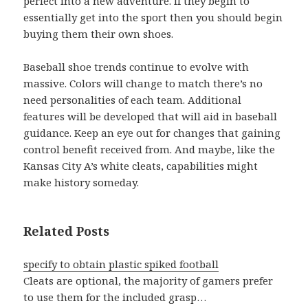
perfect into a new adventure. If they begin to
essentially get into the sport then you should begin
buying them their own shoes.
Baseball shoe trends continue to evolve with
massive. Colors will change to match there’s no
need personalities of each team. Additional
features will be developed that will aid in baseball
guidance. Keep an eye out for changes that gaining
control benefit received from. And maybe, like the
Kansas City A’s white cleats, capabilities might
make history someday.
Related Posts
specify to obtain plastic spiked football
Cleats are optional, the majority of gamers prefer
to use them for the included grasp…