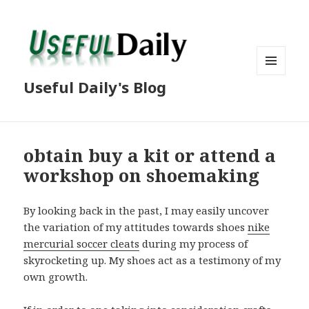
MENU
Useful Daily's Blog
AND
WIDGETS
obtain buy a kit or attend a
workshop on shoemaking
By looking back in the past, I may easily uncover
the variation of my attitudes towards shoes
nike
mercurial soccer cleats
during my process of
skyrocketing up. My shoes act as a testimony of my
own growth.