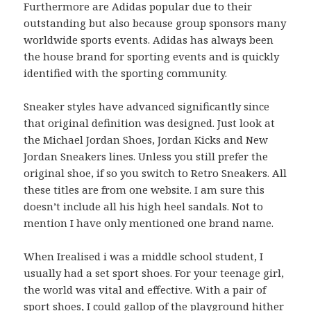
Furthermore are Adidas popular due to their
outstanding but also because group sponsors many
worldwide sports events. Adidas has always been
the house brand for sporting events and is quickly
identified with the sporting community.
Sneaker styles have advanced significantly since
that original definition was designed. Just look at
the Michael Jordan Shoes, Jordan Kicks and New
Jordan Sneakers lines. Unless you still prefer the
original shoe, if so you switch to Retro Sneakers. All
these titles are from one website. I am sure this
doesn’t include all his high heel sandals. Not to
mention I have only mentioned one brand name.
When Irealised i was a middle school student, I
usually had a set sport shoes. For your teenage girl,
the world was vital and effective. With a pair of
sport shoes, I could gallop of the playground hither