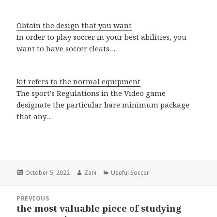
Obtain the design that you want
In order to play soccer in your best abilities, you
want to have soccer cleats.…
kit refers to the normal equipment
The sport's Regulations in the Video game
designate the particular bare minimum package
that any…
Posted
October 5, 2022
Author
Zani
Categories
Useful Soccer
on
Post
PREVIOUS
navigation
the most valuable piece of studying
Previous