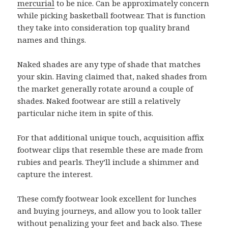
mercurial
to be nice. Can be approximately concern
while picking basketball footwear. That is function
they take into consideration top quality brand
names and things.
Naked shades are any type of shade that matches
your skin. Having claimed that, naked shades from
the market generally rotate around a couple of
shades. Naked footwear are still a relatively
particular niche item in spite of this.
For that additional unique touch, acquisition affix
footwear clips that resemble these are made from
rubies and pearls. They’ll include a shimmer and
capture the interest.
These comfy footwear look excellent for lunches
and buying journeys, and allow you to look taller
without penalizing your feet and back also. These