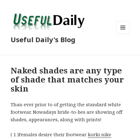
MENU
Useful Daily's Blog
AND
WIDGETS
Naked shades are any type
of shade that matches your
skin
Than ever prior to of getting the standard white
footwear. Nowadays bride-to-bes are showing off
shades, appearances, along with prints!
( 1 )Females desire their footwear
korki nike