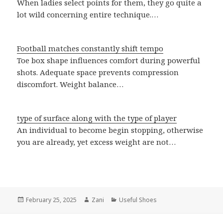
When ladies select points for them, they go quite a
lot wild concerning entire technique.…
Football matches constantly shift tempo
Toe box shape influences comfort during powerful
shots. Adequate space prevents compression
discomfort. Weight balance…
type of surface along with the type of player
An individual to become begin stopping, otherwise
you are already, yet excess weight are not…
Posted
February 25, 2025
Author
Zani
Categories
Useful Shoes
on
Post