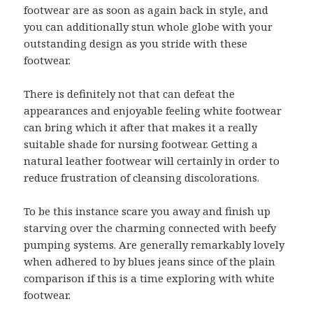
footwear are as soon as again back in style, and
you can additionally stun whole globe with your
outstanding design as you stride with these
footwear.
There is definitely not that can defeat the
appearances and enjoyable feeling white footwear
can bring which it after that makes it a really
suitable shade for nursing footwear. Getting a
natural leather footwear will certainly in order to
reduce frustration of cleansing discolorations.
To be this instance scare you away and finish up
starving over the charming connected with beefy
pumping systems. Are generally remarkably lovely
when adhered to by blues jeans since of the plain
comparison if this is a time exploring with white
footwear.