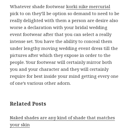
Whatever shade footwear
korki nike mercurial
pick to on they’ll be option so demand to need to be
really delighted with them a person are desire also
worse a declaration with your bridal wedding
event footwear after that you can select a really
intense set. You have the ability to conceal them
under lengthy moving wedding event dress till the
pictures after which they expose in order to the
people. Your footwear will certainly mirror both
you and your character and they will certainly
require for best inside your mind getting every one
of one’s various other adorn.
Related Posts
Naked shades are any kind of shade that matches
your skin