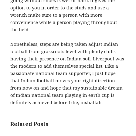
going without shoes is wet or hard. It gives the
option to you in order to the studs and use a
wrench make sure to a person with more
convenience while a person playing throughout
the field.
Nonetheless, steps are being taken adjust Indian
football from grassroots level with plenty clubs
having their presence on Indian soil. Liverpool was
the modern to add themselves special list. Like a
passionate national team supporter, I just hope
that Indian football moves your right direction
from now on and hope that my sustainable dream
of Indian national team playing in earth cup is
definitely achieved before I die, inshallah.
Related Posts