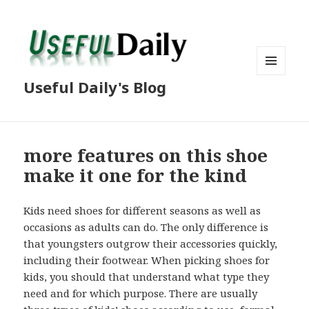
MENU
Useful Daily's Blog
AND
WIDGETS
more features on this shoe
make it one for the kind
Kids need shoes for different seasons as well as
occasions as adults can do. The only difference is
that youngsters outgrow their accessories quickly,
including their footwear. When picking shoes for
kids, you should that understand what type they
need and for which purpose. There are usually