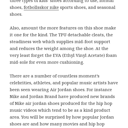
three types of kids’ shoes according to use, formal
shoes,
fotbollsskor nike
sports shoes, and seasonal
shoes.
Also, amount the more features on this shoe make
it one for the kind. The TPU detachable cleats, the
steadiness web which supplies mid-foot support
and reduces the weight among the shoe. At the
very least forget the EVA (Ethyl Vinyl Acetate) foam
mid-sole for even more cushioning.
There are a number of countless moment’s
celebrities, athletes, and popular music artists have
been seen wearing Air Jordan shoes. For instance
Nike and Jordan Brand have produced new brands
of Nike air jordan shoes produced for the hip hop
music videos which tend to be as a kind product
area. You will be surprised by how popular Jordan
shoes are and how many movies and hip hop