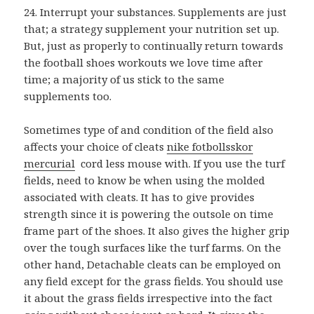
24. Interrupt your substances. Supplements are just
that; a strategy supplement your nutrition set up.
But, just as properly to continually return towards
the football shoes workouts we love time after
time; a majority of us stick to the same
supplements too.
Sometimes type of and condition of the field also
affects your choice of cleats
nike fotbollsskor
mercurial
cord less mouse with. If you use the turf
fields, need to know be when using the molded
associated with cleats. It has to give provides
strength since it is powering the outsole on time
frame part of the shoes. It also gives the higher grip
over the tough surfaces like the turf farms. On the
other hand, Detachable cleats can be employed on
any field except for the grass fields. You should use
it about the grass fields irrespective into the fact