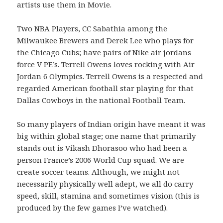
artists use them in Movie.
Two NBA Players, CC Sabathia among the
Milwaukee Brewers and Derek Lee who plays for
the Chicago Cubs; have pairs of Nike air jordans
force V PE’s. Terrell Owens loves rocking with Air
Jordan 6 Olympics. Terrell Owens is a respected and
regarded American football star playing for that
Dallas Cowboys in the national Football Team.
So many players of Indian origin have meant it was
big within global stage; one name that primarily
stands out is Vikash Dhorasoo who had been a
person France’s 2006 World Cup squad. We are
create soccer teams. Although, we might not
necessarily physically well adept, we all do carry
speed, skill, stamina and sometimes vision (this is
produced by the few games I’ve watched).