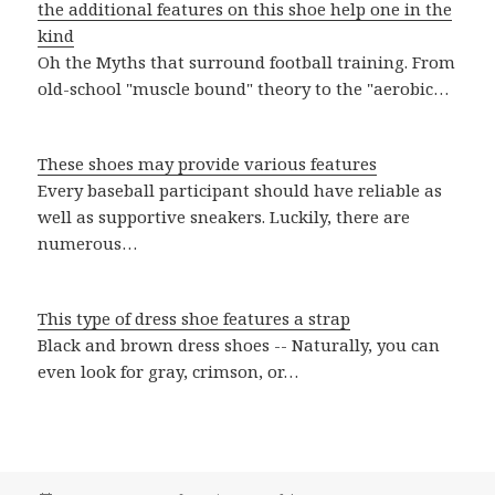
the additional features on this shoe help one in the
kind
Oh the Myths that surround football training. From
old-school "muscle bound" theory to the "aerobic…
These shoes may provide various features
Every baseball participant should have reliable as
well as supportive sneakers. Luckily, there are
numerous…
This type of dress shoe features a strap
Black and brown dress shoes -- Naturally, you can
even look for gray, crimson, or…