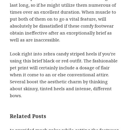
last long, so if he might utilize them numerous of
times over an excellent duration. When muscle to
put both of them on to go a vital feature, will
absolutely be dissatisfied if these comfy footwear
obtain ineffective after an exceptionally brief as
well as are inaccessible.
Look right into zebra candy striped heels if you’re
using this brief black or red outfit. The fashionable
pet print will certainly include a dosage of flair
when it come to an or else conventional attire.
Several boost the aesthetic charm by thinking
about skinny, tinted heels and intense, different
bows.
Related Posts