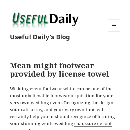
MENU
Useful Daily's Blog
AND
WIDGETS
Mean might footwear
provided by license towel
Wedding event footwear white can be one of the
most unbelievable footwear acquisition for your
very own wedding event. Recognizing the design,
your rate array, and your very own time will
certainly help you in should recognize of locating
your stunning white wedding
chaussure de foot