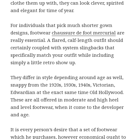
clothe them up with, they can look clever, spirited
and elegant for time of year.
For individuals that pick much shorter gown
designs, footwear
chaussure de foot mercurial
are
really essential. A flared, calf-length outfit should
certainly coupled with system slingbacks that
specifically match your outfit while including
simply a little retro show up.
They differ in style depending around age as well,
snappy from the 1920s, 1930s, 1940s, Victorian,
Edwardian at the exact same time Old Hollywood.
These are all offered in moderate and high heel
and level footwear, when it come to the developer
and age.
It is every person’s desire that a set of footwear
which he purchases, however economical ought to