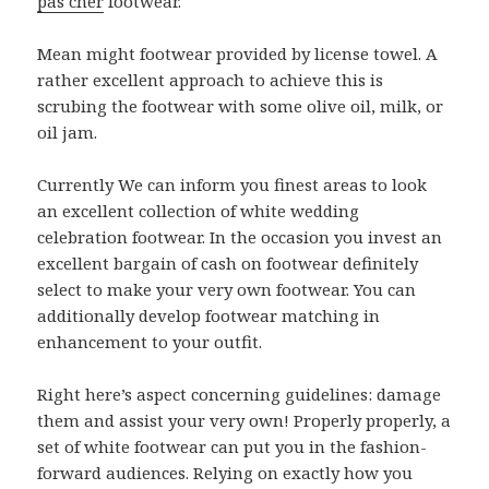
pas cher
footwear.
Mean might footwear provided by license towel. A
rather excellent approach to achieve this is
scrubing the footwear with some olive oil, milk, or
oil jam.
Currently We can inform you finest areas to look
an excellent collection of white wedding
celebration footwear. In the occasion you invest an
excellent bargain of cash on footwear definitely
select to make your very own footwear. You can
additionally develop footwear matching in
enhancement to your outfit.
Right here’s aspect concerning guidelines: damage
them and assist your very own! Properly properly, a
set of white footwear can put you in the fashion-
forward audiences. Relying on exactly how you