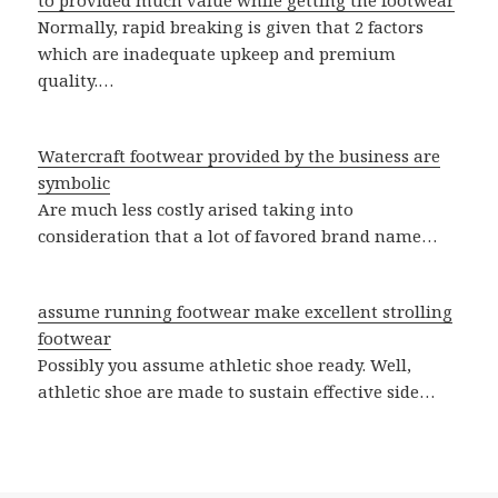
to provided much value while getting the footwear
Normally, rapid breaking is given that 2 factors
which are inadequate upkeep and premium
quality.…
Watercraft footwear provided by the business are
symbolic
Are much less costly arised taking into
consideration that a lot of favored brand name…
assume running footwear make excellent strolling
footwear
Possibly you assume athletic shoe ready. Well,
athletic shoe are made to sustain effective side…