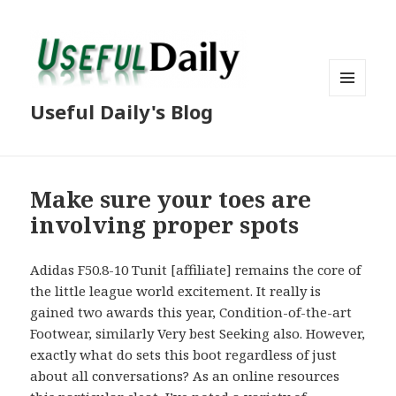
MENU
Useful Daily's Blog
AND
WIDGETS
Make sure your toes are
involving proper spots
Adidas F50.8-10 Tunit [affiliate] remains the core of
the little league world excitement. It really is
gained two awards this year, Condition-of-the-art
Footwear, similarly Very best Seeking also. However,
exactly what do sets this boot regardless of just
about all conversations? As an online resources