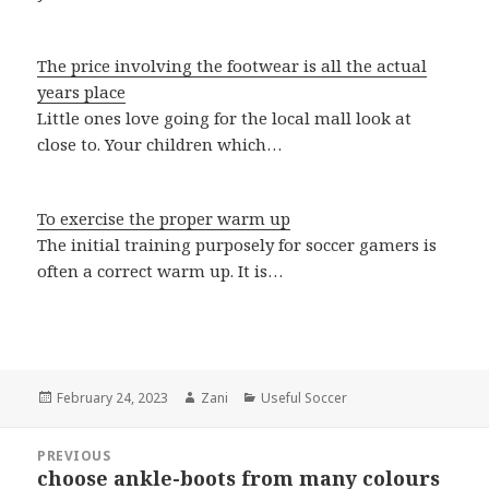
The price involving the footwear is all the actual
years place
Little ones love going for the local mall look at
close to. Your children which…
To exercise the proper warm up
The initial training purposely for soccer gamers is
often a correct warm up. It is…
Posted
February 24, 2023
Author
Zani
Categories
Useful Soccer
on
Post
PREVIOUS
navigation
choose ankle-boots from many colours
Previous