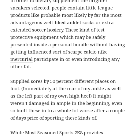
In order to dietary supplement the brighter
sneakers selected, people contain little league
products like probable most likely by far the most
advantageous well-liked anklet socks or extra-
extended soccer hosiery. These kind of test
protective equipment which may be safely
presented inside a personal bundle without having
getting influenced sort of
scarpe calcio nike
mercurial
participate in or even introducing any
other fat.
Supplied sores by 50 percent different places on
foot. (Immediately at the rear of my ankle as well
as the left part of my own high heel) It might
weren’t damaged in ample in the beginning, even
so built these in to a whole lot worse after a couple
of days price of sporting these kinds of.
While Most Seasoned Sports 2K8 provides