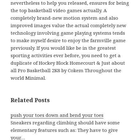
nevertheless to help you released, ensures for being
the top basketball video games actually. A
completely brand-new motion system and also
improved images value the actual completely new
technology involving game playing systems tends
to make myself desire to enjoy the farmville game
previously. If you would like be in the greatest
sporting activities ever before, you need to get a
duplicate of Hockey Block Homecourt & Just about
all Pro Basketball 2K8 by Cokem Throughout the
world Minimal.
Related Posts
push your toes down and bend your toes
Sneakers regarding climbing should have some
elementary features such as: They have to give
your…