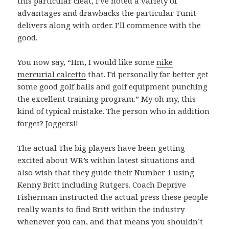
this particular cleat, I’ve noted a variety of
advantages and drawbacks the particular Tunit
delivers along with order. I’ll commence with the
good.
You now say, “Hm, I would like some
nike
mercurial calcetto
that. I’d personally far better get
some good golf balls and golf equipment punching
the excellent training program.” My oh my, this
kind of typical mistake. The person who in addition
forget? Joggers!!
The actual The big players have been getting
excited about WR’s within latest situations and
also wish that they guide their Number 1 using
Kenny Britt including Rutgers. Coach Deprive
Fisherman instructed the actual press these people
really wants to find Britt within the industry
whenever you can, and that means you shouldn’t