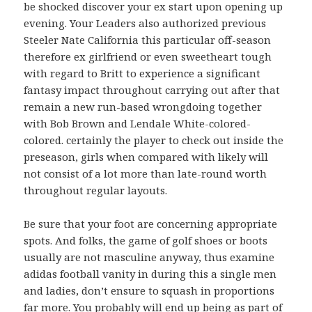
be shocked discover your ex start upon opening up
evening. Your Leaders also authorized previous
Steeler Nate California this particular off-season
therefore ex girlfriend or even sweetheart tough
with regard to Britt to experience a significant
fantasy impact throughout carrying out after that
remain a new run-based wrongdoing together
with Bob Brown and Lendale White-colored-
colored. certainly the player to check out inside the
preseason, girls when compared with likely will
not consist of a lot more than late-round worth
throughout regular layouts.
Be sure that your foot are concerning appropriate
spots. And folks, the game of golf shoes or boots
usually are not masculine anyway, thus examine
adidas football vanity in during this a single men
and ladies, don’t ensure to squash in proportions
far more. You probably will end up being as part of