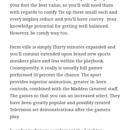
your foot the best value, so you’ll will need them
with regards to comfy. Tie up these small each and
every implies reduce and you’ll have convey . your
knowledge potential for getting well balanced.
However, be comfy way too.
Farm ville is simply Thirty minutes expanded and
you’ll commit extended upon brand new sports
sneakers place and less within the playbook.
Consequently, it really is usually full games
performed 50 percent the chance. The sport
provides superior animation, greater in-born
controls, combined with the Madden Greatest staff.
The games so that you can an increased select. They
have been greatly popular and possibly created
Television set demonstrations after the gamers
play.