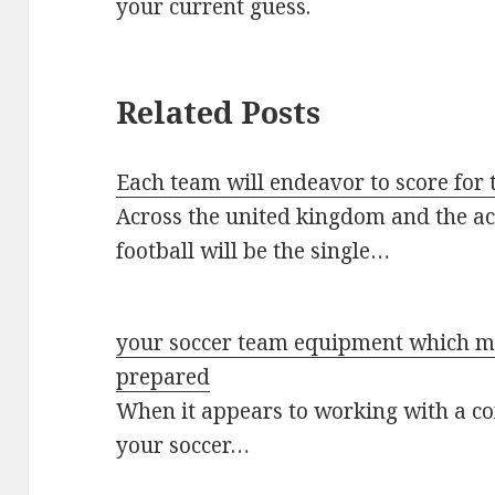
your current guess.
Related Posts
Each team will endeavor to score for 
Across the united kingdom and the ac
football will be the single…
your soccer team equipment which me
prepared
When it appears to working with a c
your soccer…