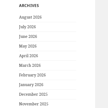
ARCHIVES
August 2026
July 2026
June 2026
May 2026
April 2026
March 2026
February 2026
January 2026
December 2025
November 2025