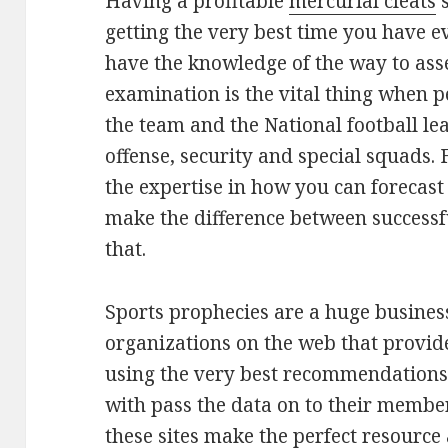
Having a profitable
mercurial cleats
s
getting the very best time you have 
have the knowledge of the way to ass
examination is the vital thing when 
the team and the National football le
offense, security and special squads. 
the expertise in how you can forecast
make the difference between successfu
that.
Sports prophecies are a huge business.
organizations on the web that provide 
using the very best recommendations.
with pass the data on to their member
these sites make the perfect resource