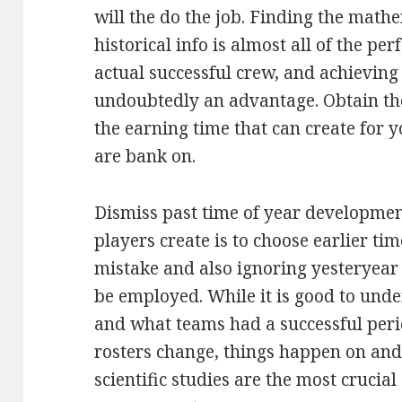
will the do the job. Finding the math
historical info is almost all of the 
actual successful crew, and achieving 
undoubtedly an advantage. Obtain th
the earning time that can create for
are bank on.
Dismiss past time of year development
players create is to choose earlier tim
mistake and also ignoring yesteryea
be employed. While it is good to unde
and what teams had a successful pe
rosters change, things happen on and
scientific studies are the most crucia