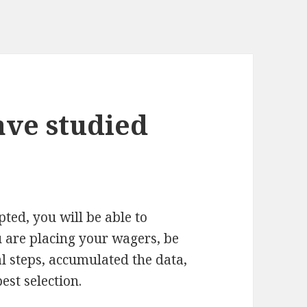
ave studied
ted, you will be able to
u are placing your wagers, be
l steps, accumulated the data,
st selection.