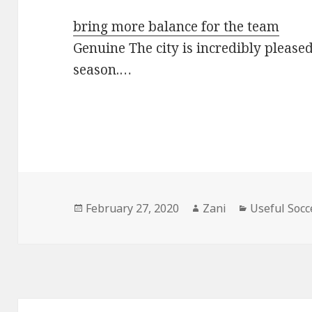
bring more balance for the team
Genuine The city is incredibly pleased 
season.…
Posted
February 27, 2020
Author
Zani
Categories
Useful Socc
on
Post