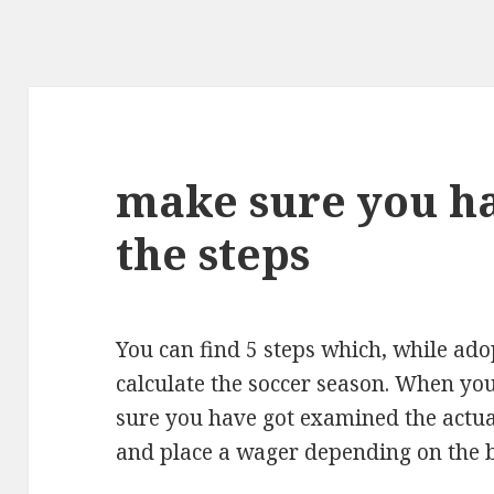
make sure you h
the steps
You can find 5 steps which, while adop
calculate the soccer season. When yo
sure you have got examined the actua
and place a wager depending on the be