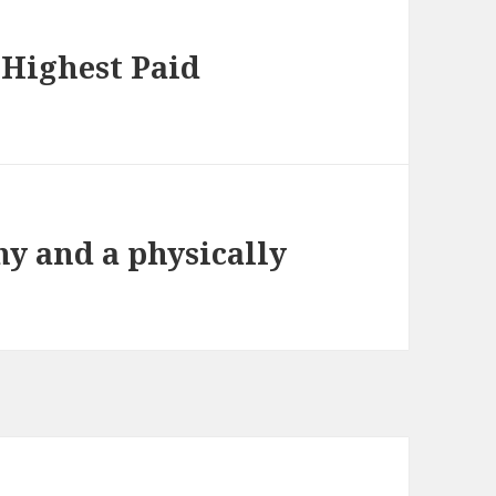
 Highest Paid
hy and a physically