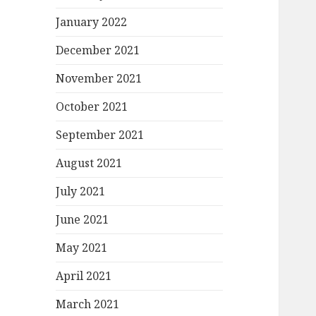
January 2022
December 2021
November 2021
October 2021
September 2021
August 2021
July 2021
June 2021
May 2021
April 2021
March 2021