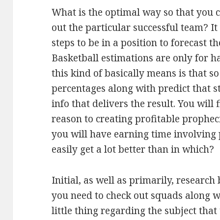
What is the optimal way so that you 
out the particular successful team? It
steps to be in a position to forecast t
Basketball estimations are only for 
this kind of basically means is that s
percentages along with predict that st
info that delivers the result. You will
reason to creating profitable propheci
you will have earning time involving 
easily get a lot better than in which?
Initial, as well as primarily, researc
you need to check out squads along 
little thing regarding the subject that