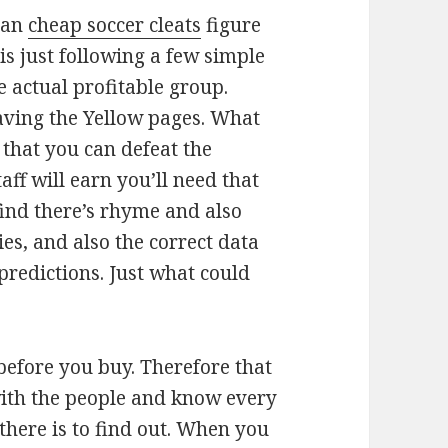
can
cheap soccer cleats
figure
 is just following a few simple
he actual profitable group.
having the Yellow pages. What
o that you can defeat the
aff will earn you’ll need that
 find there’s rhyme and also
es, and also the correct data
predictions. Just what could
h before you buy. Therefore that
with the people and know every
 there is to find out. When you