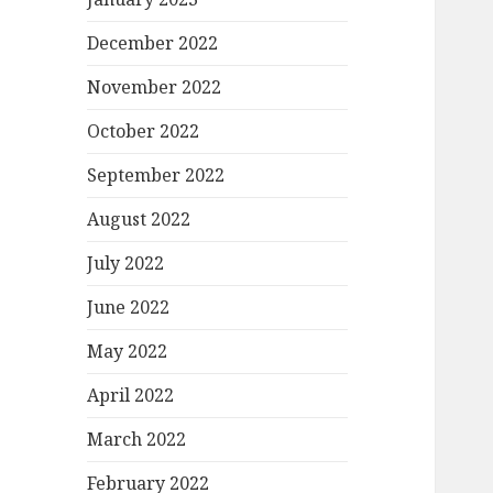
December 2022
November 2022
October 2022
September 2022
August 2022
July 2022
June 2022
May 2022
April 2022
March 2022
February 2022