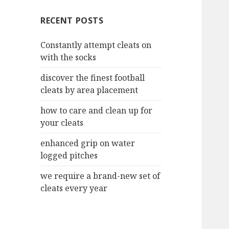
c
RECENT POSTS
h
f
Constantly attempt cleats on
o
with the socks
r
:
discover the finest football
cleats by area placement
how to care and clean up for
your cleats
enhanced grip on water
logged pitches
we require a brand-new set of
cleats every year