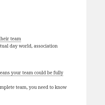
their team
tual day world, association
ans your team could be fully
omplete team, you need to know