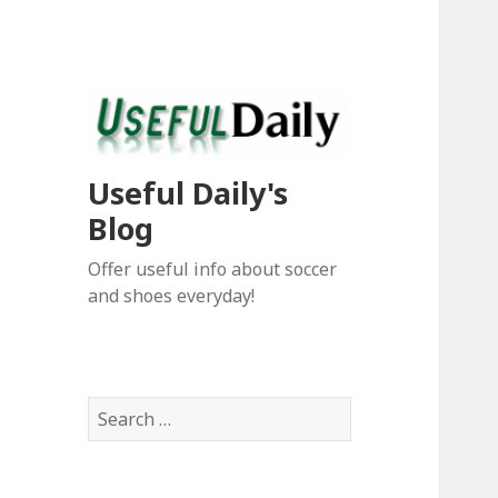
Useful Daily's
Blog
Offer useful info about soccer
and shoes everyday!
S
e
a
r