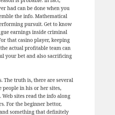
eason is probable. In fact,
ever had can be done when you
emble the info. Mathematical
performing pursuit. Get to know
ague earnings inside criminal
For that casino player, keeping
 the actual profitable team can
l your bet and also sacrificing
 The truth is, there are several
people in his or her sites,
 Web sites read the info along
s. For the beginner bettor,
 and something that definitely