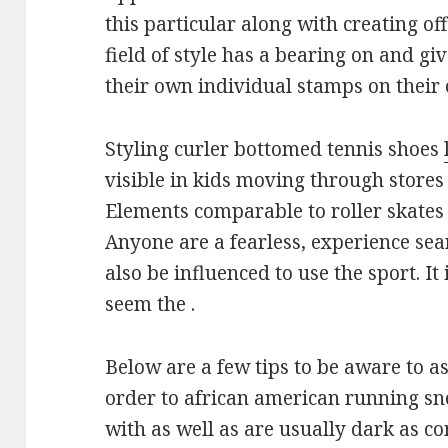
this particular along with creating of
field of style has a bearing on and gi
their own individual stamps on their
Styling curler bottomed tennis shoes
visible in kids moving through store
Elements comparable to roller skate
Anyone are a fearless, experience se
also be influenced to use the sport. It
seem the .
Below are a few tips to be aware to as
order to african american running s
with as well as are usually dark as c