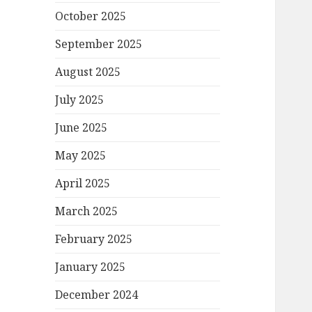
October 2025
September 2025
August 2025
July 2025
June 2025
May 2025
April 2025
March 2025
February 2025
January 2025
December 2024