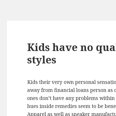
Kids have no qua
styles
Kids their very own personal sensati
away from financial loans person as 
ones don’t have any problems within 
hues inside remedies seem to be benef
Apparel as well as sneaker manufactu