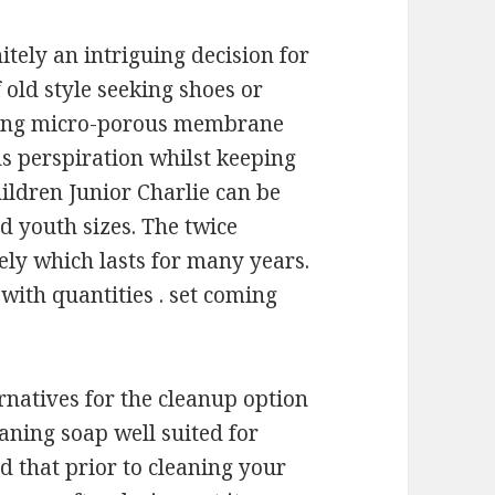
itely an intriguing decision for
 old style seeking shoes or
using micro-porous membrane
s perspiration whilst keeping
ildren Junior Charlie can be
d youth sizes. The twice
ely which lasts for many years.
with quantities . set coming
rnatives for the cleanup option
aning soap well suited for
d that prior to cleaning your