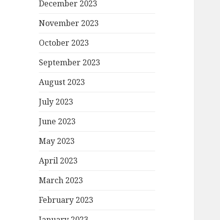
December 2023
November 2023
October 2023
September 2023
August 2023
July 2023
June 2023
May 2023
April 2023
March 2023
February 2023
January 2023