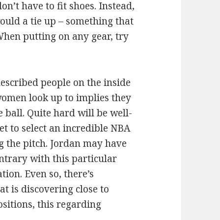
on’t have to fit shoes. Instead,
ould a tie up – something that
 When putting on any gear, try
described people on the inside
women look up to implies they
 ball. Quite hard will be well-
t to select an incredible NBA
ng the pitch. Jordan may have
trary with this particular
ion. Even so, there’s
t is discovering close to
sitions, this regarding