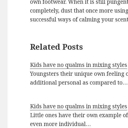
own footwear. When it is still pungent
completely, dust that once more usi
successful ways of calming your scent
Related Posts
Kids have no qualms in mixing styles
Youngsters their unique own feeling o
additional personal as compared to…
Kids have no qualms in mixing styles
Little ones have their own example o
even more individual…