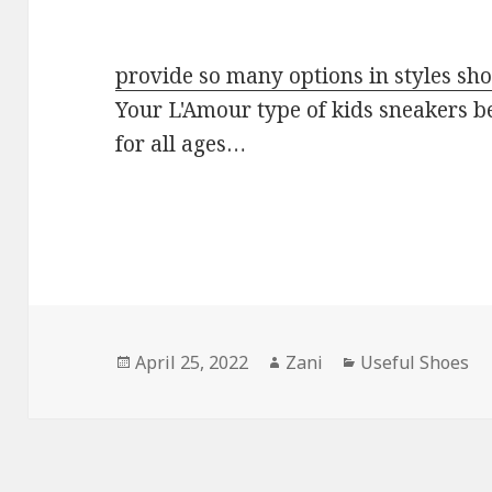
provide so many options in styles sh
Your L'Amour type of kids sneakers b
for all ages…
Posted
April 25, 2022
Author
Zani
Categories
Useful Shoes
on