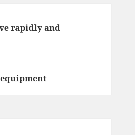
ve rapidly and
t equipment