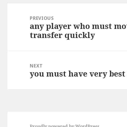
Post
navigation
PREVIOUS
any player who must mo
Previous
transfer quickly
post:
NEXT
you must have very bes
Next
post:
Proudly powered by WordPress