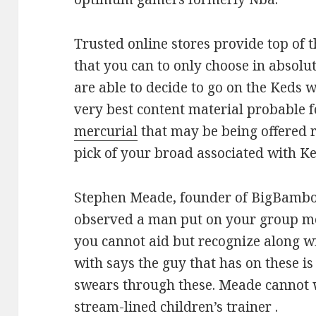
Trusted online stores provide top of t
that you can to only choose in absolut
are able to decide to go on the Keds
very best content material probable 
mercurial
that may be being offered r
pick of your broad associated with Ke
Stephen Meade, founder of BigBambo
observed a man put on your group mee
you cannot aid but recognize along w
with says the guy that has on these is
swears through these. Meade cannot w
stream-lined children’s trainer .