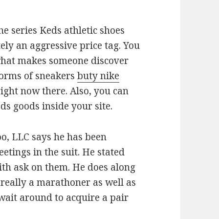
he series Keds athletic shoes
ely an aggressive price tag. You
 what makes someone discover
forms of sneakers
buty nike
ight now there. Also, you can
ds goods inside your site.
o, LLC says he has been
tings in the suit. He stated
ith ask on them. He does along
 really a marathoner as well as
ait around to acquire a pair