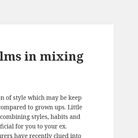
lms in mixing
on of style which may be keep
compared to grown ups. Little
combining styles, habits and
icial for you to your ex.
rers have recently clued into