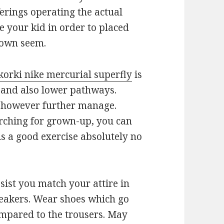
ferings operating the actual
ve your kid in order to placed
 own seem.
korki nike mercurial superfly
is
s and also lower pathways.
s however further manage.
arching for grown-up, you can
 is a good exercise absolutely no
sist you match your attire in
neakers. Wear shoes which go
ompared to the trousers. May