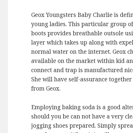
Geox Youngsters Baby Charlie is defin
young ladies. This particular group of
boots provides breathable outsole 
layer which takes up along with expel
normal water on the internet. Geox ch
available on the market within kid an
connect and trap is manufactured nic
She will have self-assurance together 
from Geox.
Employing baking soda is a good alte
should you be can not have a very cle
jogging shoes prepared. Simply sprea