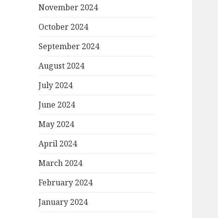
November 2024
October 2024
September 2024
August 2024
July 2024
June 2024
May 2024
April 2024
March 2024
February 2024
January 2024