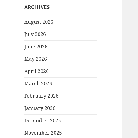
ARCHIVES
August 2026
July 2026
June 2026
May 2026
April 2026
March 2026
February 2026
January 2026
December 2025
November 2025