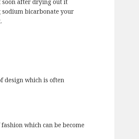
 soon after drying out it
ng sodium bicarbonate your
.
f design which is often
f fashion which can be become