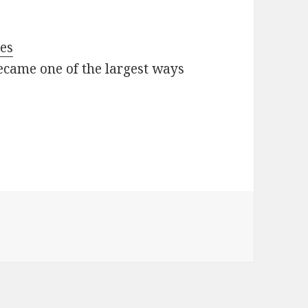
oes
ecame one of the largest ways