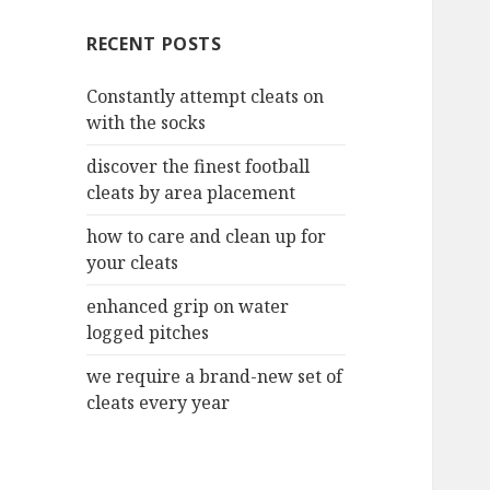
c
RECENT POSTS
h
f
Constantly attempt cleats on
o
with the socks
r
:
discover the finest football
cleats by area placement
how to care and clean up for
your cleats
enhanced grip on water
logged pitches
we require a brand-new set of
cleats every year