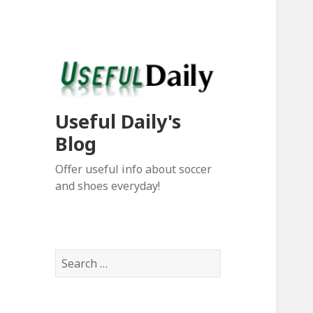
Useful Daily's
Blog
Offer useful info about soccer
and shoes everyday!
S
e
a
r