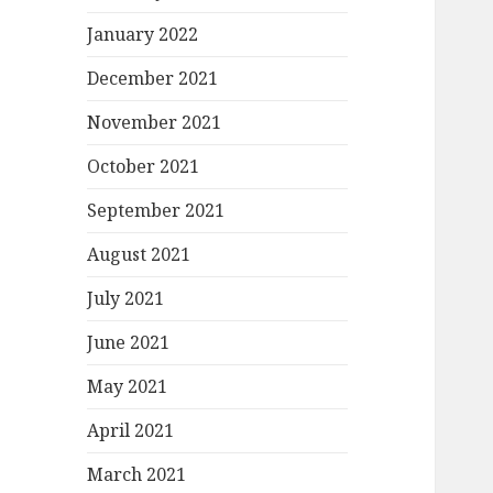
January 2022
December 2021
November 2021
October 2021
September 2021
August 2021
July 2021
June 2021
May 2021
April 2021
March 2021