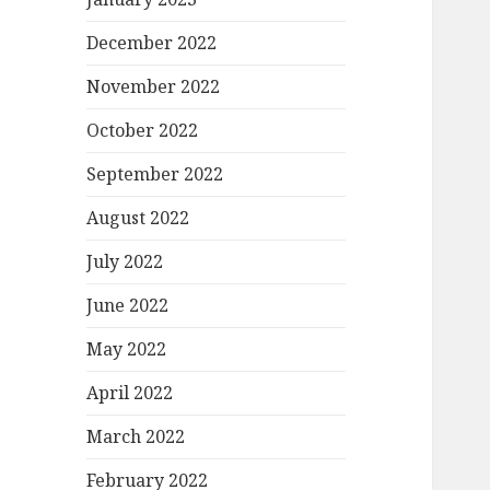
December 2022
November 2022
October 2022
September 2022
August 2022
July 2022
June 2022
May 2022
April 2022
March 2022
February 2022