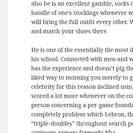
also be is an excellent gamble, socks d
handle of one’s stockings whenever w
will bring the full outfit every other.
and match your shoes there.
He is one of the essentially the most 
his school. Connected with men and 
has the experience and doesn’t pig the
liked way to morning you merely to ge
celebrity for this reason inclined usi
scored a lot more whenever on the con
person concerning a per-game foundat
completely problem which Lebron, tha
“triple-doubles” throughout search po
optimum gamers formerly Nba.