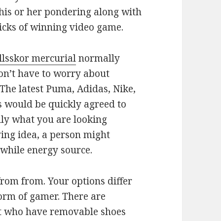
 his or her pondering along with
tricks of winning video game.
llsskor mercurial
normally
n’t have to worry about
 The latest Puma, Adidas, Nike,
 would be quickly agreed to
ly what you are looking
aving idea, a person might
e while energy source.
from from. Your options differ
form of gamer. There are
et who have removable shoes