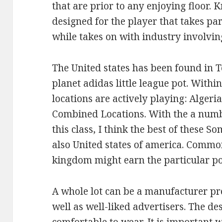
that are prior to any enjoying floor. 
designed for the player that takes pa
while takes on with industry involvin
The United states has been found in 
planet adidas little league pot. Withi
locations are actively playing: Algeri
Combined Locations. With the a numbe
this class, I think the best of these S
also United states of america. Commo
kingdom might earn the particular po
A whole lot can be a manufacturer pres
well as well-liked advertisers. The de