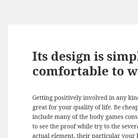
Its design is sim
comfortable to 
Getting positively involved in any kin
great for your quality of life. Be chea
include many of the body games cons
to see the proof while try to the sev
actual element, their particular your 