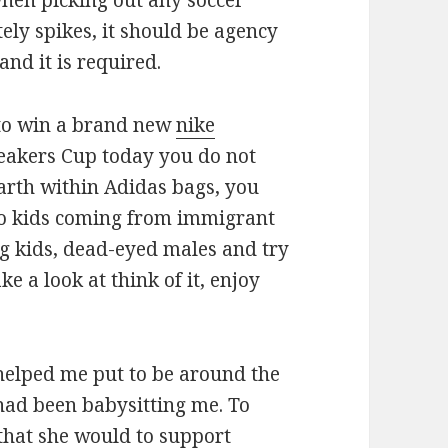
when picking out any soccer
tely spikes, it should be agency
and it is required.
 to win a brand new
nike
eakers Cup today you do not
Earth within Adidas bags, you
 to kids coming from immigrant
g kids, dead-eyed males and try
 a look at think of it, enjoy
 helped me put to be around the
had been babysitting me. To
that she would to support