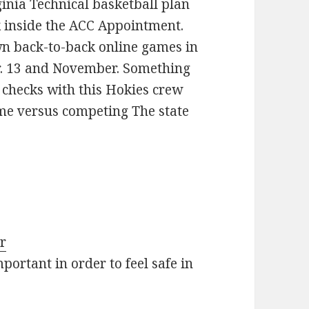
ginia Technical basketball plan
k inside the ACC Appointment.
own back-to-back online games in
r. 13 and November. Something
ig checks with this Hokies crew
ome versus competing The state
ar
ortant in order to feel safe in