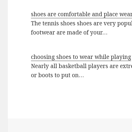
shoes are comfortable and place wear
The tennis shoes shoes are very popu
footwear are made of your…
choosing shoes to wear while playing
Nearly all basketball players are ext
or boots to put on…