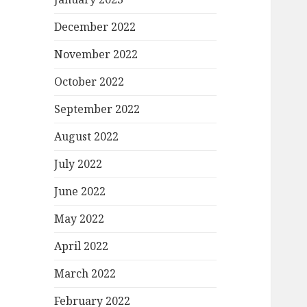
December 2022
November 2022
October 2022
September 2022
August 2022
July 2022
June 2022
May 2022
April 2022
March 2022
February 2022