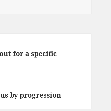
out for a specific
 us by progression