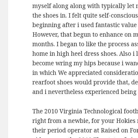
myself along along with typically let 
the shoes in. I felt quite self-consciou
beginning after i used fantastic valu
However, that begun to enhance on me
months. I began to like the process a
home in high heel dress shoes. Also i
become wring my hips because i wande
in which We appreciated consideration
rearfoot shoes would provide that, de
and i nevertheless experienced being
The 2010 Virginia Technological footb
right from a newbie, for your Hokies 
their period operator at Raised on Fo