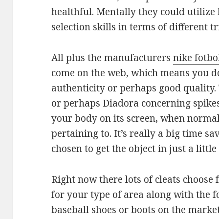
healthful. Mentally they could utilize
selection skills in terms of different 
All plus the manufacturers
nike fotbo
come on the web, which means you do
authenticity or perhaps good quality.
or perhaps Diadora concerning spikes
your body on its screen, when normal
pertaining to. It’s really a big time s
chosen to get the object in just a littl
Right now there lots of cleats choose 
for your type of area along with the 
baseball shoes or boots on the mark