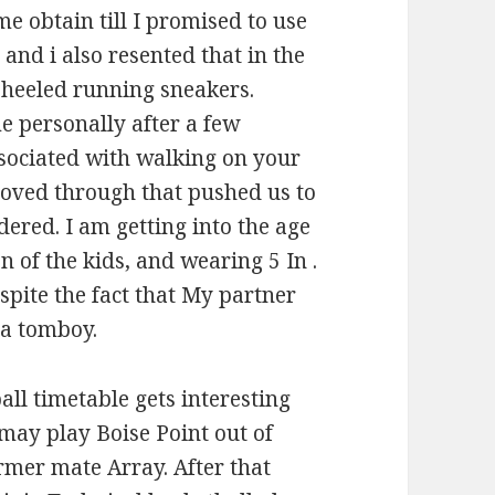
me obtain till I promised to use
s and i also resented that in the
e heeled running sneakers.
 personally after a few
ssociated with walking on your
 loved through that pushed us to
red. I am getting into the age
 of the kids, and wearing 5 In .
spite the fact that My partner
 a tomboy.
all timetable gets interesting
may play Boise Point out of
rmer mate Array. After that