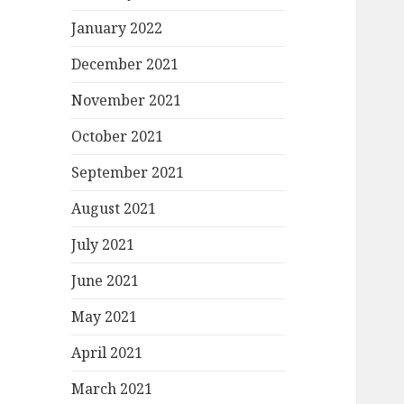
January 2022
December 2021
November 2021
October 2021
September 2021
August 2021
July 2021
June 2021
May 2021
April 2021
March 2021