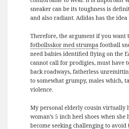
comfortable to wear. It is important 
sneaker can be its toughness is defini
and also radiant. Adidas has the idea 
Therefore, the argument if you want
fotbollsskor med strumpa
football sn
need babies identified flying on the 
cannot call for prodigies, must have
back roadways, fatherless unremittin
to somewhat grumpy, males which, take
violence.
My personal elderly cousin virtually
woman’s 5 inch heel shoes when she 
become seeking challenging to avoid 