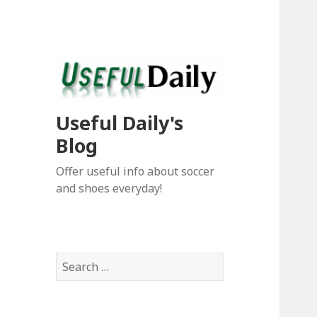
Useful Daily's
Blog
Offer useful info about soccer
and shoes everyday!
S
e
a
r