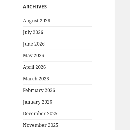
ARCHIVES
August 2026
July 2026
June 2026
May 2026
April 2026
March 2026
February 2026
January 2026
December 2025
November 2025