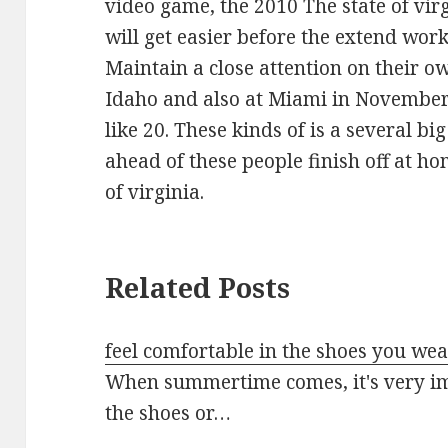
video game, the 2010 The state of vir
will get easier before the extend wor
Maintain a close attention on their 
Idaho and also at Miami in Novembe
like 20. These kinds of is a several b
ahead of these people finish off at h
of virginia.
Related Posts
feel comfortable in the shoes you we
When summertime comes, it's very imp
the shoes or…