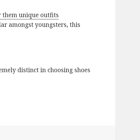
 them unique outfits
lar amongst youngsters, this
remely distinct in choosing shoes