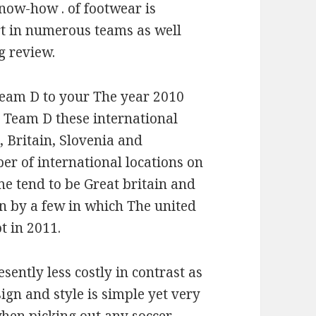
Know-how . of footwear is
rt in numerous teams as well
g review.
Team D to your The year 2010
n Team D these international
a, Britain, Slovenia and
r of international locations on
ome tend to be Great britain and
n by a few in which The united
t in 2011.
ently less costly in contrast as
sign and style is simple yet very