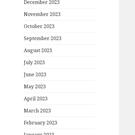
December 2023
November 2023
October 2023
September 2023
August 2023
July 2023
June 2023
May 2023
April 2023
March 2023
February 2023
January 2023