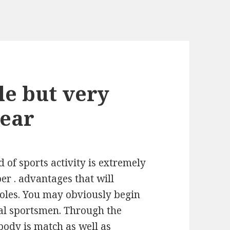
ple but very
wear
d of sports activity is extremely
per . advantages that will
oles. You may obviously begin
eral sportsmen. Through the
body is match as well as