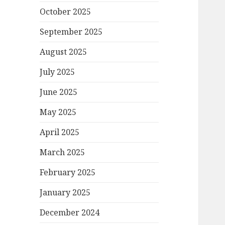
October 2025
September 2025
August 2025
July 2025
June 2025
May 2025
April 2025
March 2025
February 2025
January 2025
December 2024