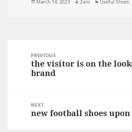
Posted
March 14, 2023
Author
Zani
Categories
Useful Shoes
on
Post
navigation
PREVIOUS
the visitor is on the look
Previous
brand
post:
NEXT
new football shoes upon
Next
post: