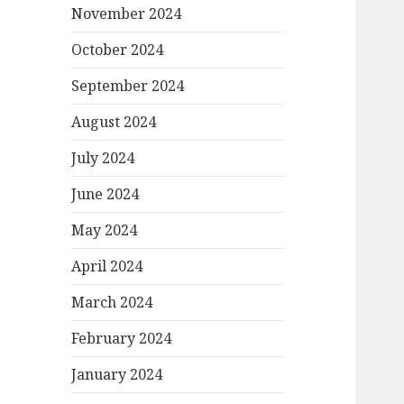
November 2024
October 2024
September 2024
August 2024
July 2024
June 2024
May 2024
April 2024
March 2024
February 2024
January 2024