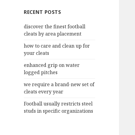
c
RECENT POSTS
h
f
discover the finest football
o
cleats by area placement
r
:
how to care and clean up for
your cleats
enhanced grip on water
logged pitches
we require a brand-new set of
cleats every year
Football usually restricts steel
studs in specific organizations