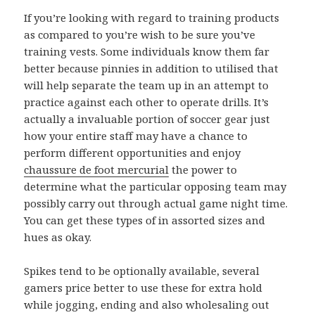
If you’re looking with regard to training products
as compared to you’re wish to be sure you’ve
training vests. Some individuals know them far
better because pinnies in addition to utilised that
will help separate the team up in an attempt to
practice against each other to operate drills. It’s
actually a invaluable portion of soccer gear just
how your entire staff may have a chance to
perform different opportunities and enjoy
chaussure de foot mercurial
the power to
determine what the particular opposing team may
possibly carry out through actual game night time.
You can get these types of in assorted sizes and
hues as okay.
Spikes tend to be optionally available, several
gamers price better to use these for extra hold
while jogging, ending and also wholesaling out