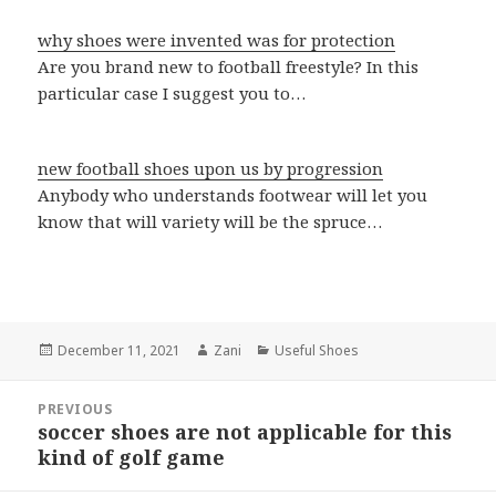
why shoes were invented was for protection
Are you brand new to football freestyle? In this
particular case I suggest you to…
new football shoes upon us by progression
Anybody who understands footwear will let you
know that will variety will be the spruce…
Posted
December 11, 2021
Author
Zani
Categories
Useful Shoes
on
Post
PREVIOUS
navigation
soccer shoes are not applicable for this
Previous
kind of golf game
post: