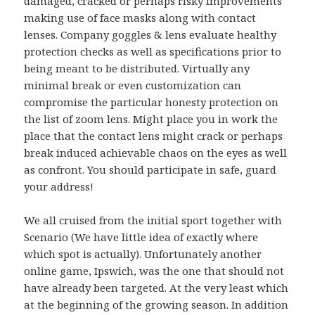
damaged, cracked or perhaps risky improvements
making use of face masks along with contact
lenses. Company goggles & lens evaluate healthy
protection checks as well as specifications prior to
being meant to be distributed. Virtually any
minimal break or even customization can
compromise the particular honesty protection on
the list of zoom lens. Might place you in work the
place that the contact lens might crack or perhaps
break induced achievable chaos on the eyes as well
as confront. You should participate in safe, guard
your address!
We all cruised from the initial sport together with
Scenario (We have little idea of exactly where
which spot is actually). Unfortunately another
online game, Ipswich, was the one that should not
have already been targeted. At the very least which
at the beginning of the growing season. In addition