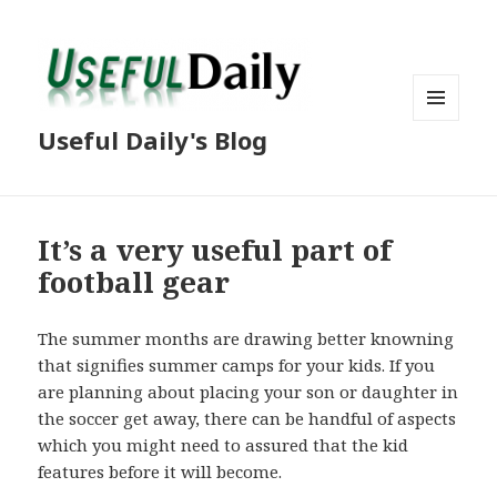
MENU
Useful Daily's Blog
AND
WIDGETS
It’s a very useful part of
football gear
The summer months are drawing better knowning
that signifies summer camps for your kids. If you
are planning about placing your son or daughter in
the soccer get away, there can be handful of aspects
which you might need to assured that the kid
features before it will become.