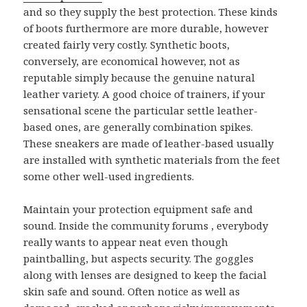
and so they supply the best protection. These kinds
of boots furthermore are more durable, however
created fairly very costly. Synthetic boots,
conversely, are economical however, not as
reputable simply because the genuine natural
leather variety. A good choice of trainers, if your
sensational scene the particular settle leather-
based ones, are generally combination spikes.
These sneakers are made of leather-based usually
are installed with synthetic materials from the feet
some other well-used ingredients.
Maintain your protection equipment safe and
sound. Inside the community forums , everybody
really wants to appear neat even though
paintballing, but aspects security. The goggles
along with lenses are designed to keep the facial
skin safe and sound. Often notice as well as