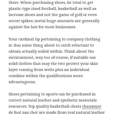
there. When purchasing shoes, be total to get
plastic-type rised football, basketball as well as
lacrosse shoes and not the game of golf or even
soccer spikes; metal huge amounts are generally
against the law for most businesses.
Your cardinal tip pertaining to company clothing
is: don some thing about to catch reluctant to
obtain actually soiled within. Think about the
environment, way too of course, if suitable use
solid clothes that may the two protect your skin
layer coming from welts plus an individual
combine within the qualifications more
advantageous.
Shoes pertaining to sports can be purchased in
correct natural leather and synthetic materials
resources. Top quality basketball cleats
chaussure
de foot pas cher
are made from real natural leather