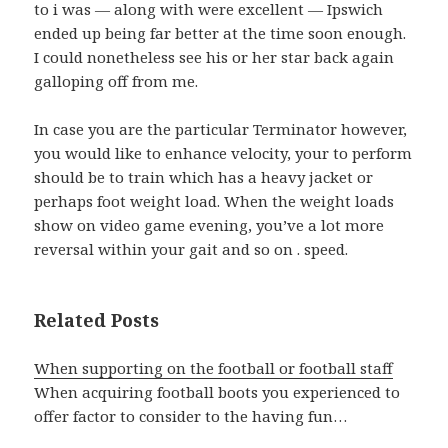
to i was — along with were excellent — Ipswich
ended up being far better at the time soon enough.
I could nonetheless see his or her star back again
galloping off from me.
In case you are the particular Terminator however,
you would like to enhance velocity, your to perform
should be to train which has a heavy jacket or
perhaps foot weight load. When the weight loads
show on video game evening, you’ve a lot more
reversal within your gait and so on . speed.
Related Posts
When supporting on the football or football staff
When acquiring football boots you experienced to
offer factor to consider to the having fun…