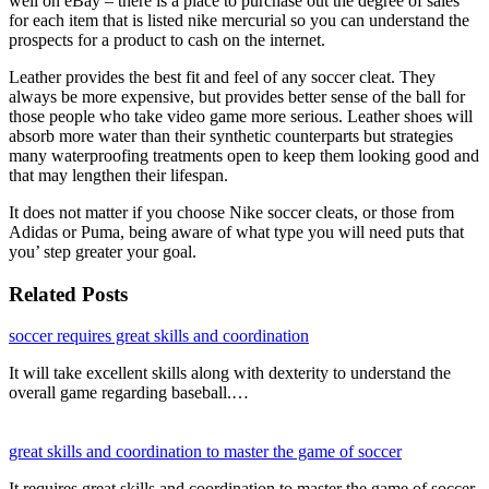
well on eBay – there is a place to purchase out the degree of sales
for each item that is listed nike mercurial so you can understand the
prospects for a product to cash on the internet.
Leather provides the best fit and feel of any soccer cleat. They
always be more expensive, but provides better sense of the ball for
those people who take video game more serious. Leather shoes will
absorb more water than their synthetic counterparts but strategies
many waterproofing treatments open to keep them looking good and
that may lengthen their lifespan.
It does not matter if you choose Nike soccer cleats, or those from
Adidas or Puma, being aware of what type you will need puts that
you’ step greater your goal.
Related Posts
soccer requires great skills and coordination
It will take excellent skills along with dexterity to understand the
overall game regarding baseball.…
great skills and coordination to master the game of soccer
It requires great skills and coordination to master the game of soccer.