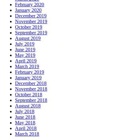
February 2020
January 2020
December 2019
November 2019
October 2019
September 2019
August 2019
July 2019
June 2019
May 2019
April 2019
March 2019
February 2019
January 2019
December 2018
November 2018
October 2018
September 2018
August 2018
July 2018
June 2018
May 2018
April 2018
March 2018