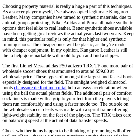
Choosing property material is really a huge a part of this techniques.
As a soccer player myself, I’ve always opted legitimate Kangaroo
Leather. Many companies have turned to synthetic materials, due to
animal groups protesting. Nike, Adidas and Puma all make synthetic
options that feel alike to real leather. Better synthetic shoes available
have been getting great reviews the actual years last two years. Keep
in mind, this particular really is only for that higher end synthetic
running shoes. The cheaper ones will be plastic, as they’re made
with cheaper equipment. In my opinion, Kangaroo Leather is still
the to help go remarkable will mold to you and find a slipper.
The first Lionel Messi adidas F50 adizero TRX TF one more pair of
wholesale soccer shoes that amounted to around $59.80 at
wholesale price. These types of amongst the largest and fastest boots
especially designed for the field. The sunlight weighed climacool
boots
chaussure de foot mercurial
help an easy acceleration when
using the ball the actual planet fields. The additional pair of comfort
sock liners is made with a grip to your feet from the players letting
them run comfortably and using a faster mode too. The outsole on
the wholesale soccer cleats was made with a sprint frame offering
light-weight stability on the feet of the players. The TRX takes care
on balancing speed at the actual of data transfer speeds.
Check whether items happen to be thinking of promoting will offer