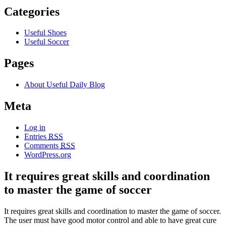
Categories
Useful Shoes
Useful Soccer
Pages
About Useful Daily Blog
Meta
Log in
Entries
RSS
Comments
RSS
WordPress.org
It requires great skills and coordination
to master the game of soccer
It requires great skills and coordination to master the game of soccer.
The user must have good motor control and able to have great cure