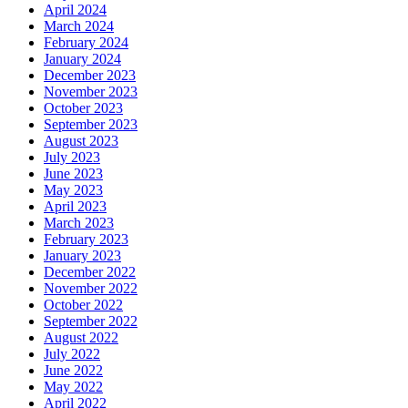
April 2024
March 2024
February 2024
January 2024
December 2023
November 2023
October 2023
September 2023
August 2023
July 2023
June 2023
May 2023
April 2023
March 2023
February 2023
January 2023
December 2022
November 2022
October 2022
September 2022
August 2022
July 2022
June 2022
May 2022
April 2022