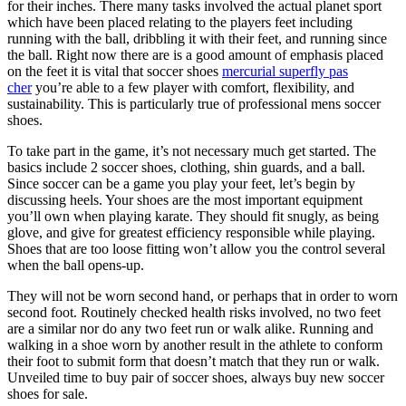
for their inches. There many tasks involved the actual planet sport
which have been placed relating to the players feet including
running with the ball, dribbling it with their feet, and running since
the ball. Right now there are is a good amount of emphasis placed
on the feet it is vital that soccer shoes
mercurial superfly pas
cher
you’re able to a few player with comfort, flexibility, and
sustainability. This is particularly true of professional mens soccer
shoes.
To take part in the game, it’s not necessary much get started. The
basics include 2 soccer shoes, clothing, shin guards, and a ball.
Since soccer can be a game you play your feet, let’s begin by
discussing heels. Your shoes are the most important equipment
you’ll own when playing karate. They should fit snugly, as being
glove, and give for greatest efficiency responsible while playing.
Shoes that are too loose fitting won’t allow you the control several
when the ball opens-up.
They will not be worn second hand, or perhaps that in order to worn
second foot. Routinely checked health risks involved, no two feet
are a similar nor do any two feet run or walk alike. Running and
walking in a shoe worn by another result in the athlete to conform
their foot to submit form that doesn’t match that they run or walk.
Unveiled time to buy pair of soccer shoes, always buy new soccer
shoes for sale.