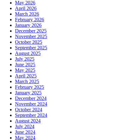
May 2026
April 2026
March 2026
February 2026
January 2026
December 2025
November 2025
October 2025
September 2025
August 2025
July 2025
June 2025
May 2025
April 2025
March 2025
February 2025
January 2025
December 2024
November 2024
October 2024
September 2024
August 2024
July 2024
June 2024
May 2024