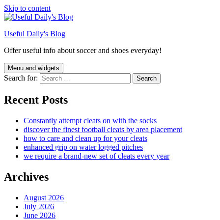
Skip to content
Useful Daily's Blog
Offer useful info about soccer and shoes everyday!
Menu and widgets
Search for:
Recent Posts
Constantly attempt cleats on with the socks
discover the finest football cleats by area placement
how to care and clean up for your cleats
enhanced grip on water logged pitches
we require a brand-new set of cleats every year
Archives
August 2026
July 2026
June 2026