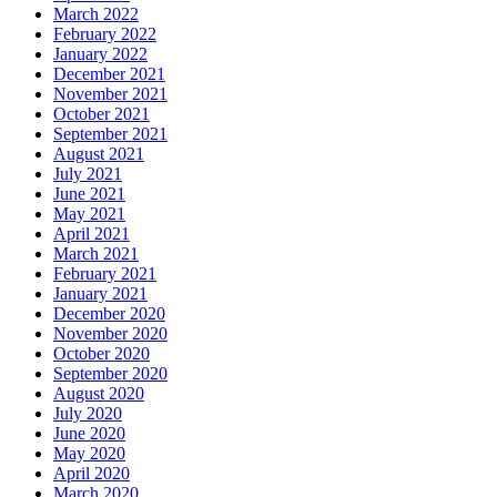
March 2022
February 2022
January 2022
December 2021
November 2021
October 2021
September 2021
August 2021
July 2021
June 2021
May 2021
April 2021
March 2021
February 2021
January 2021
December 2020
November 2020
October 2020
September 2020
August 2020
July 2020
June 2020
May 2020
April 2020
March 2020