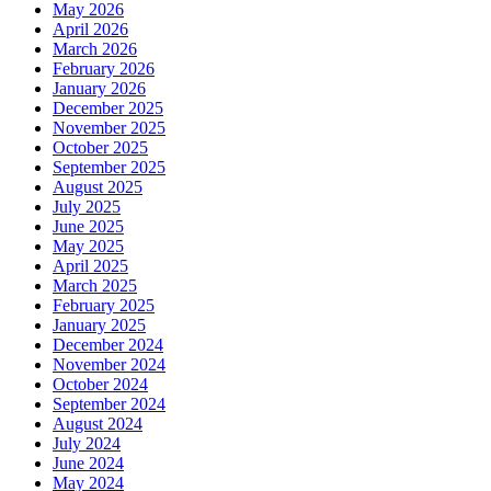
May 2026
April 2026
March 2026
February 2026
January 2026
December 2025
November 2025
October 2025
September 2025
August 2025
July 2025
June 2025
May 2025
April 2025
March 2025
February 2025
January 2025
December 2024
November 2024
October 2024
September 2024
August 2024
July 2024
June 2024
May 2024