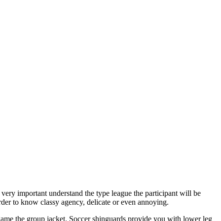
 very important understand the type league the participant will be
 order to know classy agency, delicate or even annoying.
 game the group jacket. Soccer shinguards provide you with lower leg