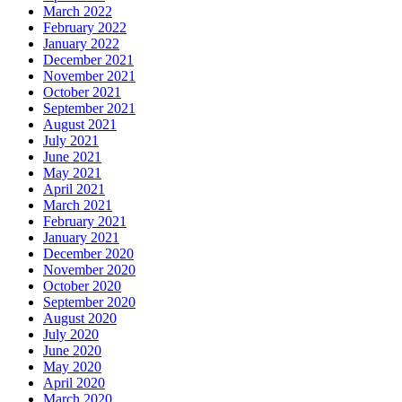
March 2022
February 2022
January 2022
December 2021
November 2021
October 2021
September 2021
August 2021
July 2021
June 2021
May 2021
April 2021
March 2021
February 2021
January 2021
December 2020
November 2020
October 2020
September 2020
August 2020
July 2020
June 2020
May 2020
April 2020
March 2020