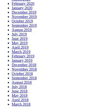
February 2020
January 2020
December 2019
November 2019
October 2019
September 2019
August 2019
July 2019
June 2019
May 2019
April 2019
March 2019
February 2019
January 2019
December 2018
November 2018
October 2018
September 2018
August 2018
July 2018
June 2018
May 2018
April 2018
March 2018