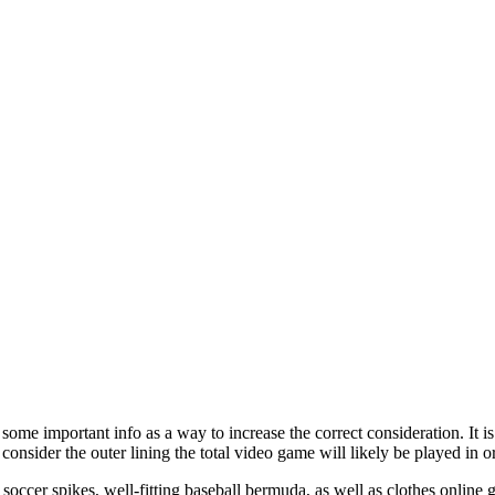
ome important info as a way to increase the correct consideration. It is
 consider the outer lining the total video game will likely be played in
soccer spikes, well-fitting baseball bermuda, as well as clothes online