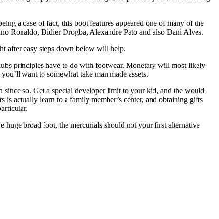
ing a case of fact, this boot features appeared one of many of the
stiano Ronaldo, Didier Drogba, Alexandre Pato and also Dani Alves.
t after easy steps down below will help.
 clubs principles have to do with footwear. Monetary will most likely
 or you’ll want to somewhat take man made assets.
n since so. Get a special developer limit to your kid, and the would
s is actually learn to a family member’s center, and obtaining gifts
articular.
e huge broad foot, the mercurials should not your first alternative