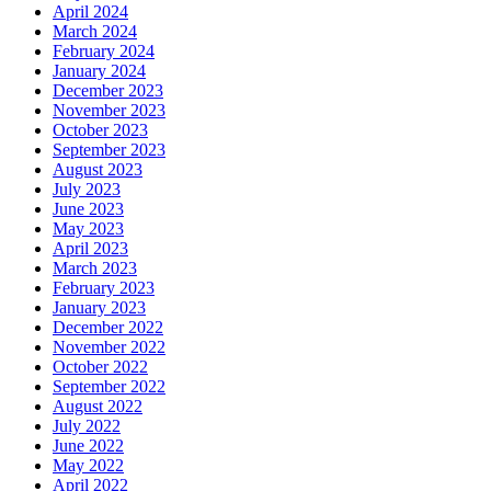
April 2024
March 2024
February 2024
January 2024
December 2023
November 2023
October 2023
September 2023
August 2023
July 2023
June 2023
May 2023
April 2023
March 2023
February 2023
January 2023
December 2022
November 2022
October 2022
September 2022
August 2022
July 2022
June 2022
May 2022
April 2022