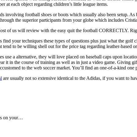
er at each object regarding children’s little league items.
 involving football shoes or boots which usually also been setup. As be
y through the superior participants from your globe which includes Cri
Most of us will review with the easy quit the football CORRECTLY. Righ
is find your techniques these types of questions plus just what the golf
 tend to be willing shell out for the price tag regarding leather-based
s use a alternative, they will love placed on baseball caps upon locatio
t in the course of training as well as in just a video game. Giving gift
 accustomed to the web soccer market. You’ll find an one-of-a-kind one p
l
are usually not so extensive identical to the Adidas, if you want to hav
ers on your…