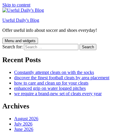
Skip to content
Useful Daily's Blog
Offer useful info about soccer and shoes everyday!
Menu and widgets
Search for:
Recent Posts
Constantly attempt cleats on with the socks
discover the finest football cleats by area placement
how to care and clean up for your cleats
enhanced grip on water logged pitches
we require a brand-new set of cleats every year
Archives
August 2026
July 2026
June 2026