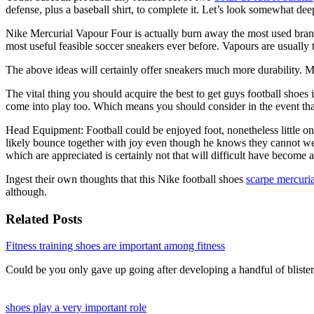
defense, plus a baseball shirt, to complete it. Let’s look somewhat deep
Nike Mercurial Vapour Four is actually burn away the most used brands
most useful feasible soccer sneakers ever before. Vapours are usuall
The above ideas will certainly offer sneakers much more durability. 
The vital thing you should acquire the best to get guys football shoes 
come into play too. Which means you should consider in the event that
Head Equipment: Football could be enjoyed foot, nonetheless little one
likely bounce together with joy even though he knows they cannot wear i
which are appreciated is certainly not that will difficult have become
Ingest their own thoughts that this Nike football shoes
scarpe mercuria
although.
Related Posts
Fitness training shoes are important among fitness
Could be you only gave up going after developing a handful of blist
shoes play a very important role