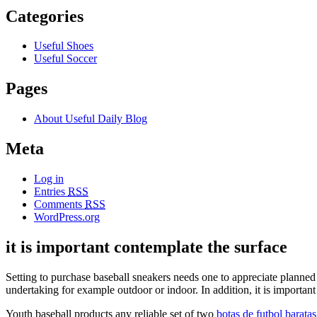
Categories
Useful Shoes
Useful Soccer
Pages
About Useful Daily Blog
Meta
Log in
Entries
RSS
Comments
RSS
WordPress.org
it is important contemplate the surface
Setting to purchase baseball sneakers needs one to appreciate planned s
undertaking for example outdoor or indoor. In addition, it is important
Youth baseball products any reliable set of two
botas de futbol baratas